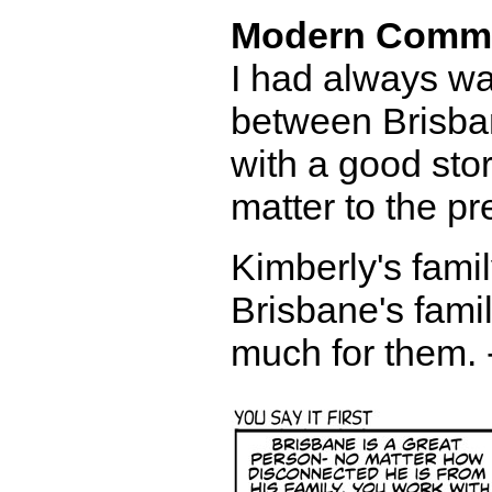
Modern Comm
I had always wa
between Brisban
with a good stor
matter to the pr
Kimberly's famil
Brisbane's famil
much for them. 