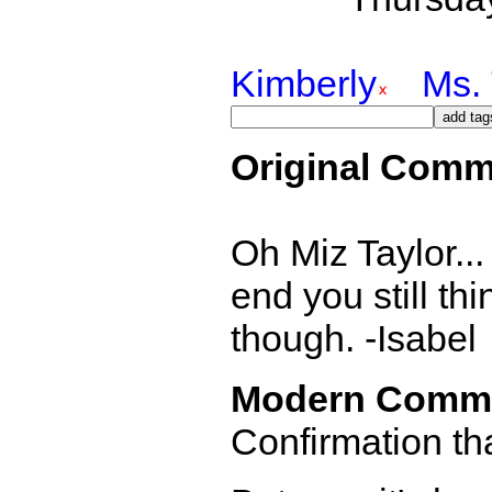
Kimberly
Ms. 
Original Comm
Oh Miz Taylor... 
end you still thi
though. -Isabel
Modern Comm
Confirmation th