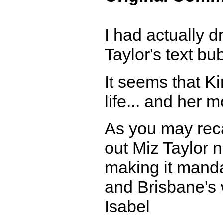
I had actually d
Taylor's text bu
It seems that Ki
life... and her m
As you may reca
out Miz Taylor 
making it manda
and Brisbane's 
Isabel