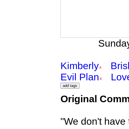
Sunday
Kimberly
Bri
Evil Plan
Lov
Original Comm
"We don't have 