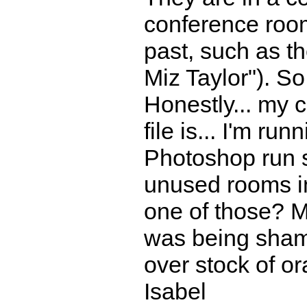
conference room
past, such as t
Miz Taylor"). So
Honestly... my 
file is... I'm r
Photoshop run sl
unused rooms in
one of those? 
was being shamp
over stock of or
Isabel