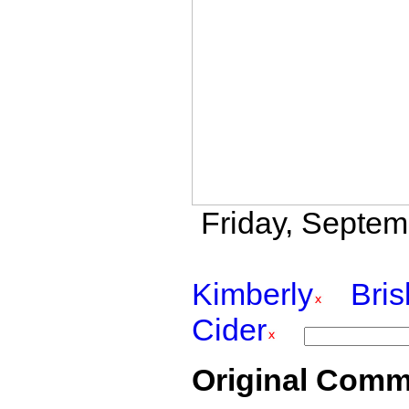
Friday, Septem
Kimberly
Bri
Cider
Original Comm