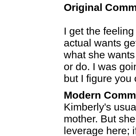
Original Comm
I get the feelin
actual wants get
what she wants 
or do. I was goi
but I figure you c
Modern Comm
Kimberly's usual
mother. But she'
leverage here; i