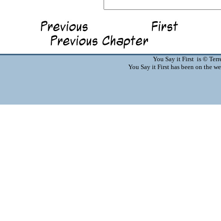
You Say it First is © Te
You Say it First has been on the 