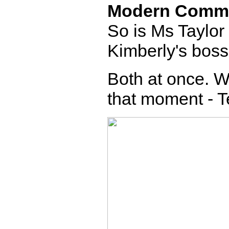
Modern Comm
So is Ms Taylor
Kimberly's bos
Both at once. W
that moment - T