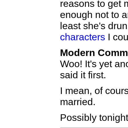
reasons to get 
enough not to a
least she's drun
characters
I cou
Modern Comm
Woo! It's yet an
said it first.
I mean, of cours
married.
Possibly tonight