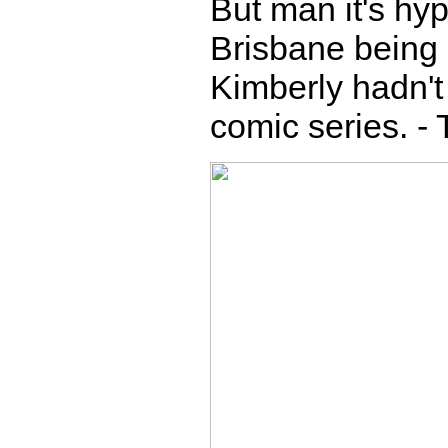
But man it's hyp
Brisbane being 
Kimberly hadn't 
comic series. -