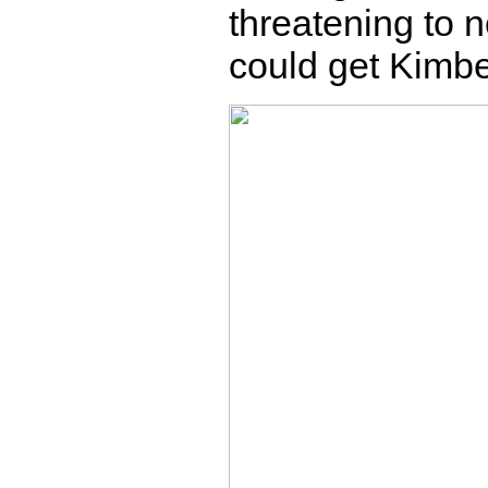
threatening to n
could get Kimbe