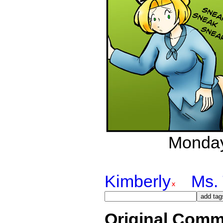
Monday
Kimberly
Ms. 
Original Comm