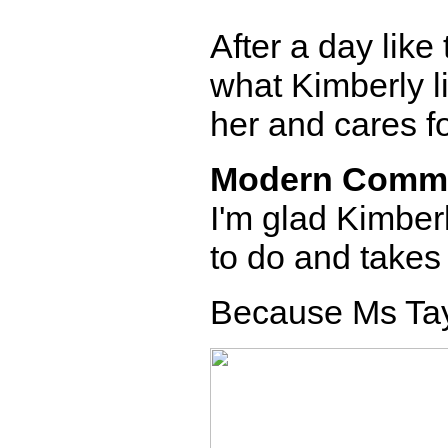
After a day like 
what Kimberly l
her and cares fo
Modern Comm
I'm glad Kimber
to do and takes i
Because Ms Tayl