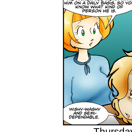
Thursday