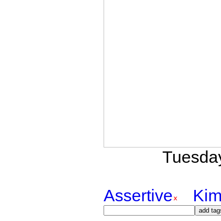
Tuesday
Assertive
Kim