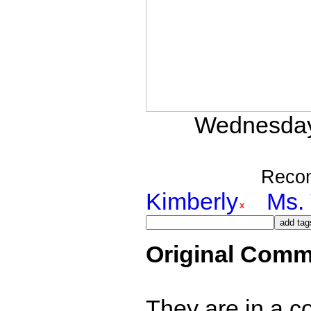
Wednesday,
Reco
Kimberly
Ms. 
Original Comm
They are in a c