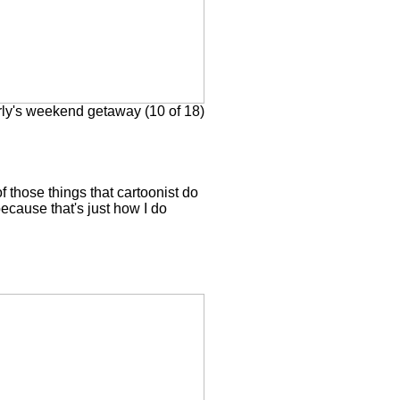
ly's weekend getaway (10 of 18)
f those things that cartoonist do
because that's just how I do