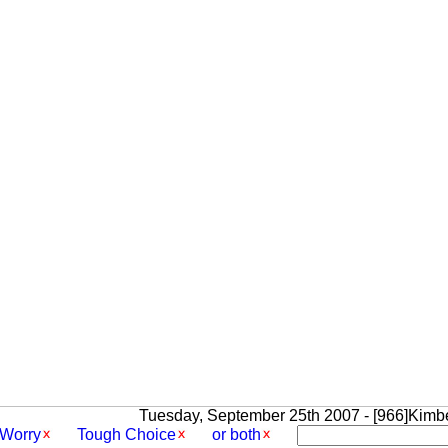
Tuesday, September 25th 2007 - [966]Kimbe
Worry
Tough Choice
or both