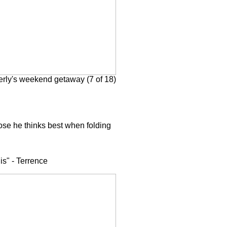
rly's weekend getaway (7 of 18)
ppose he thinks best when folding
is" - Terrence