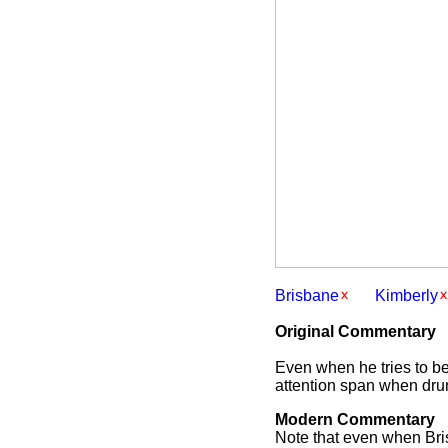
Brisbane
Kimberly
Original Commentary
Even when he tries to be 
attention span when drun
Modern Commentary
Note that even when Bris