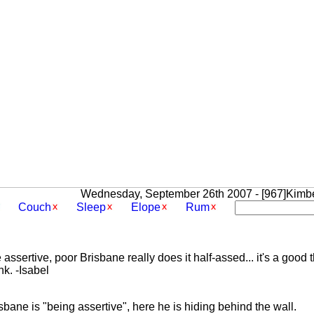
Wednesday, September 26th 2007 - [967]Kimbe
Couch
Sleep
Elope
Rum
assertive, poor Brisbane really does it half-assed... it's a good
k. -Isabel
bane is "being assertive", here he is hiding behind the wall.