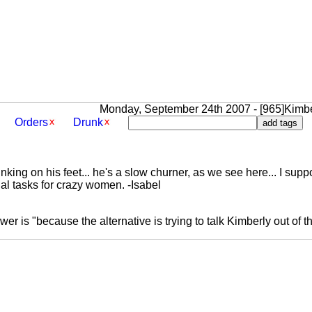
Monday, September 24th 2007 - [965]Kimbe
Orders
Drunk
inking on his feet... he's a slow churner, as we see here... I su
al tasks for crazy women. -Isabel
er is "because the alternative is trying to talk Kimberly out of th