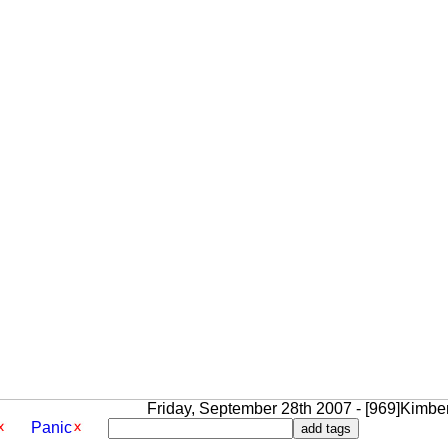
Friday, September 28th 2007 - [969]Kimbe
Panic