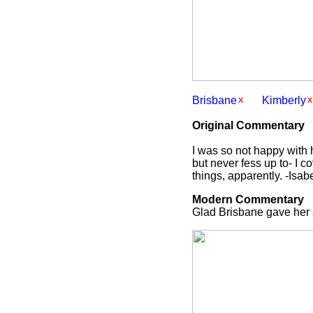
Brisbane
Kimberly
Original Commentary
I was so not happy with h
but never fess up to- I c
things, apparently. -Isab
Modern Commentary
Glad Brisbane gave her 