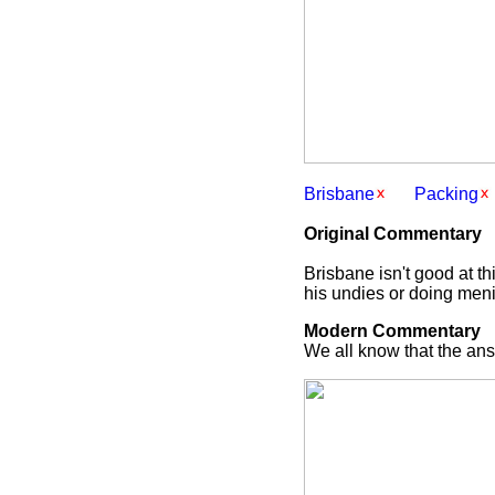
Brisbane
Packing
Original Commentary
Brisbane isn't good at th
his undies or doing meni
Modern Commentary
We all know that the answ