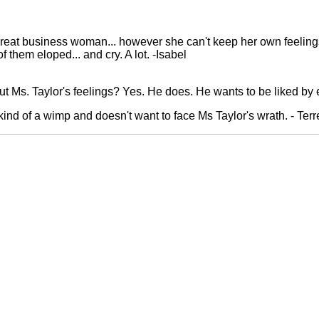
 great business woman... however she can't keep her own feeling
f them eloped... and cry. A lot. -Isabel
t Ms. Taylor's feelings? Yes. He does. He wants to be liked by
 kind of a wimp and doesn't want to face Ms Taylor's wrath. - Ter