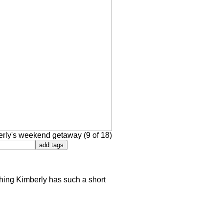
rly's weekend getaway (9 of 18)
 thing Kimberly has such a short