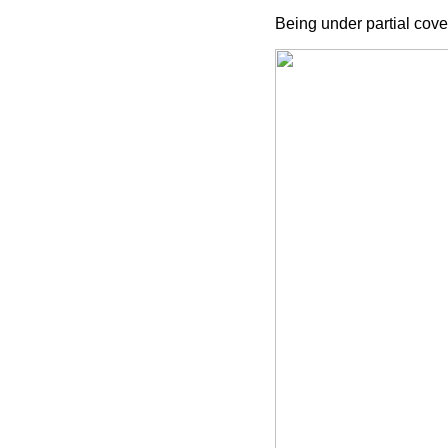
Being under partial cove