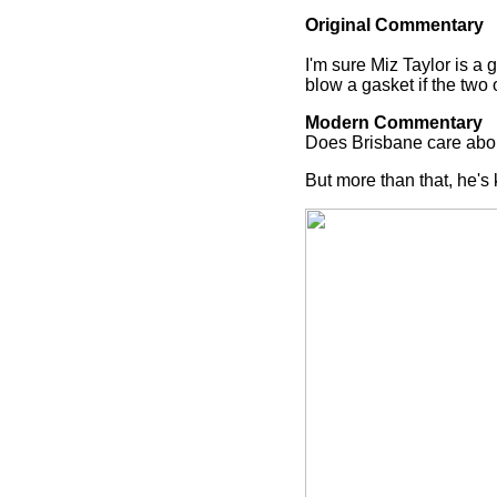
Original Commentary
I'm sure Miz Taylor is a
blow a gasket if the two o
Modern Commentary
Does Brisbane care abou
But more than that, he's