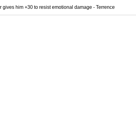
r gives him +30 to resist emotional damage - Terrence