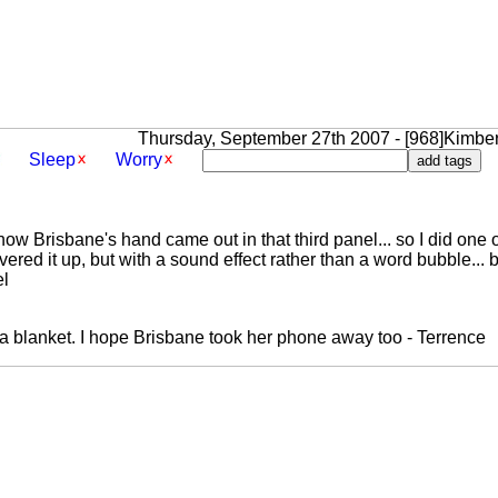
Thursday, September 27th 2007 - [968]Kimber
Sleep
Worry
ow Brisbane's hand came out in that third panel... so I did one o
overed it up, but with a sound effect rather than a word bubble... 
el
a blanket. I hope Brisbane took her phone away too - Terrence