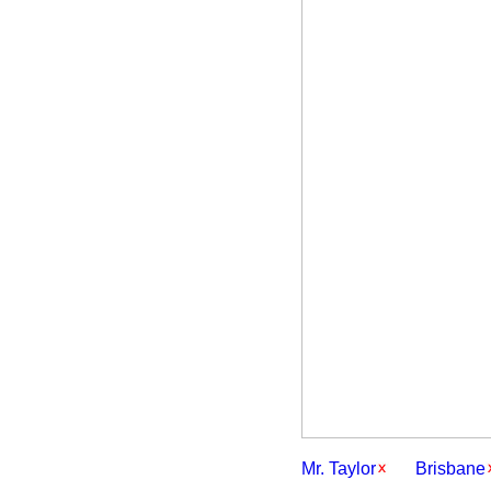
Mr. Taylor
Brisbane