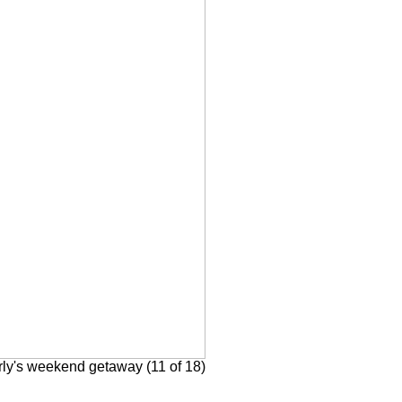
rly's weekend getaway (11 of 18)