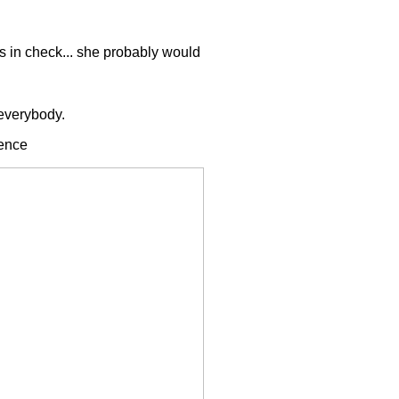
s in check... she probably would
 everybody.
rence