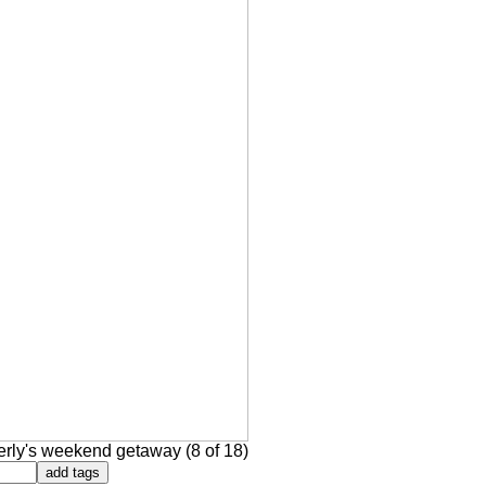
rly's weekend getaway (8 of 18)