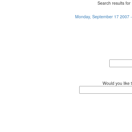
Search results for 
Monday, September 17 2007 - 
Would you like 