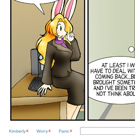
Kimberly
Worry
Panic