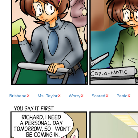
Brisbane
Ms. Taylor
Worry
Scared
Panic