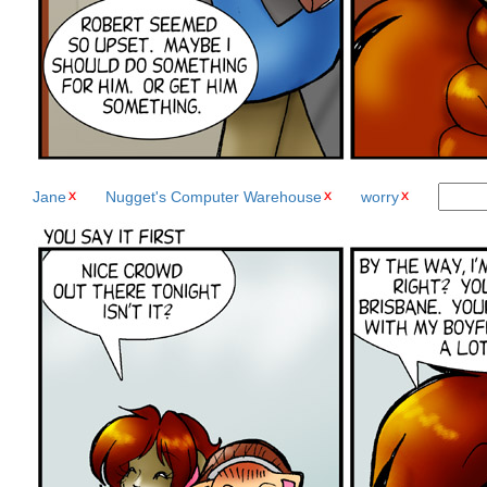
Jane
Nugget's Computer Warehouse
worry