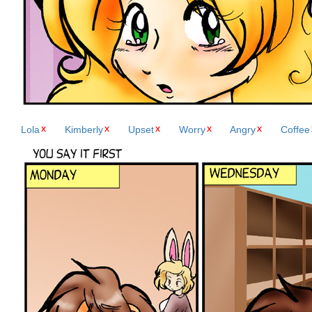
Lola
Kimberly
Upset
Worry
Angry
Coffee