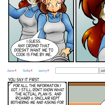
Jane
Sofia
worry