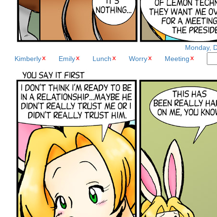
Monday, D
Kimberly
Emily
Lunch
Worry
Meeting