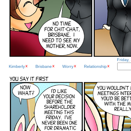
Friday,
Kimberly
Brisbane
Worry
Relationship