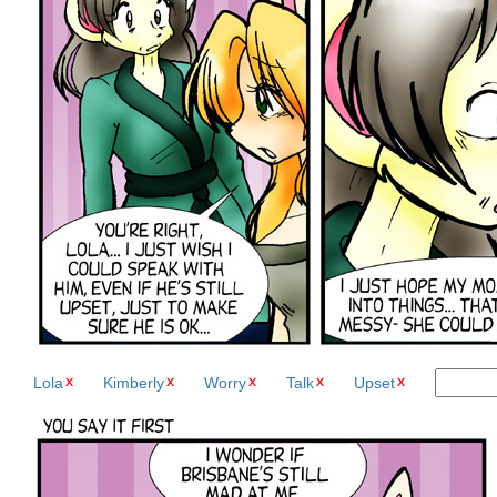
Lola
Kimberly
Worry
Talk
Upset