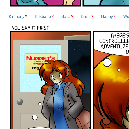
Kimberly
Brisbane
Sofia
Brent
Happy
Wo