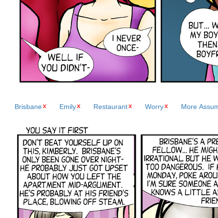
Brisbane
Emily
Restaurant
Worry
More Assum