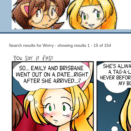
Search results for Worry - showing results 1 - 15 of 154