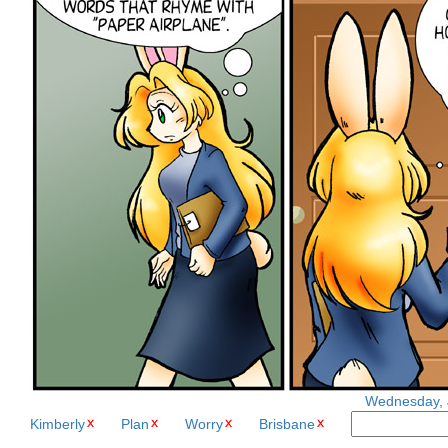
Wednesday, J
Kimberly
Plan
Worry
Brisbane