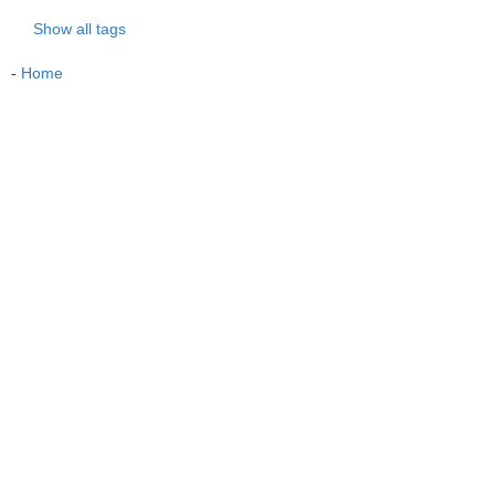
Show all tags
-
Home