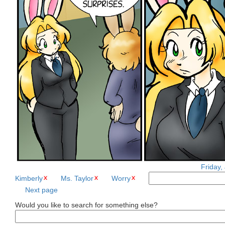
Friday,
Kimberly
Ms. Taylor
Worry
Next page
Would you like to search for something else?