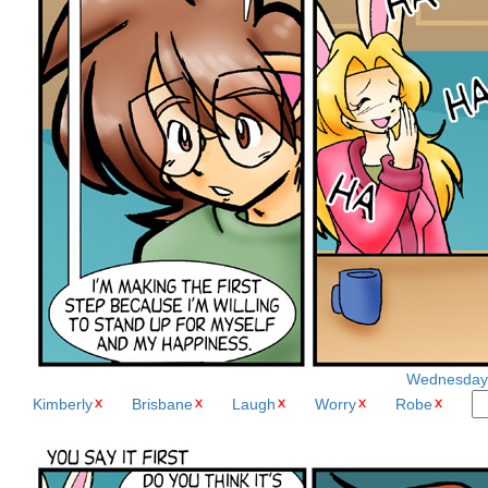
Wednesday, 
Kimberly
Brisbane
Laugh
Worry
Robe