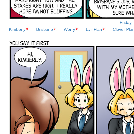
Friday,
Kimberly
Brisbane
Worry
Evil Plan
Clever Pla