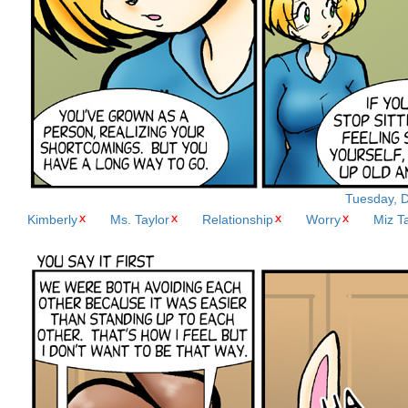
Tuesday, D
Kimberly
Ms. Taylor
Relationship
Worry
Miz T