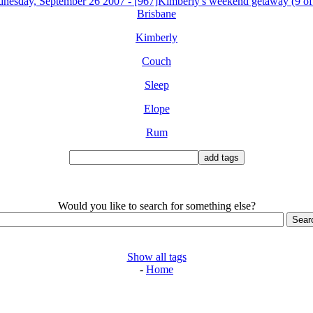
nesday, September 26 2007 - [967]Kimberly's weekend getaway (9 of
Brisbane
Kimberly
Couch
Sleep
Elope
Rum
Would you like to search for something else?
Show all tags
-
Home