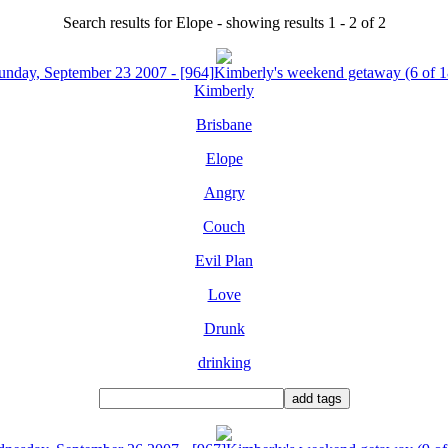
Search results for Elope - showing results 1 - 2 of 2
unday, September 23 2007 - [964]Kimberly's weekend getaway (6 of 1
Kimberly
Brisbane
Elope
Angry
Couch
Evil Plan
Love
Drunk
drinking