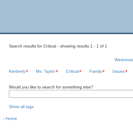
Search results for Critical - showing results 1 - 1 of 1
Wednesday
Kimberly
Ms. Taylor
Critical
Family
Issues
Would you like to search for something else?
Show all tags
-
Home