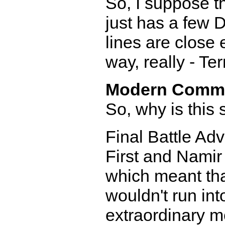
So, I suppose t
just has a few 
lines are close e
way, really - Te
Modern Comm
So, why is this 
Final Battle Ad
First and Namir
which meant tha
wouldn't run int
extraordinary 