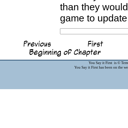
than they would 
game to update 
You Say it First is © Te
You Say it First has been on the 