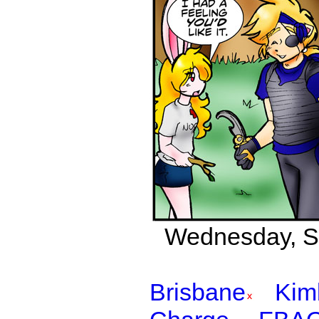
Wednesday, Se
Brisbane
Kim