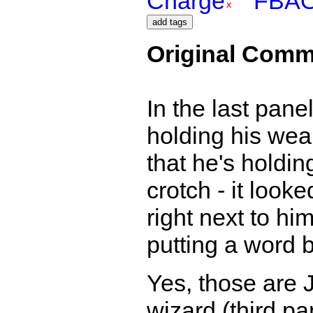
Charge
FBA
Original Comm
In the last pan
holding his weapo
that he's holding
crotch - it look
right next to him
putting a word b
Yes, those are J
wizard (third pa