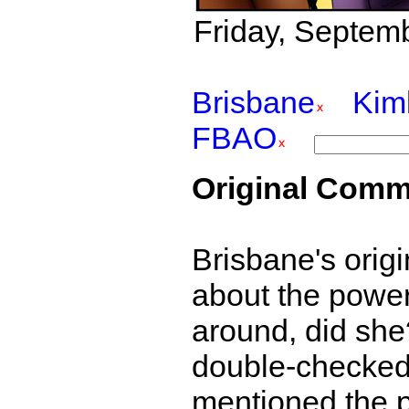
Friday, Septemb
Brisbane
Kim
FBAO
Original Comm
Brisbane's origi
about the power
around, did she
double-checked
mentioned the p