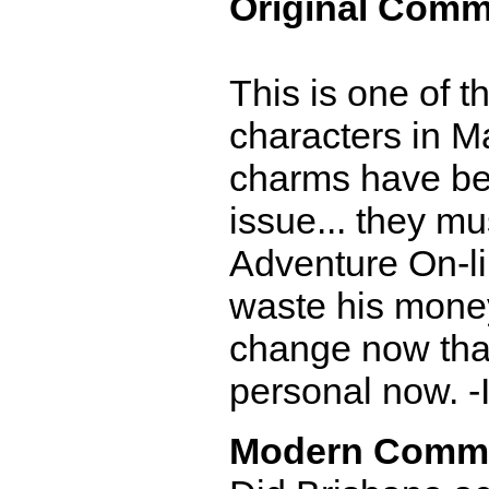
Original Comm
This is one of 
characters in M
charms have bee
issue... they mu
Adventure On-lin
waste his money
change now that 
personal now. -
Modern Comm