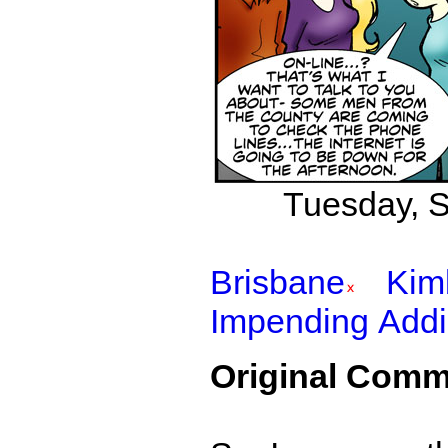
Tuesday, S
Brisbane
Kim
Impending Addi
Original Comm