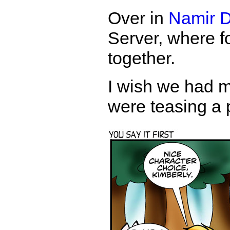
Over in
Namir D
Server, where fo
together.
I wish we had m
were teasing a 