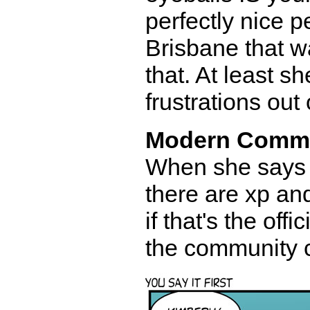
perfectly nice p
Brisbane that way
that. At least s
frustrations out 
Modern Comm
When she says 
there are xp and
if that's the off
the community ca