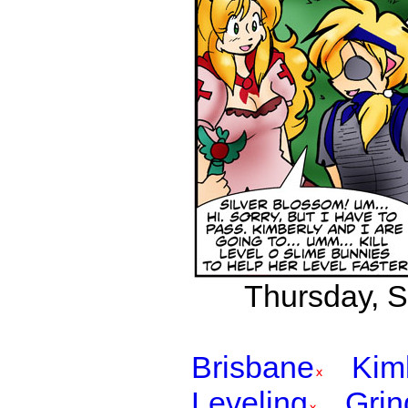
Thursday, S
Brisbane
Kim
Leveling
Grin