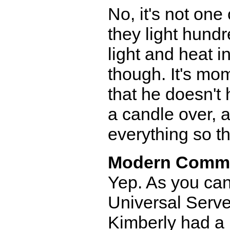
No, it's not on
they light hundr
light and heat 
though. It's mo
that he doesn't
a candle over, 
everything so th
Modern Comm
Yep. As you can
Universal Serve
Kimberly had a b