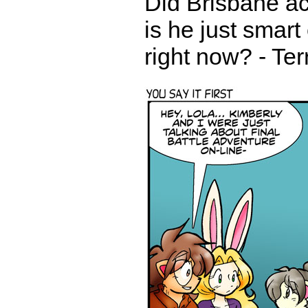
Did Brisbane ac
is he just smart
right now? - Te