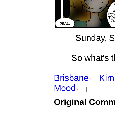
Sunday, S
So what's t
Brisbane
Kim
Mood
Original Comm