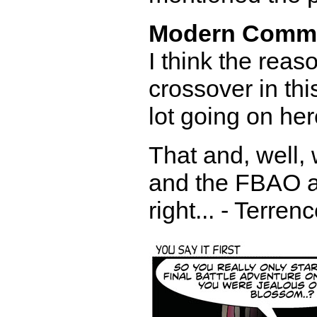
Modern Comm
I think the reas
crossover in th
lot going on her
That and, well,
and the FBAO a
right... - Terren