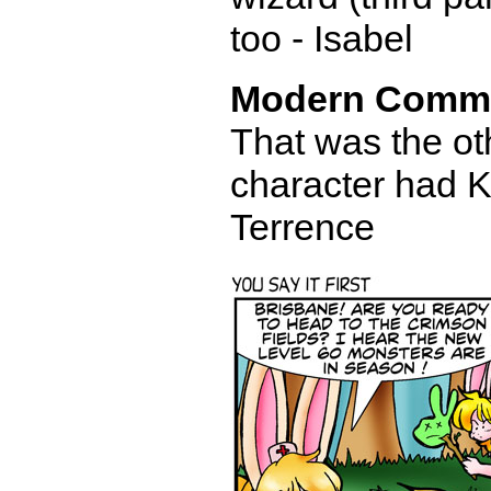
too - Isabel
Modern Comm
That was the oth
character had Ki
Terrence