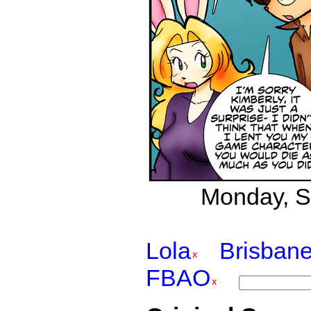
Monday, S
Lola
Brisban
FBAO