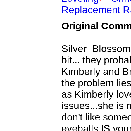
Replacement R
Original Comm
Silver_Blossom
bit... they prob
Kimberly and Br
the problem lie
as Kimberly love
issues...she is m
don't like someo
eyeballs IS your