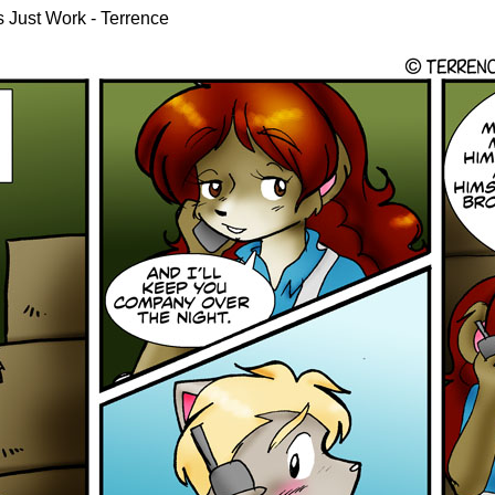
gs Just Work - Terrence