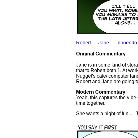
Robert
Jane
innuendo
Original Commentary
Jane is in some kind of stor
that to Robert both 1. At wor
Nugget's cafe/ computer land
Robert and Jane are going tog
Modern Commentary
Yeah, this captures the vib
time together.
She wants a night of fun... -