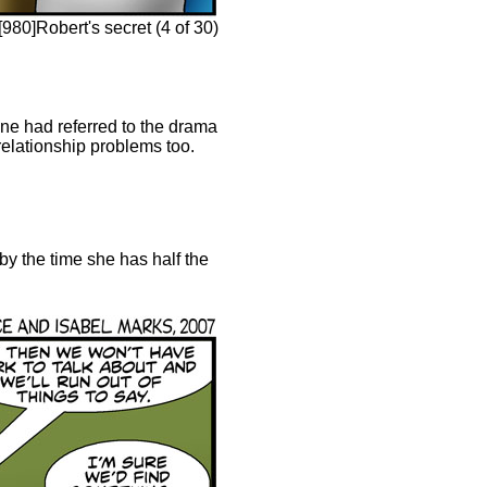
980]Robert's secret (4 of 30)
ane had referred to the drama
relationship problems too.
 by the time she has half the