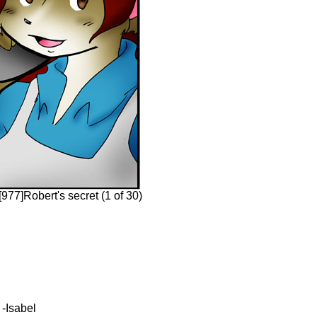
977]Robert's secret (1 of 30)
 -Isabel