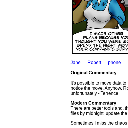
Jane
Robert
phone
Original Commentary
It's possible to move data to
notice the move. Anyhow, Rob
unfortunately - Terrence
Modern Commentary
There are better tools and, t
files by midnight, update th
Sometimes I miss the chaos of