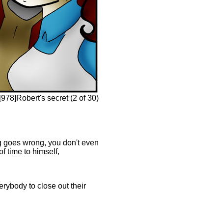
978]Robert's secret (2 of 30)
ing goes wrong, you don't even
f time to himself,
erybody to close out their