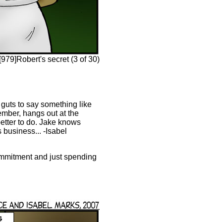
79]Robert's secret (3 of 30)
 guts to say something like
member, hangs out at the
etter to do. Jake knows
 business... -Isabel
commitment and just spending