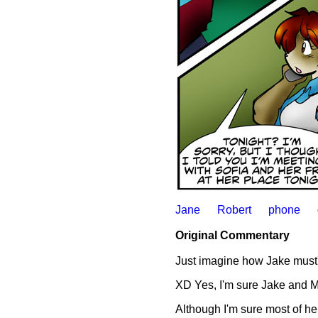
Jane
Robert
phone
Original Commentary
Just imagine how Jake must'
XD Yes, I'm sure Jake and Miz
Although I'm sure most of her