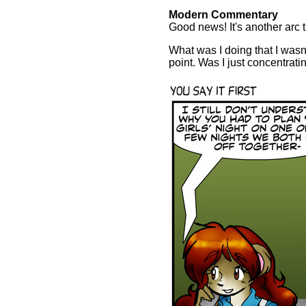
Modern Commentary
Good news! It's another arc t
What was I doing that I wasn'
point. Was I just concentrat