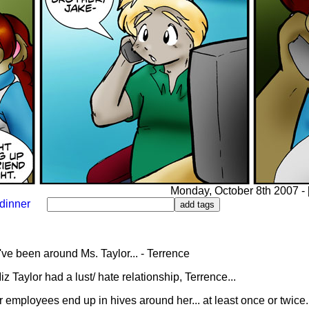
Monday, October 8th 2007 - [
dinner
ve been around Ms. Taylor... - Terrence
 Taylor had a lust/ hate relationship, Terrence...
 employees end up in hives around her... at least once or twice.