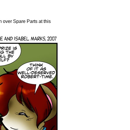
n over Spare Parts at this