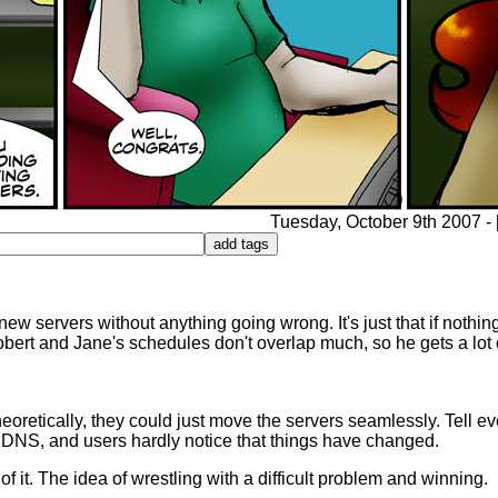
Tuesday, October 9th 2007 - [
 new servers without anything going wrong. It's just that if noth
ert and Jane's schedules don't overlap much, so he gets a lot o
heoretically, they could just move the servers seamlessly. Tell ev
e DNS, and users hardly notice that things have changed.
 it. The idea of wrestling with a difficult problem and winning.