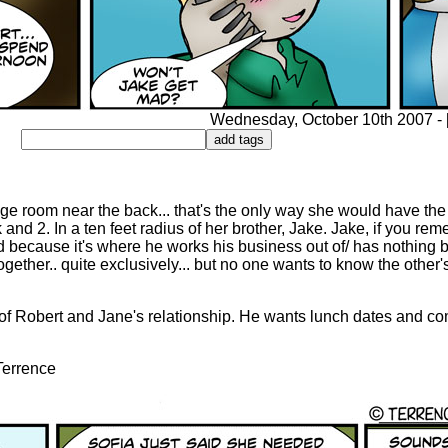
Wednesday, October 10th 2007 - [9
age room near the back... that's the only way she would have the
k and 2. In a ten feet radius of her brother, Jake. Jake, if you re
 because it's where he works his business out of/ has nothing b
ether.. quite exclusively... but no one wants to know the other's
e of Robert and Jane's relationship. He wants lunch dates and 
 Terrence