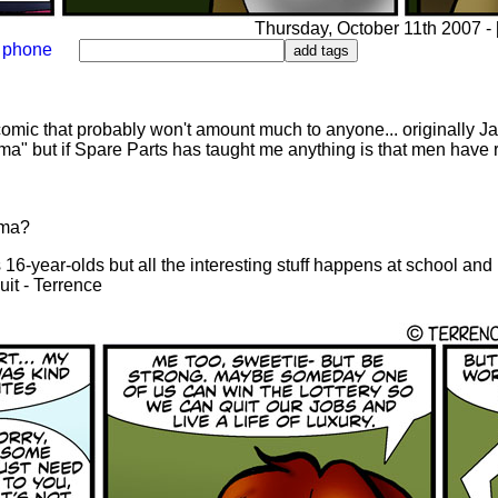
Thursday, October 11th 2007 - [
phone
comic that probably won't amount much to anyone... originally J
ma" but if Spare Parts has taught me anything is that men have 
ama?
 16-year-olds but all the interesting stuff happens at school and
uit - Terrence