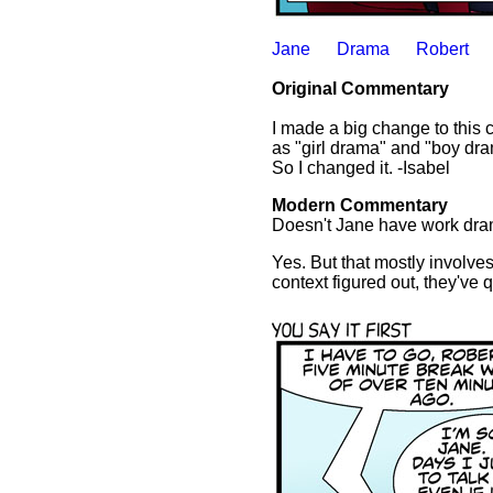
Jane
Drama
Robert
Original Commentary
I made a big change to this 
as "girl drama" and "boy dra
So I changed it. -Isabel
Modern Commentary
Doesn't Jane have work dr
Yes. But that mostly involves
context figured out, they've q