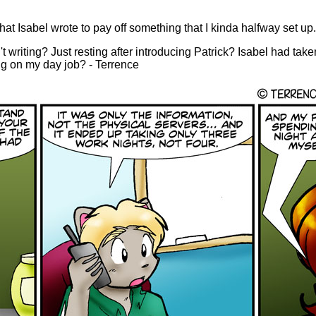
hat Isabel wrote to pay off something that I kinda halfway set up.
t writing? Just resting after introducing Patrick? Isabel had take
ing on my day job? - Terrence