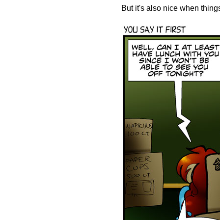
But it's also nice when thin