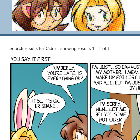
Search results for Cider - showing results 1 - 1 of 1