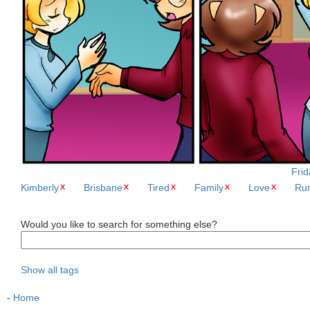
Frid
Kimberly
Brisbane
Tired
Family
Love
Ru
Would you like to search for something else?
Show all tags
-
Home