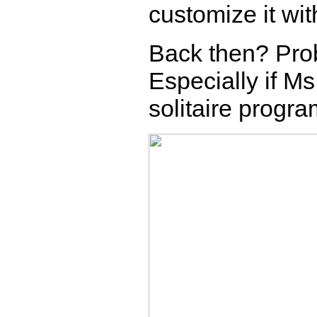
customize it wit
Back then? Proba
Especially if Ms
solitaire progr