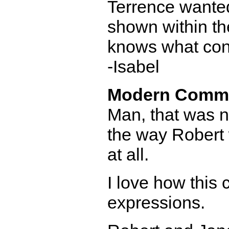
Terrence wanted
shown within th
knows what cons
-Isabel
Modern Comm
Man, that was not
the way Robert 
at all.
I love how this
expressions.