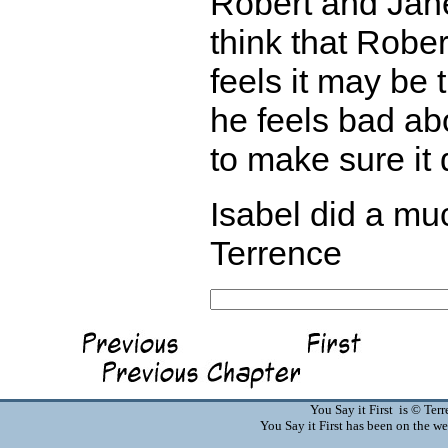
Robert and Jane
think that Robe
feels it may be 
he feels bad abo
to make sure it
Isabel did a muc
Terrence
You Say it First is © Te
You Say it First has been on the 