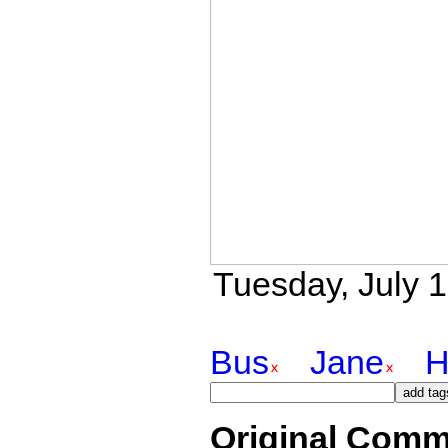
Tuesday, July 1
Bus
Jane
H
Original Comm