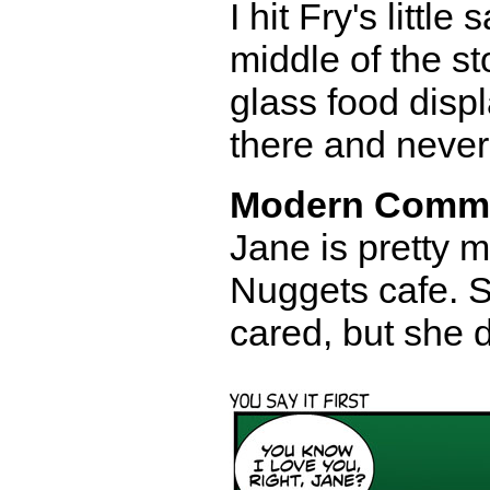
I hit Fry's littl
middle of the st
glass food disp
there and never 
Modern Comm
Jane is pretty 
Nuggets cafe. S
cared, but she 