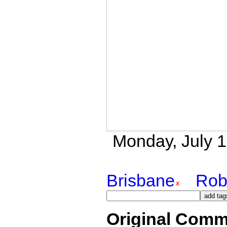
Monday, July 16
Brisbane
Rob
Original Comm