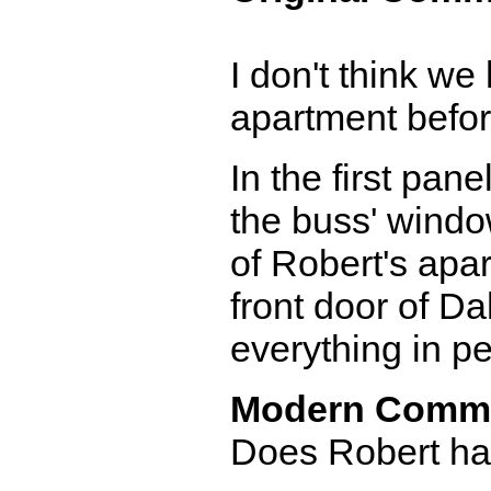
I don't think we
apartment before
In the first pane
the buss' window
of Robert's apar
front door of Da
everything in pe
Modern Comm
Does Robert hav