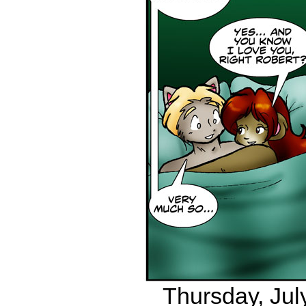
Thursday, July