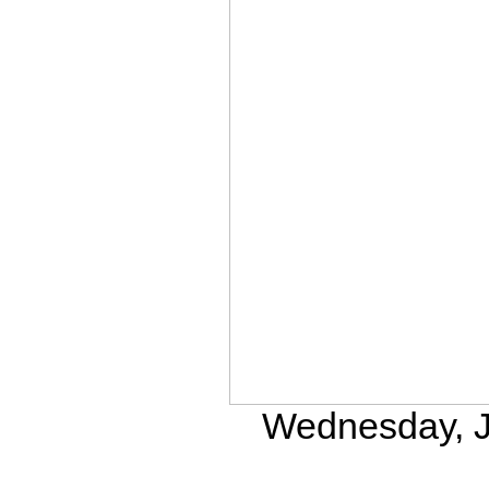
Wednesday, Ju