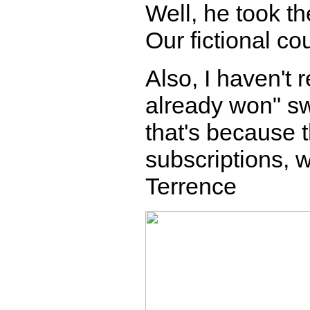
Well, he took th
Our fictional co
Also, I haven't
already won" sw
that's because
subscriptions, w
Terrence