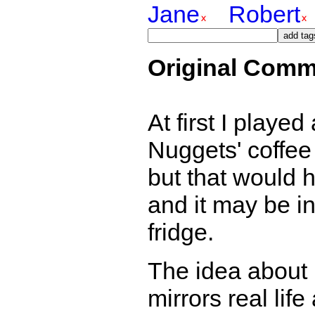
Jane
Robert
Original Comm
At first I playe
Nuggets' coffee 
but that would 
and it may be in
fridge.
The idea about 
mirrors real lif