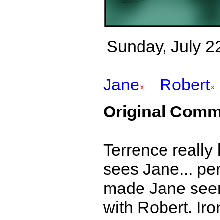
Sunday, July 22
Jane
Robert
Original Comm
Terrence really 
sees Jane... per
made Jane seem 
with Robert. Iro