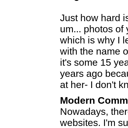
Just how hard is
um... photos of
which is why I 
with the name of
it's some 15 ye
years ago becau
at her- I don't k
Modern Comm
Nowadays, there
websites. I'm 