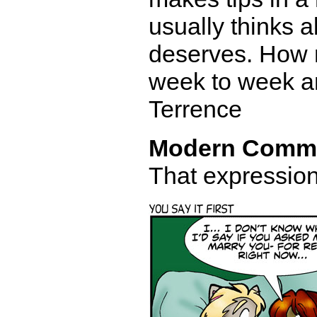
usually thinks 
deserves. How 
week to week an
Terrence
Modern Comm
That expression 