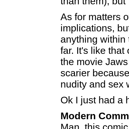
than them), but 
As for matters o
implications, bu
anything within 
far. It's like t
the movie Jaws 
scarier because
nudity and sex 
Ok I just had a h
Modern Comm
Man, this comic 