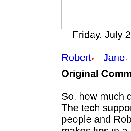
Friday, July 
Robert
Jane
Original Comm
So, how much d
The tech suppor
people and Robe
makes tips in a