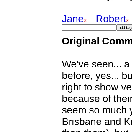
Jane
Robert
Original Comm
We've seen... a b
before, yes... bu
right to show ver
because of thei
seem so much y
Brisbane and K