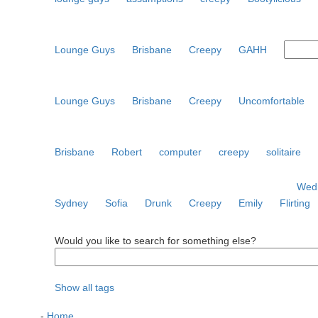
Lounge Guys
Brisbane
Creepy
GAHH
Lounge Guys
Brisbane
Creepy
Uncomfortable
Brisbane
Robert
computer
creepy
solitaire
Wedn
Sydney
Sofia
Drunk
Creepy
Emily
Flirting
Would you like to search for something else?
Show all tags
-
Home