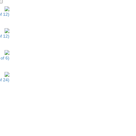
f 12)
f 12)
of 6)
f 24)