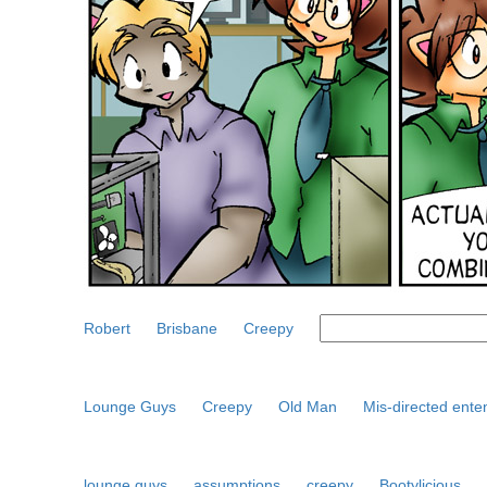
Robert
Brisbane
Creepy
Lounge Guys
Creepy
Old Man
Mis-directed ente
lounge guys
assumptions
creepy
Bootylicious