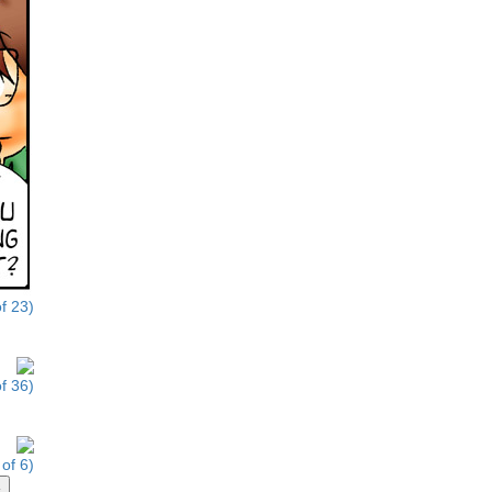
f 23)
f 36)
of 6)