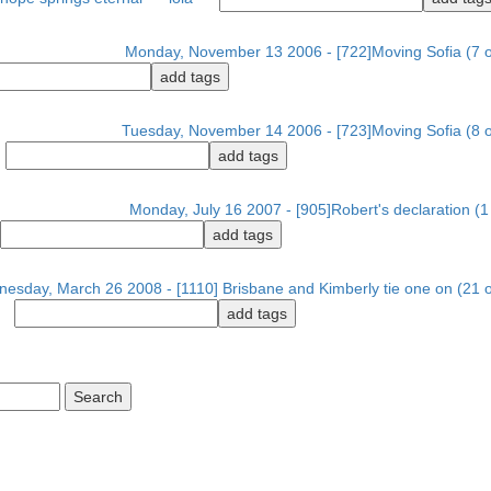
Monday, November 13 2006 - [722]Moving Sofia (7 o
Tuesday, November 14 2006 - [723]Moving Sofia (8 o
Monday, July 16 2007 - [905]Robert's declaration (1 
esday, March 26 2008 - [1110] Brisbane and Kimberly tie one on (21 o