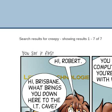
Search results for creepy - showing results 1 - 7 of 7