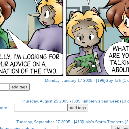
Monday, January 17 2005 - [196]Guy Talk (1 o
Thursday, August 25 2005 - [385]Kimberly's bad week (10 o
ndre
Tuesday, September 27 2005 - [413]Lola's Storm Troopers (2 
hope springs eternal
lola