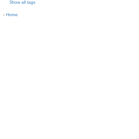
Show all tags
-
Home