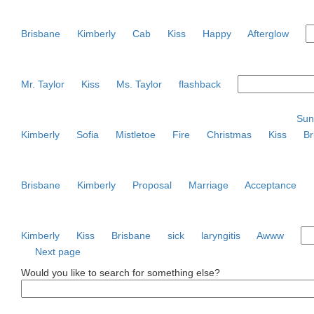
Brisbane
Kimberly
Cab
Kiss
Happy
Afterglow
Mr. Taylor
Kiss
Ms. Taylor
flashback
Sun
Kimberly
Sofia
Mistletoe
Fire
Christmas
Kiss
Br
Brisbane
Kimberly
Proposal
Marriage
Acceptance
Kimberly
Kiss
Brisbane
sick
laryngitis
Awww
Next page
Would you like to search for something else?