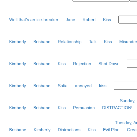
Well that's an ice-breaker
Jane
Robert
Kiss
Kimberly
Brisbane
Relationship
Talk
Kiss
Misunder
Kimberly
Brisbane
Kiss
Rejection
Shot Down
Kimberly
Brisbane
Sofia
annoyed
kiss
Sunday, 
Kimberly
Brisbane
Kiss
Persuasion
DISTRACTION!
Tuesday, Au
Brisbane
Kimberly
Distractions
Kiss
Evil Plan
Great