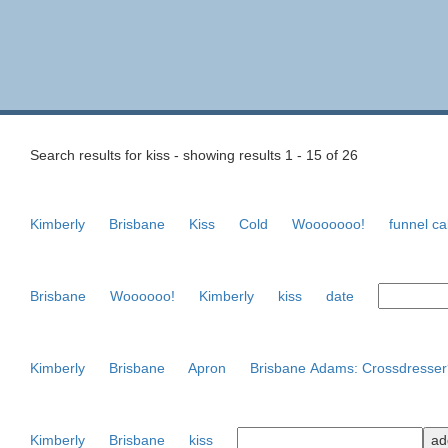
Search results for kiss - showing results 1 - 15 of 26
Kimberly
Brisbane
Kiss
Cold
Wooooooo!
funnel c
Brisbane
Woooooo!
Kimberly
kiss
date
Kimberly
Brisbane
Apron
Brisbane Adams: Crossdresser
Kimberly
Brisbane
kiss