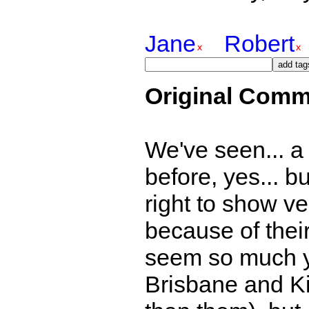
Jane
Robert
Original Comm
We've seen... a b
before, yes... bu
right to show ver
because of thei
seem so much y
Brisbane and K