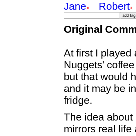
Jane
Robert
Original Comm
At first I playe
Nuggets' coffee 
but that would 
and it may be in
fridge.
The idea about 
mirrors real lif