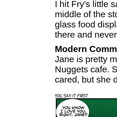
I hit Fry's littl
middle of the st
glass food disp
there and never 
Modern Comm
Jane is pretty 
Nuggets cafe. S
cared, but she 