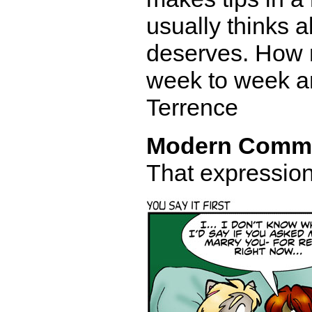
usually thinks 
deserves. How 
week to week an
Terrence
Modern Comm
That expression 