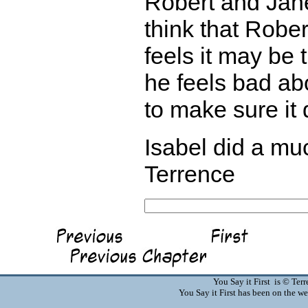
Robert and Jane
think that Robe
feels it may be 
he feels bad abo
to make sure it
Isabel did a muc
Terrence
You Say it First is © Te
You Say it First has been on the 