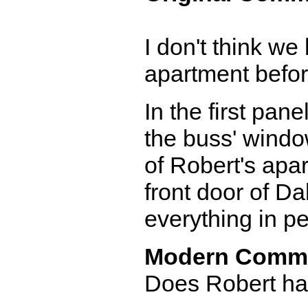
I don't think we
apartment before
In the first pane
the buss' window
of Robert's apar
front door of Da
everything in pe
Modern Comm
Does Robert hav