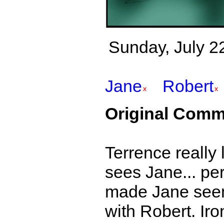
Sunday, July 22
Jane
Robert
Original Comm
Terrence really 
sees Jane... per
made Jane seem 
with Robert. Iro