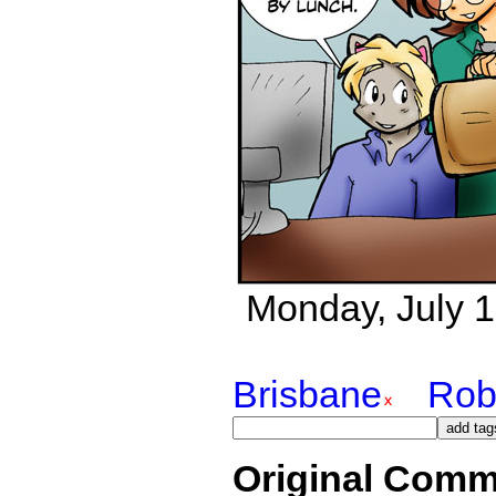
Monday, July 16
Brisbane
Rob
Original Comm