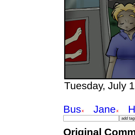
Tuesday, July 1
Bus
Jane
H
Original Comm