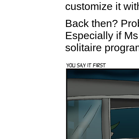
customize it wit
Back then? Proba
Especially if Ms
solitaire progr