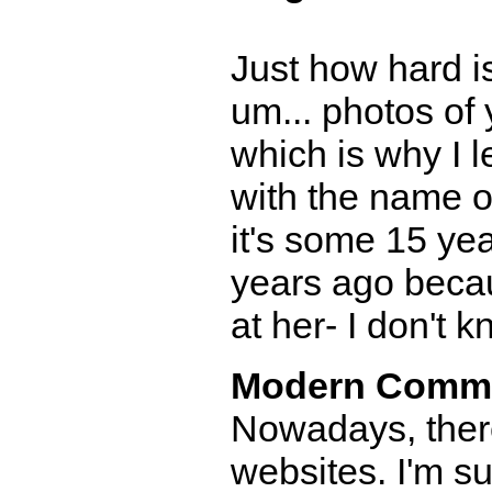
Just how hard is
um... photos of
which is why I 
with the name of
it's some 15 ye
years ago becau
at her- I don't k
Modern Comm
Nowadays, there
websites. I'm 