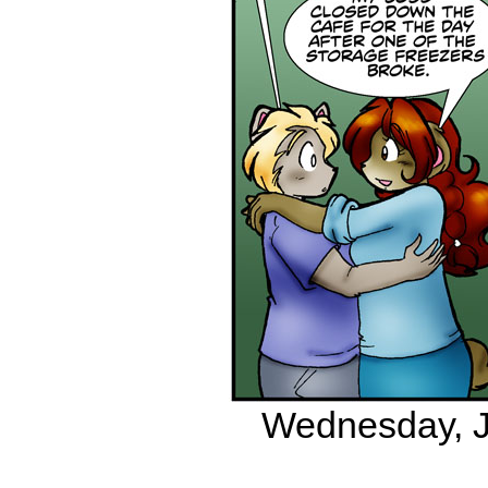
Wednesday, Ju