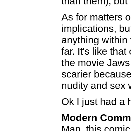
than them), but 
As for matters o
implications, bu
anything within 
far. It's like t
the movie Jaws 
scarier because
nudity and sex 
Ok I just had a h
Modern Comm
Man, this comic 