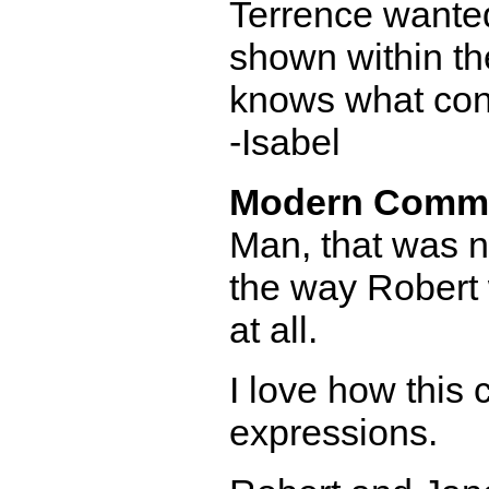
Terrence wanted
shown within th
knows what cons
-Isabel
Modern Comm
Man, that was not
the way Robert 
at all.
I love how this
expressions.