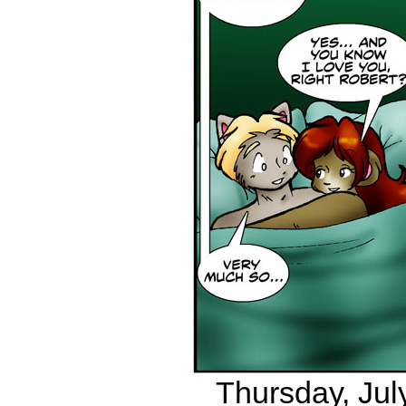
Thursday, July