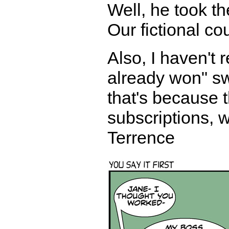
Well, he took th
Our fictional co
Also, I haven't
already won" sw
that's because
subscriptions, w
Terrence