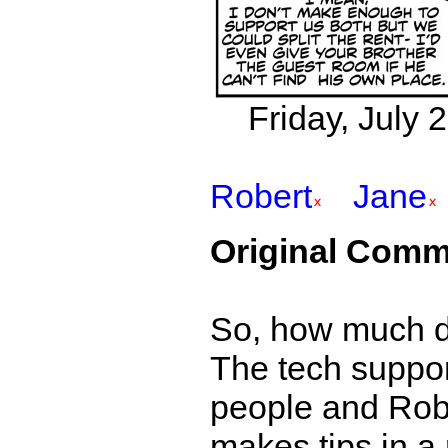
Friday, July 
Robert
Jane
Original Comm
So, how much d
The tech suppor
people and Robe
makes tips in a