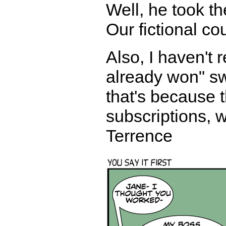
Well, he took th
Our fictional co
Also, I haven't
already won" sw
that's because
subscriptions, w
Terrence