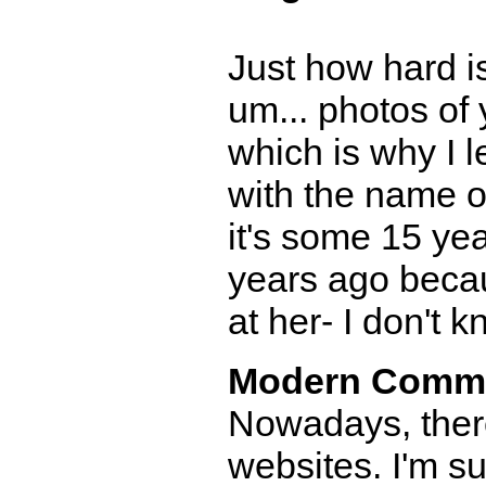
Just how hard is
um... photos of
which is why I 
with the name of
it's some 15 ye
years ago becau
at her- I don't k
Modern Comm
Nowadays, there
websites. I'm 