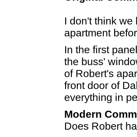
I don't think we
apartment before
In the first pane
the buss' window
of Robert's apar
front door of Da
everything in pe
Modern Comm
Does Robert hav