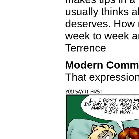
usually thinks 
deserves. How 
week to week an
Terrence
Modern Comm
That expression 