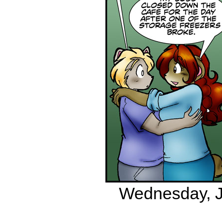
Wednesday, Ju