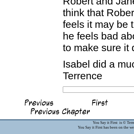
Robert and Jane
think that Robe
feels it may be 
he feels bad abo
to make sure it
Isabel did a muc
Terrence
You Say it First is © Te
You Say it First has been on the 