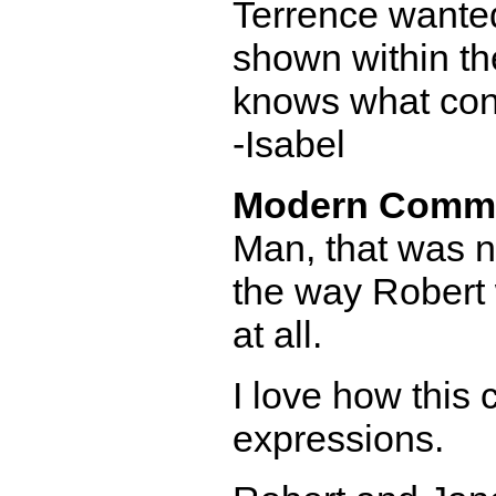
Terrence wanted
shown within th
knows what cons
-Isabel
Modern Comm
Man, that was not
the way Robert 
at all.
I love how this
expressions.