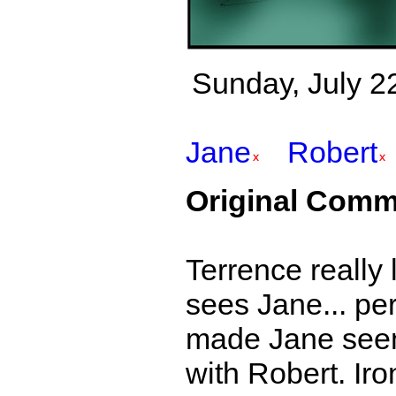
Sunday, July 22
Jane
Robert
Original Comm
Terrence really 
sees Jane... per
made Jane seem 
with Robert. Iro