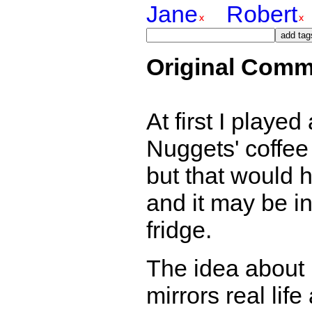
Jane
Robert
Original Comm
At first I playe
Nuggets' coffee 
but that would 
and it may be in
fridge.
The idea about 
mirrors real lif