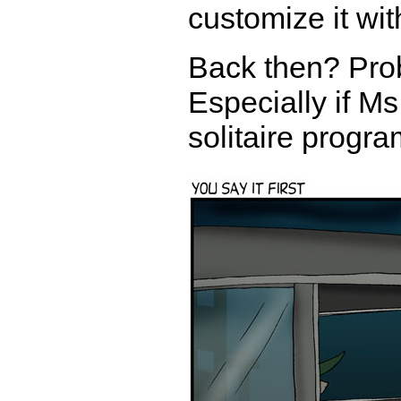
customize it wit
Back then? Proba
Especially if Ms
solitaire progr