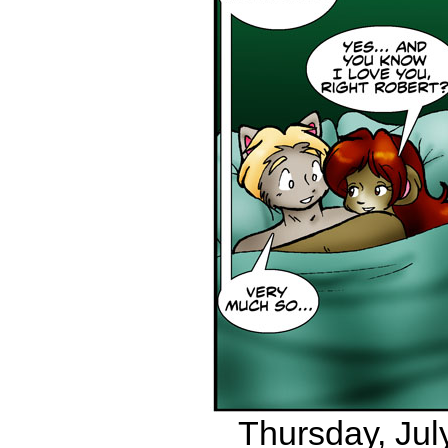
Thursday, July