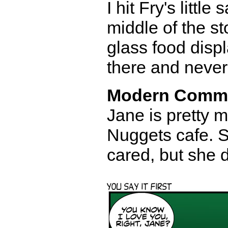
I hit Fry's littl
middle of the st
glass food disp
there and never 
Modern Comm
Jane is pretty 
Nuggets cafe. S
cared, but she 