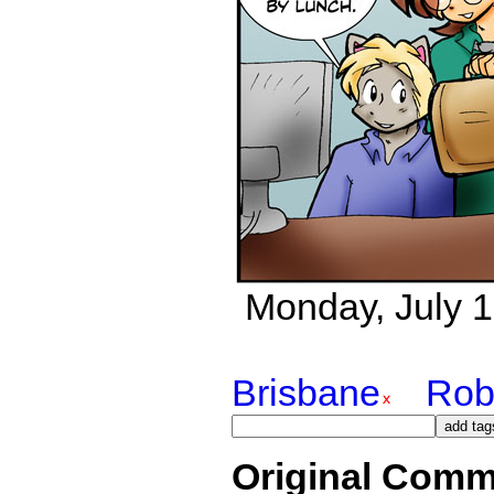
Monday, July 16
Brisbane
Rob
Original Comm