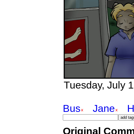
Tuesday, July 1
Bus
Jane
H
Original Comm