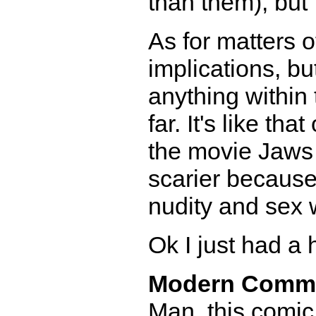
than them), but 
As for matters o
implications, bu
anything within 
far. It's like t
the movie Jaws 
scarier because
nudity and sex 
Ok I just had a h
Modern Comm
Man, this comic 