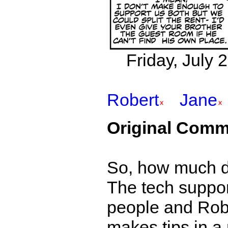
Friday, July 
Robert
Jane
Original Comm
So, how much d
The tech suppor
people and Robe
makes tips in a