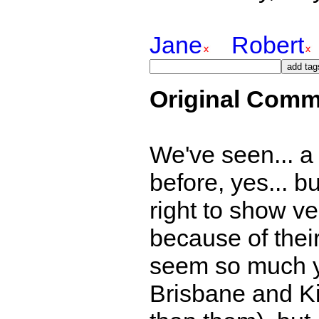
Jane
Robert
Original Comm
We've seen... a b
before, yes... bu
right to show ver
because of thei
seem so much y
Brisbane and K