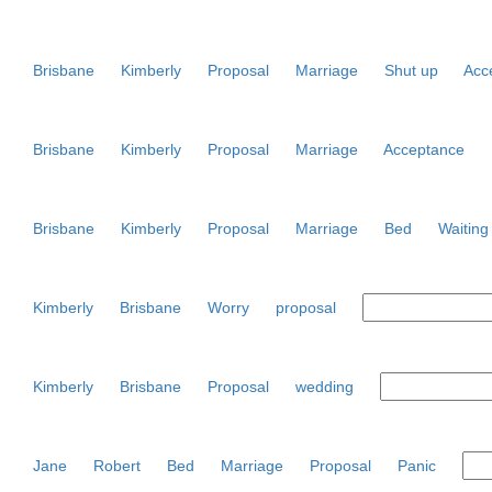
Brisbane
Kimberly
Proposal
Marriage
Shut up
Acc
Brisbane
Kimberly
Proposal
Marriage
Acceptance
Brisbane
Kimberly
Proposal
Marriage
Bed
Waiting
Kimberly
Brisbane
Worry
proposal
Kimberly
Brisbane
Proposal
wedding
Jane
Robert
Bed
Marriage
Proposal
Panic