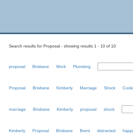
Search results for Proposal - showing results 1 - 10 of 10
proposal
Brisbane
Work
Plumbing
Proposal
Brisbane
Kimberly
Marriage
Shock
Cook
marriage
Brisbane
Kimberly
proposal
shock
Kimberly
Proposal
Brisbane
Brent
distracted
happ