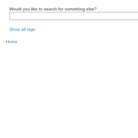
Would you like to search for something else?
Show all tags
-
Home