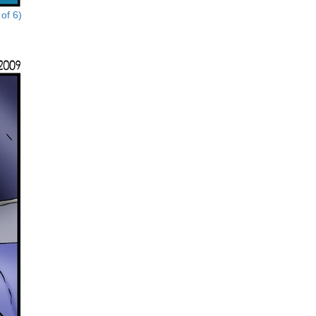
of 6)