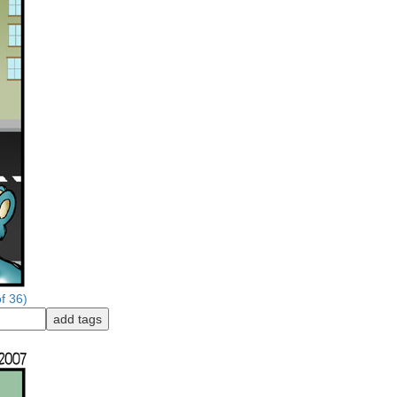
f 36)