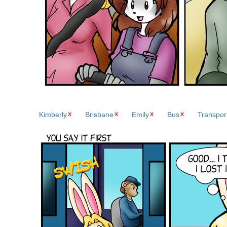
Kimberly
Brisbane
Emily
Bus
Transpor