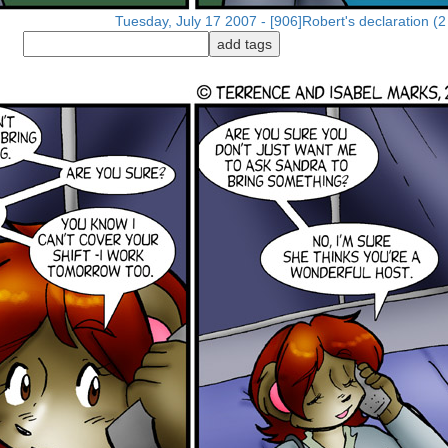
Tuesday, July 17 2007 - [906]Robert's declaration (2 