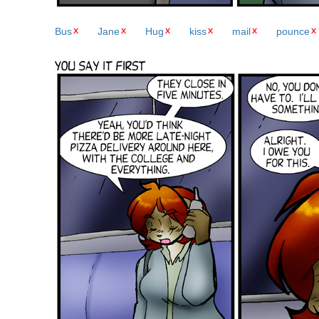
Bus
Jane
Hug
kiss
mail
pounce