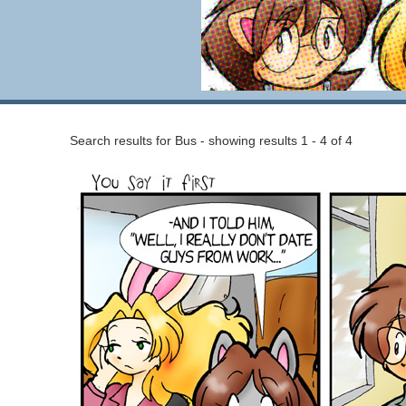
Search results for Bus - showing results 1 - 4 of 4