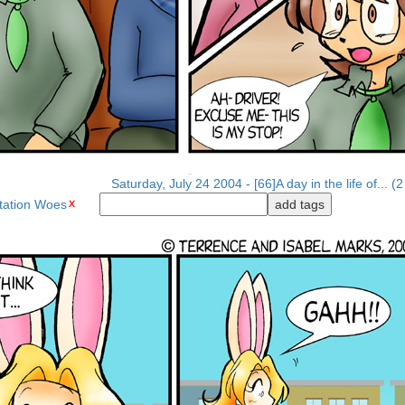
Saturday, July 24 2004 - [66]A day in the life of... (2
tation Woes