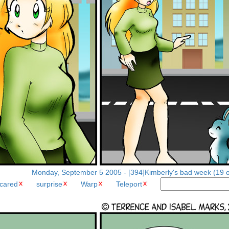
Monday, September 5 2005 - [394]Kimberly's bad week (19 o
cared
surprise
Warp
Teleport