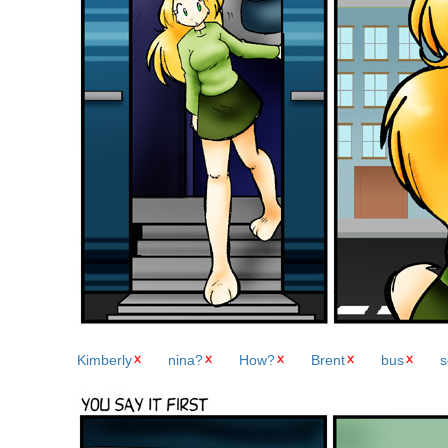
Kimberly
nina?
How?
Brent
bus
s