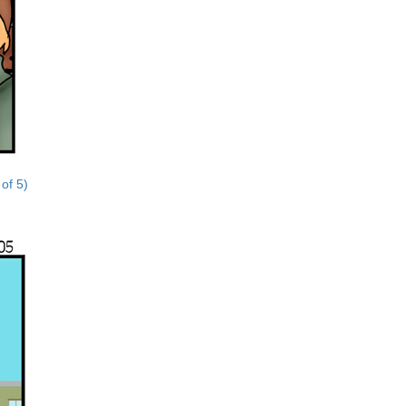
 of 5)