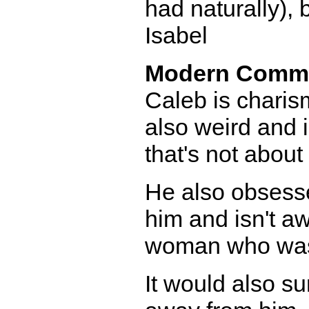
had naturally), b
Isabel
Modern Comm
Caleb is charis
also weird and 
that's not about
He also obsesse
him and isn't a
woman who was 
It would also su