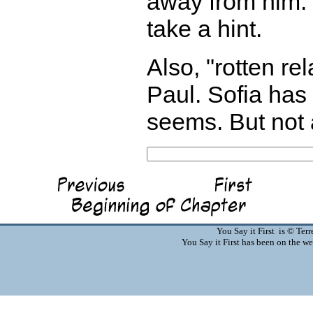
away from him. 
take a hint.
Also, "rotten re
Paul. Sofia has 
seems. But not 
You Say it First is © Te
You Say it First has been on the 