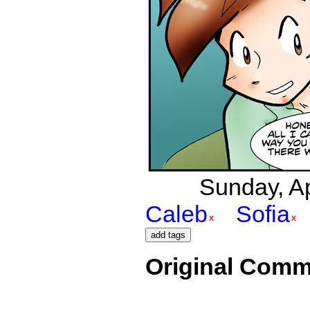
Sunday, Apr
Caleb
Sofia
Original Comm