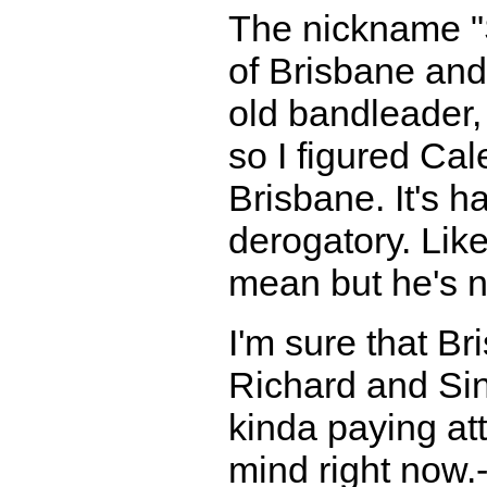
The nickname "S
of Brisbane an
old bandleader, 
so I figured Ca
Brisbane. It's 
derogatory. Like
mean but he's no
I'm sure that B
Richard and Sinc
kinda paying att
mind right now.