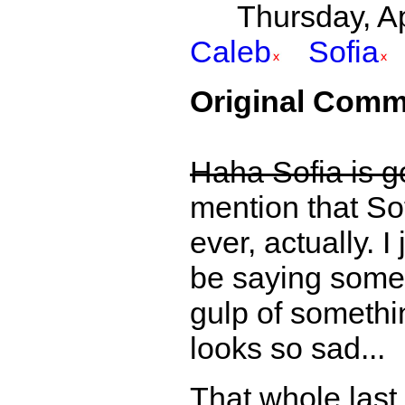
Thursday, Apr
Caleb
Sofia
Original Comm
Haha Sofia is go
mention that Sof
ever, actually. I
be saying somet
gulp of somethi
looks so sad...
That whole last