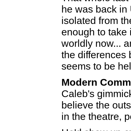
he was back in 
isolated from th
enough to take i
worldly now... a
the differences
seems to be hel
Modern Comm
Caleb's gimmick,
believe the outs
in the theatre, 