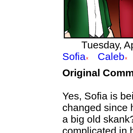
Tuesday, Apr
Sofia
Caleb
Original Comm
Yes, Sofia is be
changed since he
a big old skank? 
complicated in 