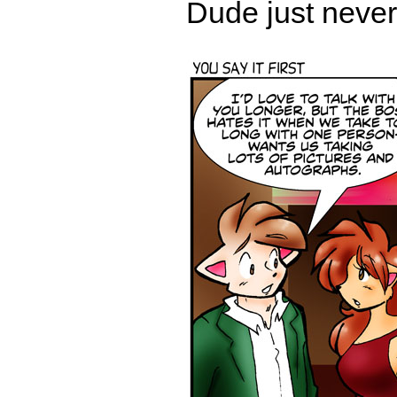
Dude just never