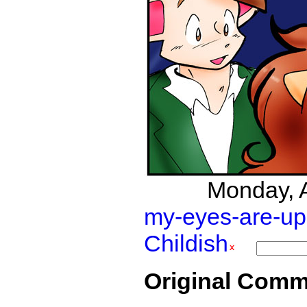
Monday, Ap
my-eyes-are-up
Childish
Original Comm