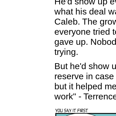
He'd show up e
what his deal wa
Caleb. The gro
everyone tried t
gave up. Nobod
trying.
But he'd show u
reserve in case
but it helped m
work" - Terrenc