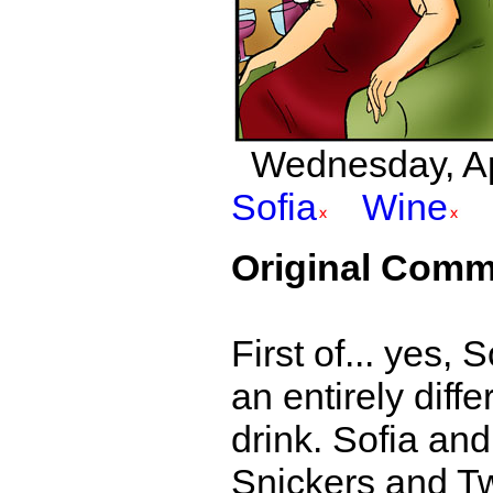
Wednesday, Apri
Sofia
Wine
Original Comm
First of... yes,
an entirely diff
drink. Sofia and
Snickers and Twix