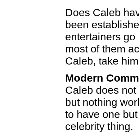
Does Caleb have 
been established
entertainers go
most of them ac
Caleb, take him 
Modern Comm
Caleb does not 
but nothing work
to have one bu
celebrity thing.