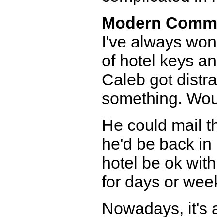
Modern Comm
I've always won
of hotel keys an
Caleb got distrac
something. Woul
He could mail t
he'd be back in
hotel be ok wit
for days or wee
Nowadays, it's 