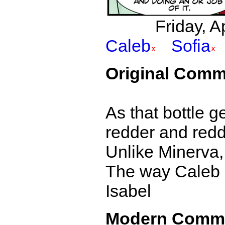
Friday, A
Caleb
Sofia
Original Comm
As that bottle g
redder and redd
Unlike Minerva,
The way Caleb sa
Isabel
Modern Comm