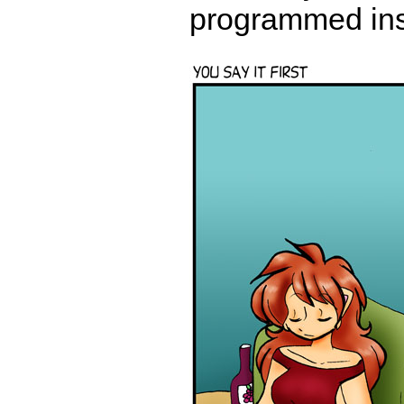
programmed insta