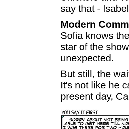
say that - Isabel
Modern Comm
Sofia knows the
star of the show
unexpected.
But still, the w
It's not like he 
present day, Ca