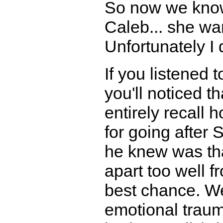
So now we know 
Caleb... she w
Unfortunately I 
If you listened 
you'll noticed th
entirely recall
for going after 
he knew was tha
apart too well 
best chance. We
emotional traum