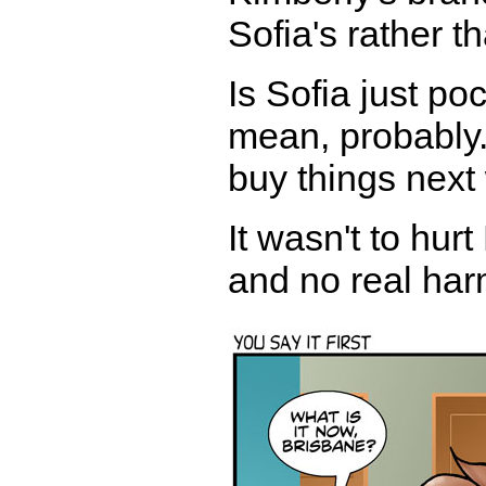
Sofia's rather t
Is Sofia just p
mean, probably.
buy things next
It wasn't to hur
and no real harm