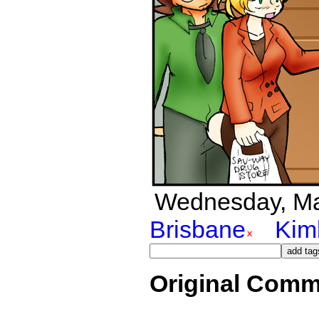
Wednesday, Marc
Brisbane
Kim
Original Comm