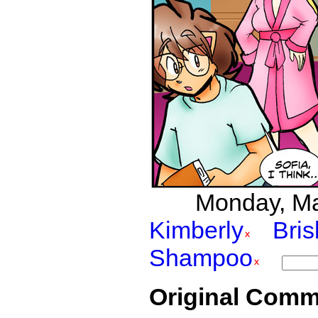
Monday, Mar
Kimberly
Bri
Shampoo
Original Comm