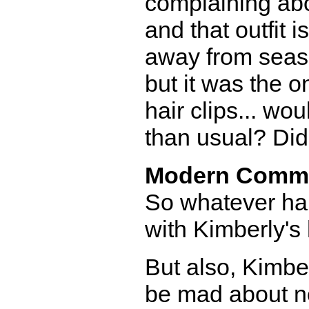
complaining abou
and that outfit 
away from seaso
but it was the o
hair clips... w
than usual? Didn
Modern Comm
So whatever ha
with Kimberly's 
But also, Kimber
be mad about n