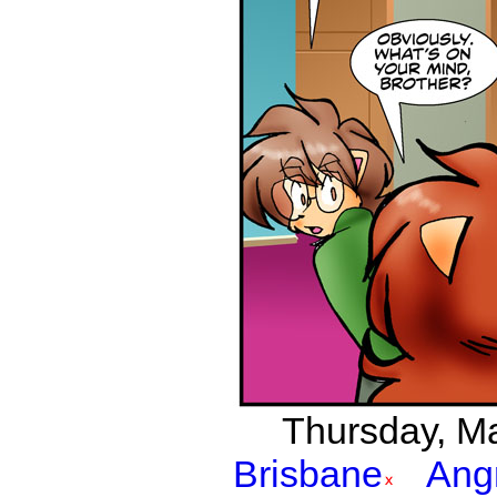
Thursday, Mar
Brisbane
Ang