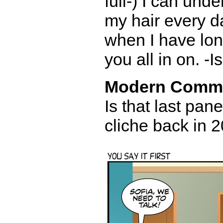
full-) I can und
my hair every day 
when I have long
you all in on. -I
Modern Comm
Is that last pane
cliche back in 2