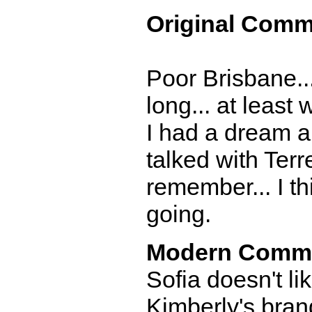
Original Comm
Poor Brisbane..
long... at least
I had a dream abo
talked with Terr
remember... I th
going.
Modern Comm
Sofia doesn't li
Kimberly's bran