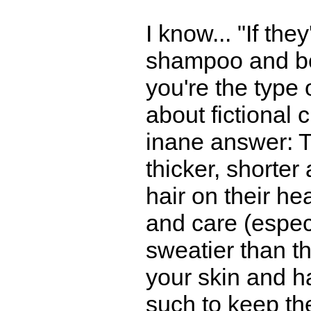
I know... "If the
shampoo and bod
you're the type
about fictional 
inane answer: The
thicker, shorter
hair on their hea
and care (espec
sweatier than t
your skin and ha
such to keep th