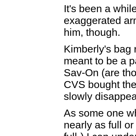
It's been a whil
exaggerated arm
him, though.
Kimberly's bag
meant to be a p
Sav-On (are tho
CVS bought the
slowly disappea
As some one who
nearly as full o