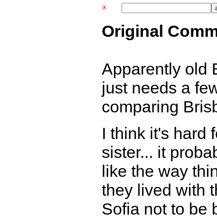
Original Comm
Apparently old 
just needs a fe
comparing Brisb
I think it's hard
sister... it pro
like the way th
they lived with t
Sofia not to be b