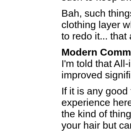
Bah, such thing
clothing layer w
to redo it... th
Modern Comm
I'm told that A
improved signifi
If it is any goo
experience here
the kind of thin
your hair but c