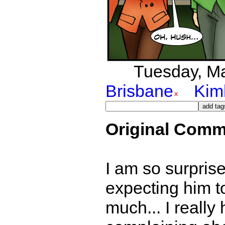
Tuesday, Mar
Brisbane
Kim
Original Comm
I am so surprise
expecting him to
much... I really