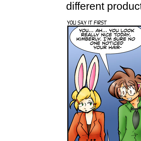
different produ