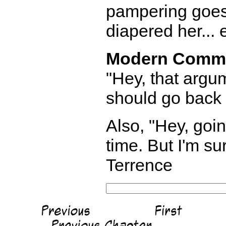
pampering goes 
diapered her... 
Modern Comm
"Hey, that argum
should go back 
Also, "Hey, goin
time. But I'm sur
Terrence