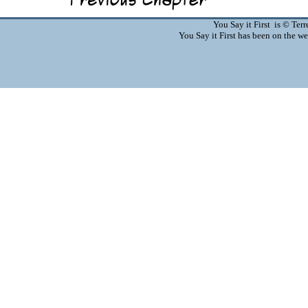
You Say it First is © Te
You Say it First has been on the 