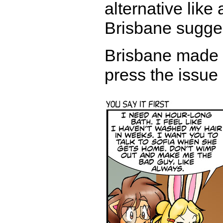
alternative like
Brisbane sugge
Brisbane made h
press the issue