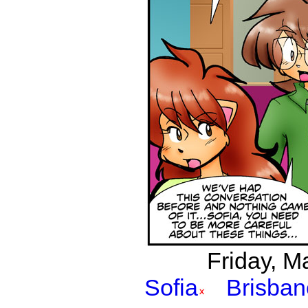
Friday, Ma
Sofia
Brisban