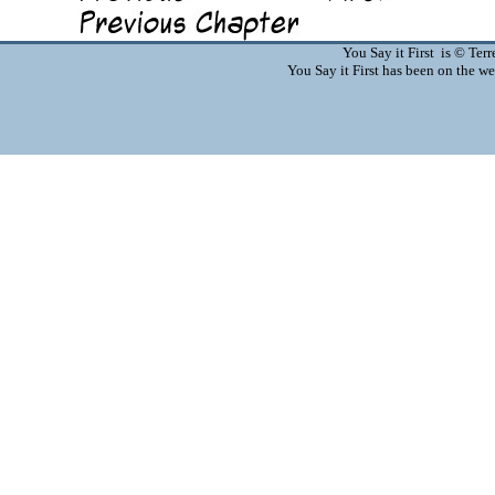
You Say it First is © Te
You Say it First has been on the 