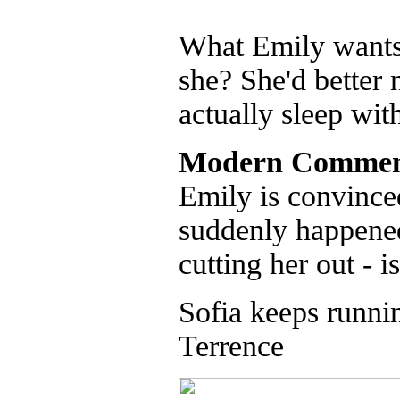
What Emily wants t
she? She'd better 
actually sleep wit
Modern Commen
Emily is convinced
suddenly happened 
cutting her out - i
Sofia keeps runnin
Terrence