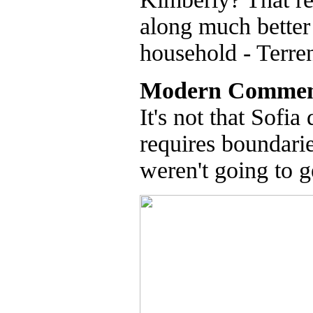
along much better 
household - Terre
Modern Commen
It's not that Sofia
requires boundarie
weren't going to g