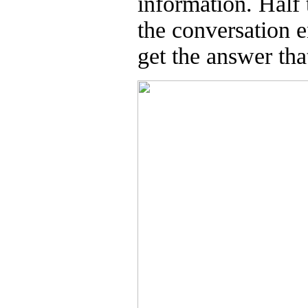
information. Half 
the conversation e
get the answer tha