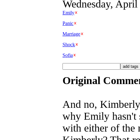
Wednesday, April 
Emily
Panic
Marriage
Shock
Sofia
Original Comme
And no, Kimberly a
why Emily hasn't 
with either of the
Kimberly? That rem