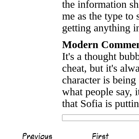
the information she
me as the type to 
getting anything in
Modern Commen
It's a thought bub
cheat, but it's al
character is being
what people say, 
that Sofia is putt