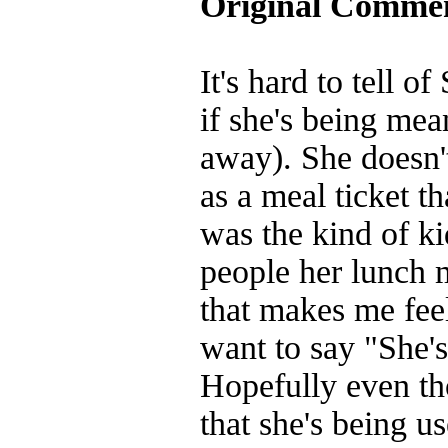
Original Comme
It's hard to tell o
if she's being mea
away). She doesn't
as a meal ticket t
was the kind of ki
people her lunch 
that makes me feel
want to say "She's
Hopefully even tho
that she's being us