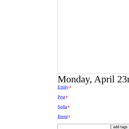
Monday, April 23r
Emily
Pest
Sofia
Brent