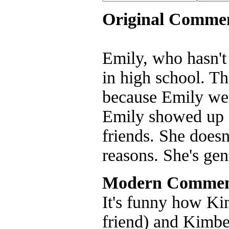
Original Comme
Emily, who hasn't
in high school. Th
because Emily wen
Emily showed up ag
friends. She doesn
reasons. She's gen
Modern Commen
It's funny how Kim
friend) and Kimber