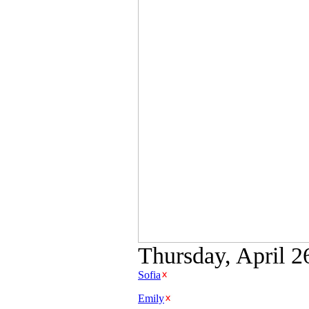
Thursday, April 2
Sofia
Emily