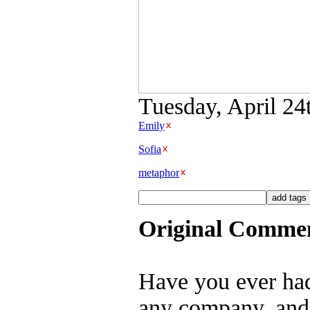
Tuesday, April 24
Emily
Sofia
metaphor
Original Comme
Have you ever ha
any company, and 