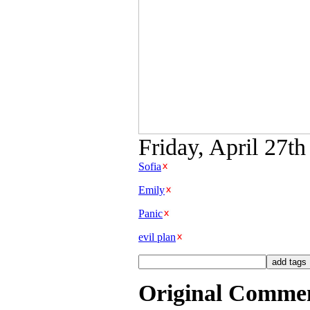
Friday, April 27th
Sofia
Emily
Panic
evil plan
Original Comme