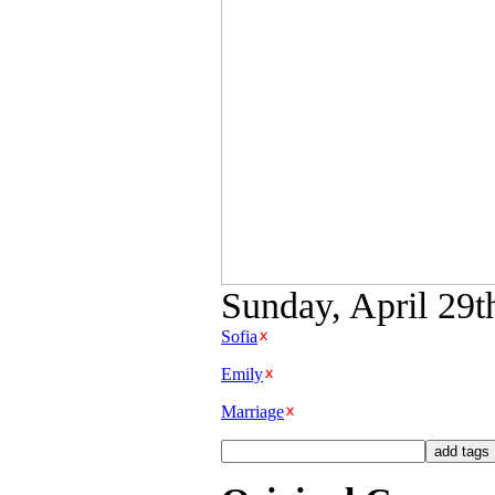
Sunday, April 29t
Sofia
Emily
Marriage