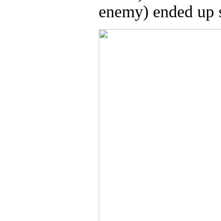
enemy) ended up s