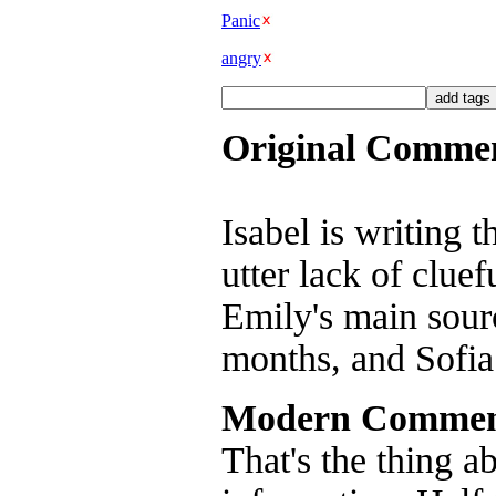
Panic
angry
Original Comme
Isabel is writing 
utter lack of clue
Emily's main sourc
months, and Sofia 
Modern Commen
That's the thing a