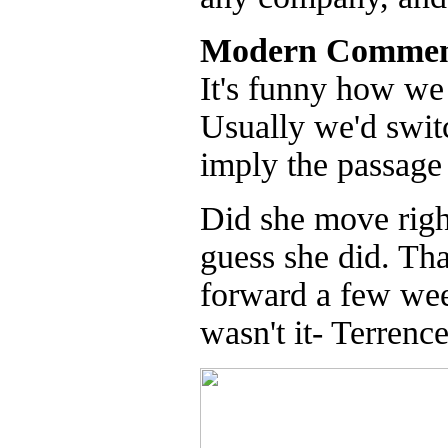
Modern Commen
It's funny how we 
Usually we'd switc
imply the passage 
Did she move righ
guess she did. Th
forward a few wee
wasn't it- Terrenc