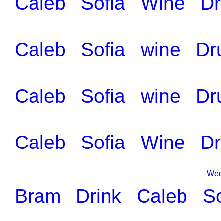
Caleb
Sofia
Wine
Dr
Caleb
Sofia
wine
Dr
Caleb
Sofia
wine
Dr
Caleb
Sofia
Wine
Dr
Wed
Bram
Drink
Caleb
So