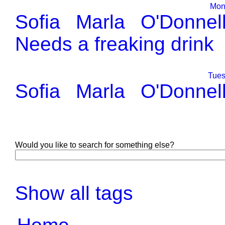
Mond
Sofia
Marla
O'Donnel
Needs a freaking drink
Tues
Sofia
Marla
O'Donnel
Would you like to search for something else?
Show all tags