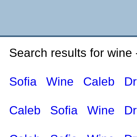
Search results for wine 
Sofia
Wine
Caleb
Dr
Caleb
Sofia
Wine
Dr