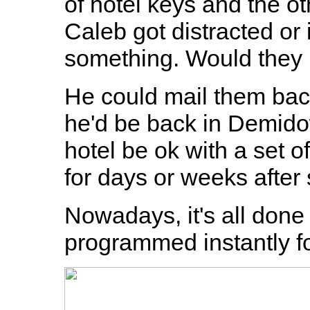
of hotel keys and the ot
Caleb got distracted or i
something. Would they 
He could mail them bac
he'd be back in Demido
hotel be ok with a set 
for days or weeks after
Nowadays, it's all done
programmed instantly for