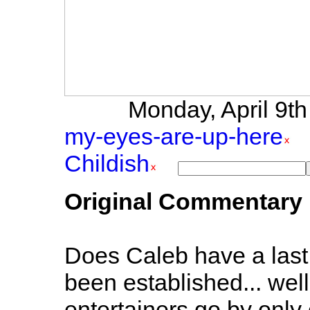
Monday, April 9th 
my-eyes-are-up-here
Childish
Original Commentary
Does Caleb have a last n
been established... well,
entertainers go by only