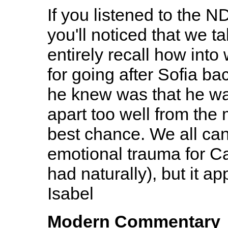
If you listened to the N
you'll noticed that we ta
entirely recall how int
for going after Sofia bac
he knew was that he wa
apart too well from the
best chance. We all can
emotional trauma for Ca
had naturally), but it app
Isabel
Modern Commentary