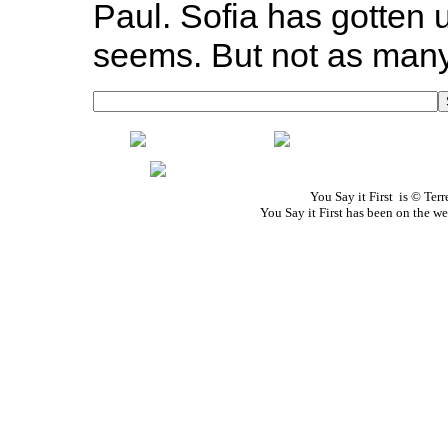
Paul. Sofia has gotten u
seems. But not as many 
You Say it First is © Te
You Say it First has been on the 