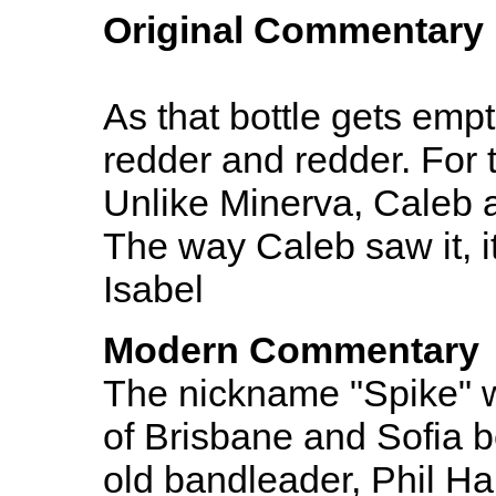
Original Commentary
As that bottle gets empt
redder and redder. For 
Unlike Minerva, Caleb 
The way Caleb saw it, it
Isabel
Modern Commentary
The nickname "Spike" w
of Brisbane and Sofia 
old bandleader, Phil Har