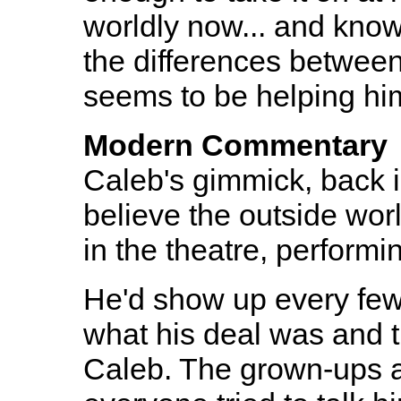
worldly now... and knows
the differences between
seems to be helping him
Modern Commentary
Caleb's gimmick, back i
believe the outside worl
in the theatre, performi
He'd show up every fe
what his deal was and th
Caleb. The grown-ups a