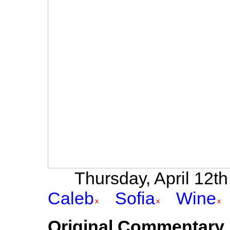
Thursday, April 12th 
Caleb
Sofia
Wine
Original Commentary