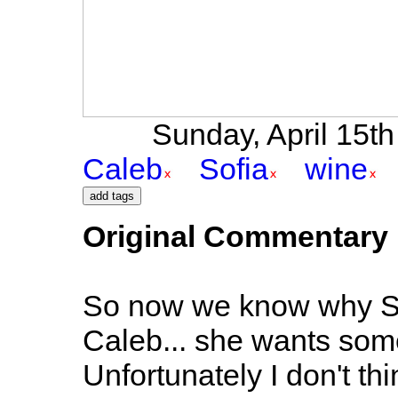
Sunday, April 15th 
Caleb
Sofia
wine
Original Commentary
So now we know why Sofi
Caleb... she wants som
Unfortunately I don't thi