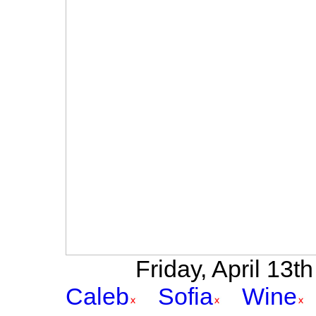
Friday, April 13th
Caleb
Sofia
Wine