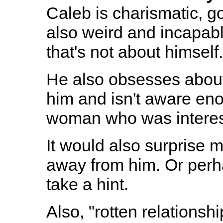
Caleb is charismatic, g
also weird and incapabl
that's not about himself.
He also obsesses about
him and isn't aware eno
woman who was interes
It would also surprise m
away from him. Or perh
take a hint.
Also, "rotten relationshi