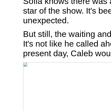
Sofia knows there was a
star of the show. It's be
unexpected.
But still, the waiting a
It's not like he called a
present day, Caleb woul