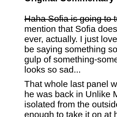
Haha Sofia is going to t
mention that Sofia doesn'
ever, actually. I just lo
be saying something so 
gulp of something-some
looks so sad...
That whole last panel w
he was back in Unlike M
isolated from the outsi
enough to take it on at