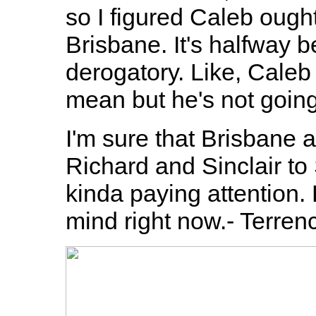
so I figured Caleb ough
Brisbane. It's halfway 
derogatory. Like, Caleb 
mean but he's not going
I'm sure that Brisbane
Richard and Sinclair to 
kinda paying attention. B
mind right now.- Terren