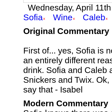
Wednesday, April 11th 2
Sofia
Wine
Caleb
Original Commentary
First of... yes, Sofia is
an entirely different re
drink. Sofia and Caleb a
Snickers and Twix. Ok, not
say that - Isabel
Modern Commentary