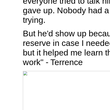
everyone tried to talk hi
gave up. Nobody had a 
trying.
But he'd show up becau
reserve in case I neede
but it helped me learn
work" - Terrence