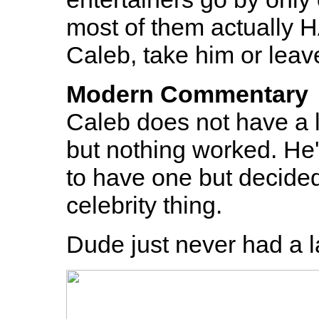
most of them actually H
Caleb, take him or leav
Modern Commentary
Caleb does not have a l
but nothing worked. He's
to have one but decid
celebrity thing.
Dude just never had a l