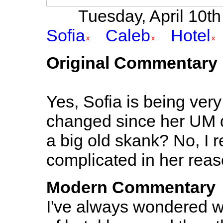
Tuesday, April 10th 
Sofia
Caleb
Hotel
Original Commentary
Yes, Sofia is being very
changed since her UM day
a big old skank? No, I re
complicated in her reas
Modern Commentary
I've always wondered wh