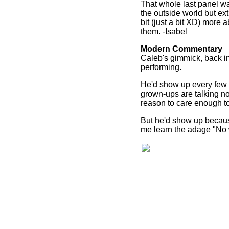
That whole last panel wa
the outside world but ex
bit (just a bit XD) more
them. -Isabel
Modern Commentary
Caleb's gimmick, back in 
performing.
He'd show up every few 
grown-ups are talking no
reason to care enough to
But he'd show up because
me learn the adage "No