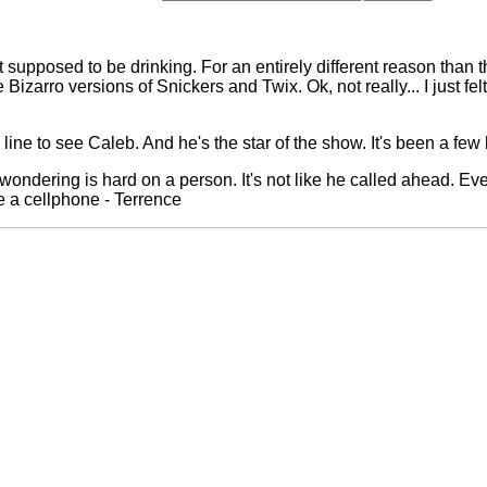
not supposed to be drinking. For an entirely different reason than 
Bizarro versions of Snickers and Twix. Ok, not really... I just felt
ine to see Caleb. And he's the star of the show. It's been a few 
d wondering is hard on a person. It's not like he called ahead. Eve
e a cellphone - Terrence