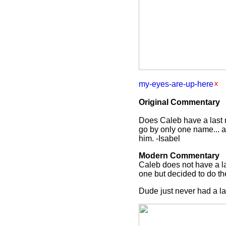
my-eyes-are-up-here
Original Commentary
Does Caleb have a last na
go by only one name... a
him. -Isabel
Modern Commentary
Caleb does not have a las
one but decided to do t
Dude just never had a la