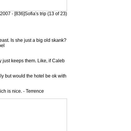
2007 - [836]Sofia's trip (13 of 23)
east. Is she just a big old skank?
bel
 just keeps them. Like, if Caleb
y but would the hotel be ok with
ch is nice. - Terrence