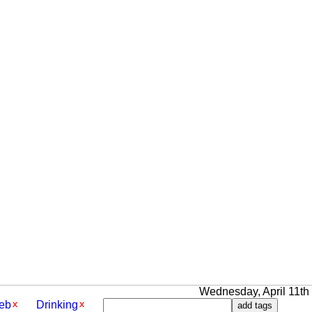
Wednesday, April 11th 2
eb
Drinking