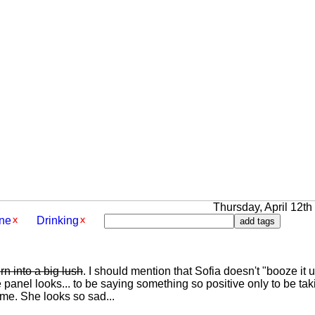
Thursday, April 12th 
ne
Drinking
rn into a big lush
. I should mention that Sofia doesn't "booze it up"
 panel looks... to be saying something so positive only to be ta
me. She looks so sad...