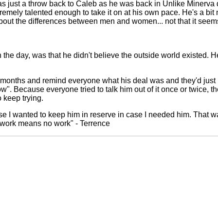
s just a throw back to Caleb as he was back in Unlike Minerva d
tremely talented enough to take it on at his own pace. He's a bi
 about the differences between men and women... not that it seem
the day, was that he didn't believe the outside world existed. He 
months and remind everyone what his deal was and they'd just b
w". Because everyone tried to talk him out of it once or twice,
 keep trying.
 I wanted to keep him in reserve in case I needed him. That was
 work means no work" - Terrence