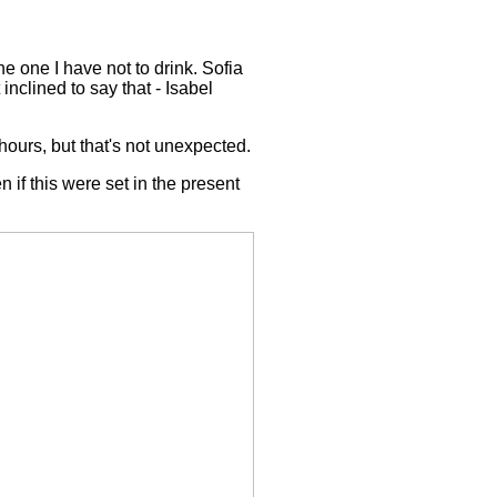
the one I have not to drink. Sofia
 inclined to say that - Isabel
hours, but that's not unexpected.
n if this were set in the present