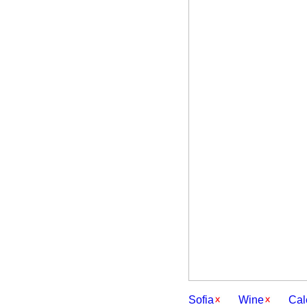
Sofia
Wine
Cal