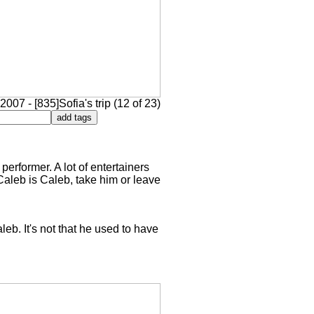
2007 - [835]Sofia's trip (12 of 23)
performer. A lot of entertainers
Caleb is Caleb, take him or leave
eb. It's not that he used to have