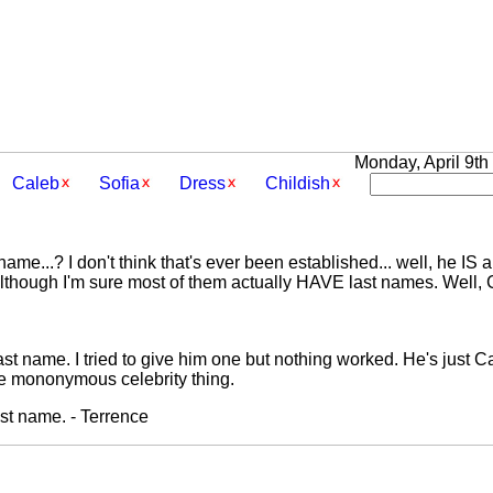
Monday, April 9th 
Caleb
Sofia
Dress
Childish
me...? I don't think that's ever been established... well, he IS a 
lthough I'm sure most of them actually HAVE last names. Well, 
t name. I tried to give him one but nothing worked. He's just Cal
he mononymous celebrity thing.
st name. - Terrence