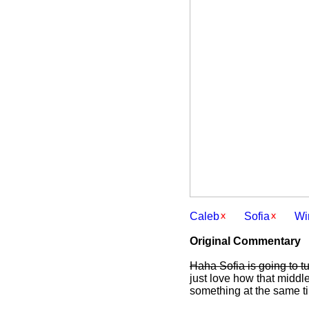
Caleb
Sofia
Wi
Original Commentary
Haha Sofia is going to tu
just love how that middle
something at the same ti