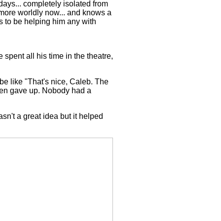
ays... completely isolated from
t more worldly now... and knows a
s to be helping him any with
spent all his time in the theatre,
e like "That's nice, Caleb. The
 then gave up. Nobody had a
n't a great idea but it helped