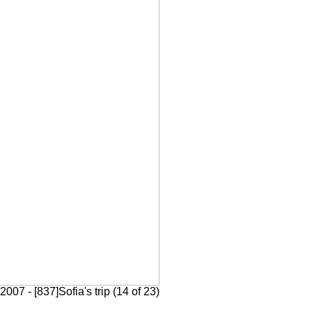
007 - [837]Sofia's trip (14 of 23)