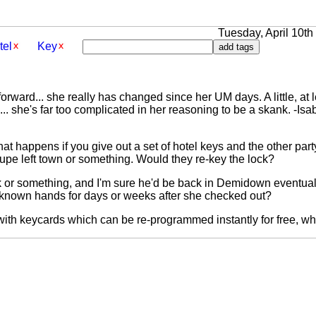
Tuesday, April 10th 
tel
Key
forward... she really has changed since her UM days. A little, at l
o... she's far too complicated in her reasoning to be a skank. -Isa
t happens if you give out a set of hotel keys and the other party
troupe left town or something. Would they re-key the lock?
 or something, and I'm sure he'd be back in Demidown eventuall
unknown hands for days or weeks after she checked out?
with keycards which can be re-programmed instantly for free, whi