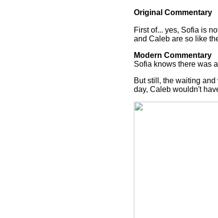
Original Commentary
First of... yes, Sofia is 
and Caleb are so like the 
Modern Commentary
Sofia knows there was a l
But still, the waiting an
day, Caleb wouldn't hav