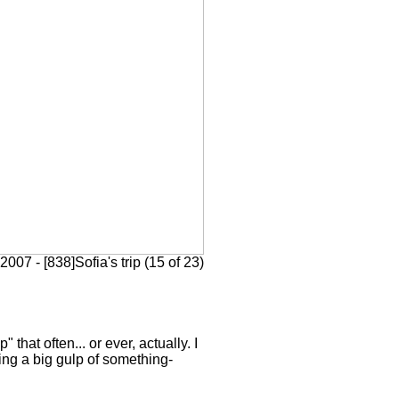
2007 - [838]Sofia's trip (15 of 23)
 that often... or ever, actually. I
king a big gulp of something-