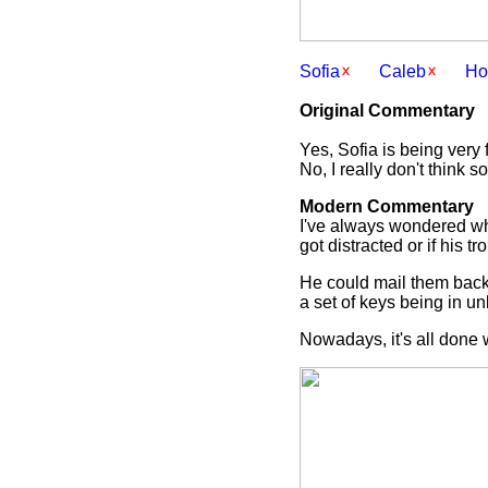
Sofia
Caleb
Ho
Original Commentary
Yes, Sofia is being very 
No, I really don't think s
Modern Commentary
I've always wondered wha
got distracted or if his 
He could mail them back
a set of keys being in 
Nowadays, it's all done 