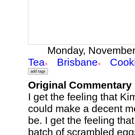
Monday, November 1
Tea
Brisbane
Cook
Original Commentary
I get the feeling that Ki
could make a decent mea
be. I get the feeling t
batch of scrambled eggs..