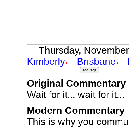
Thursday, November 4
Kimberly
Brisbane
Original Commentary
Wait for it... wait for it...
Modern Commentary
This is why you communi