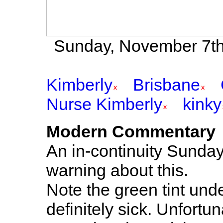
Sunday, November 7th 
Kimberly
Brisbane
Nurse Kimberly
kinky
Modern Commentary
An in-continuity Sunda
warning about this.
Note the green tint und
definitely sick. Unfortun