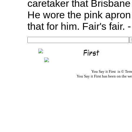
caretaker that Brisbane 
He wore the pink apron 
that for him. Fair's fair.
You Say it First is © Te
You Say it First has been on the 