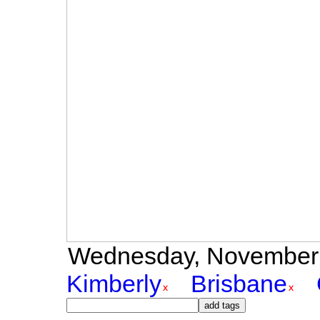
Wednesday, November 3r
Kimberly
Brisbane