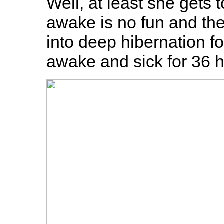
Well, at least she gets t
awake is no fun and ther
into deep hibernation f
awake and sick for 36 h