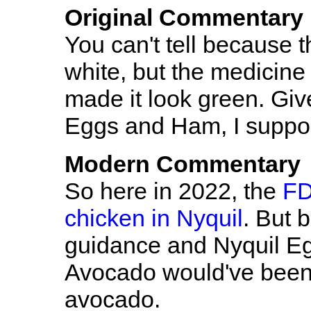
Original Commentary
You can't tell because t
white, but the medicine
made it look green. Giv
Eggs and Ham, I suppo
Modern Commentary
So here in 2022, the
FD
chicken in Nyquil
. But 
guidance and Nyquil Eg
Avocado would've been 
avocado.