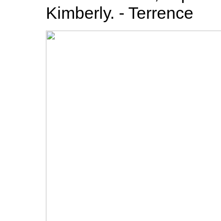
Kimberly. - Terrence