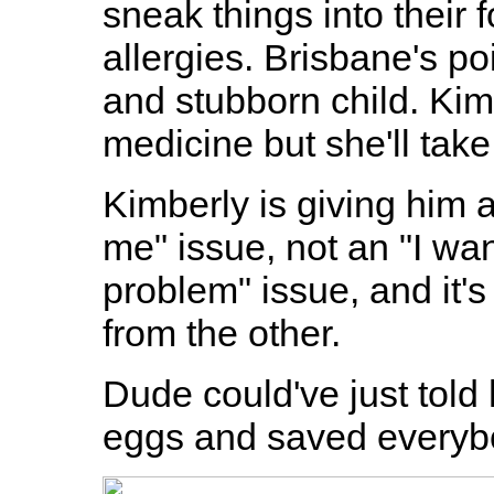
sneak things into their f
allergies. Brisbane's po
and stubborn child. Kim
medicine but she'll take 
Kimberly is giving him 
me" issue, not an "I wa
problem" issue, and it's
from the other.
Dude could've just told 
eggs and saved everybo