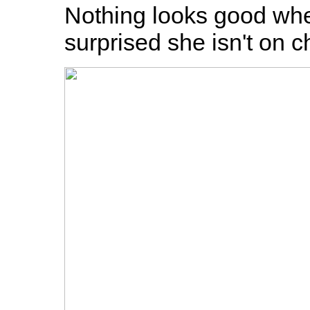
Nothing looks good when
surprised she isn't on c