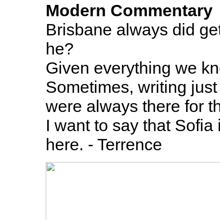
Modern Commentary
Brisbane always did get 
he?
Given everything we kno
Sometimes, writing just
were always there for t
I want to say that Sofia
here. - Terrence