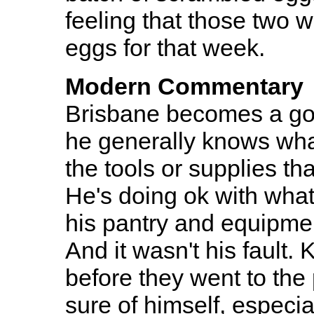
feeling that those two 
eggs for that week.
Modern Commentary
Brisbane becomes a goo
he generally knows wha
the tools or supplies th
He's doing ok with what 
his pantry and equipmen
And it wasn't his fault.
before they went to the 
sure of himself, especia