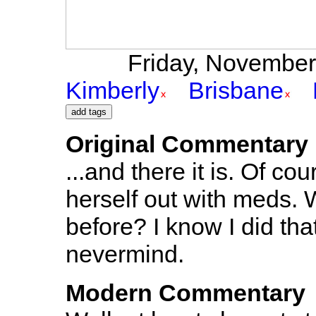
Friday, November 
Kimberly
Brisbane
Original Commentary
...and there it is. Of c
herself out with meds.
before? I know I did that
nevermind.
Modern Commentary