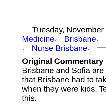
Tuesday, November 2
Medicine
Brisbane
Nurse Brisbane
Original Commentary
Brisbane and Sofia are f
that Brisbane had to take 
when they were kids, T
this.