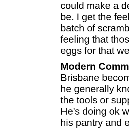
could make a de
be. I get the f
batch of scrambl
feeling that th
eggs for that w
Modern Comm
Brisbane become
he generally kn
the tools or sup
He's doing ok wi
his pantry and 