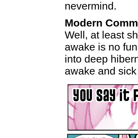
nevermind.
Modern Comm
Well, at least sh
awake is no fun 
into deep hibern
awake and sick 