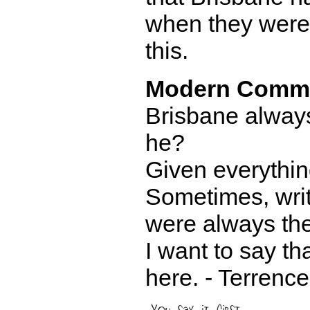
when they were 
this.
Modern Comm
Brisbane always 
he?
Given everythin
Sometimes, writ
were always the
I want to say th
here. - Terrence