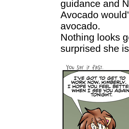
guidance and N
Avocado would'v
avocado.
Nothing looks g
surprised she is