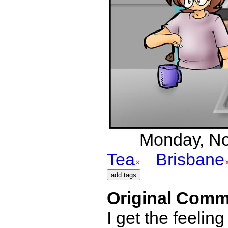
Monday, Nov
Tea
Brisbane
Original Comm
I get the feelin