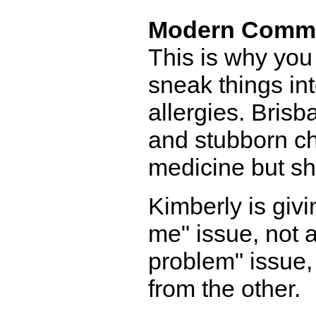
Modern Comm
This is why you
sneak things int
allergies. Brisb
and stubborn ch
medicine but she'
Kimberly is givi
me" issue, not 
problem" issue, 
from the other.