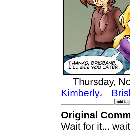
Thursday, No
Kimberly
Bri
Original Comm
Wait for it... wait 