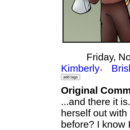
Friday, N
Kimberly
Bri
Original Comm
...and there it 
herself out wit
before? I know I