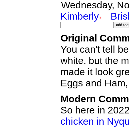
Wednesday, Nov
Kimberly
Bri
Original Comm
You can't tell b
white, but the 
made it look gr
Eggs and Ham, 
Modern Comm
So here in 2022
chicken in Nyqu