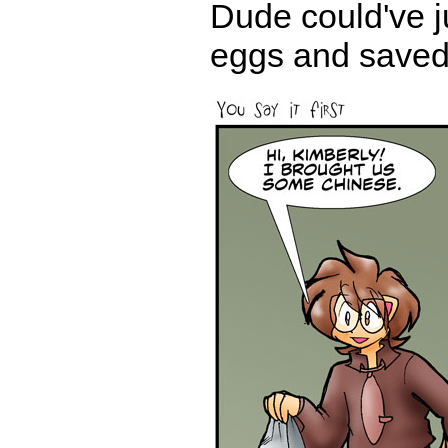
Dude could've ju
eggs and saved