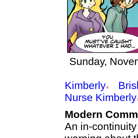
Sunday, Novem
Kimberly
Bri
Nurse Kimberly
Modern Comm
An in-continui