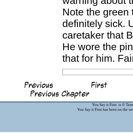
warning about t
Note the green 
definitely sick. 
caretaker that B
He wore the pin
that for him. Fai
You Say it First is © Te
You Say it First has been on the 