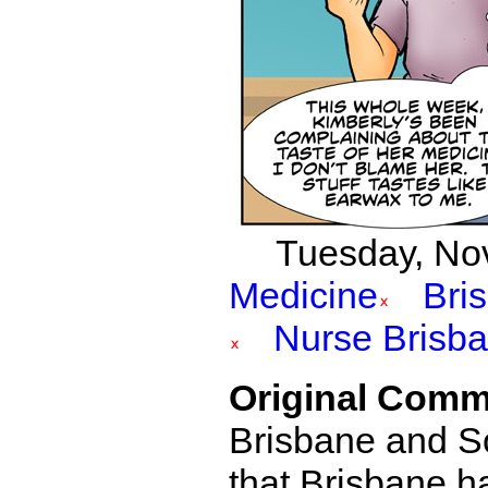
Tuesday, Nov
Medicine
Bri
Nurse Brisb
Original Comm
Brisbane and Sof
that Brisbane had