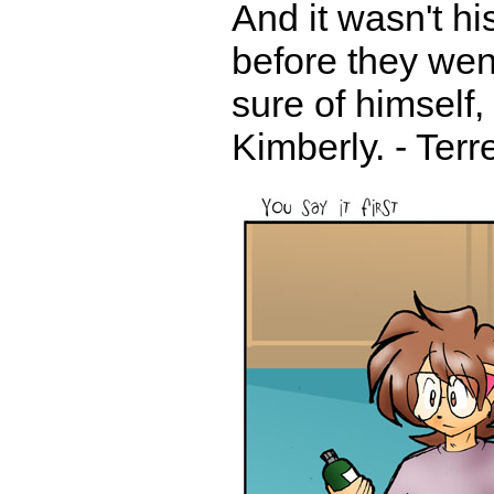
And it wasn't hi
before they went
sure of himself,
Kimberly. - Ter