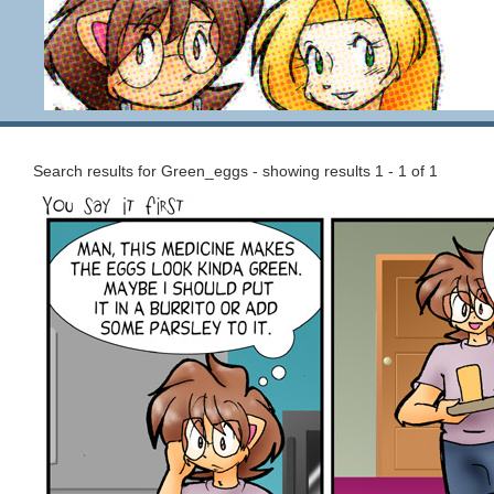
Search results for Green_eggs - showing results 1 - 1 of 1