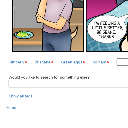
Kimberly
Brisbane
Green eggs
no ham
Would you like to search for something else?
Show all tags
-
Home