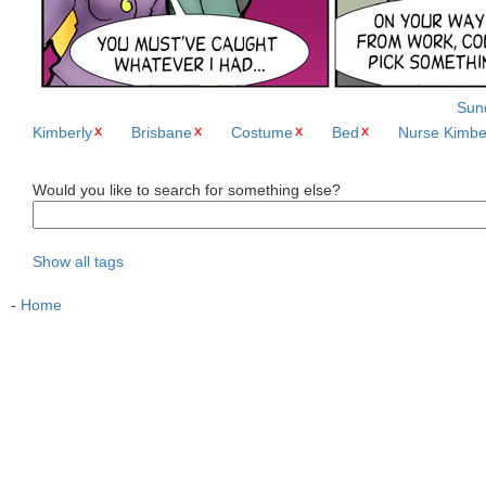
Sund
Kimberly
Brisbane
Costume
Bed
Nurse Kimbe
Would you like to search for something else?
Show all tags
-
Home