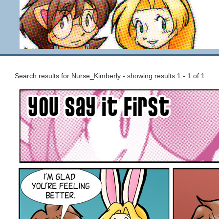
Search results for Nurse_Kimberly - showing results 1 - 1 of 1