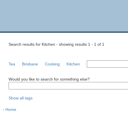
Search results for Kitchen - showing results 1 - 1 of 1
Tea
Brisbane
Cooking
Kitchen
Would you like to search for something else?
Show all tags
-
Home