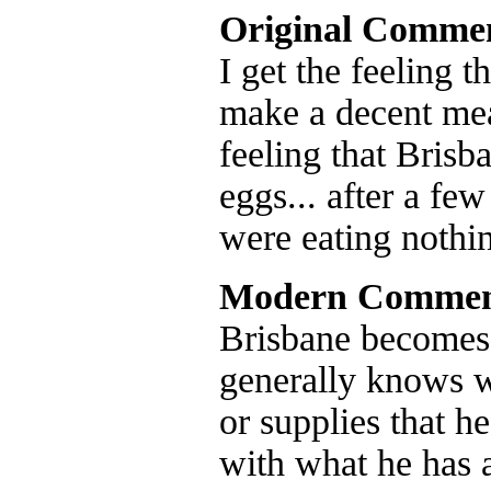
Original Comme
I get the feeling 
make a decent meat
feeling that Bris
eggs... after a few
were eating nothi
Modern Commen
Brisbane becomes 
generally knows wh
or supplies that h
with what he has a