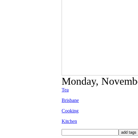
Monday, November
Tea
Brisbane
Cooking
Kitchen