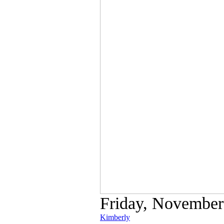
Friday, November 
Kimberly