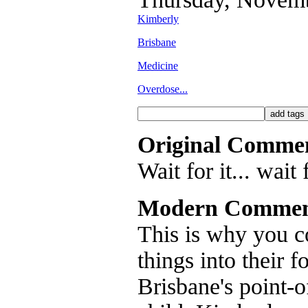
Kimberly
Brisbane
Medicine
Overdose...
Original Comme
Wait for it... wait f
Modern Commen
This is why you c
things into their f
Brisbane's point-o