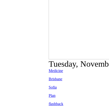
Tuesday, Novembe
Medicine
Brisbane
Sofia
Plan
flashback