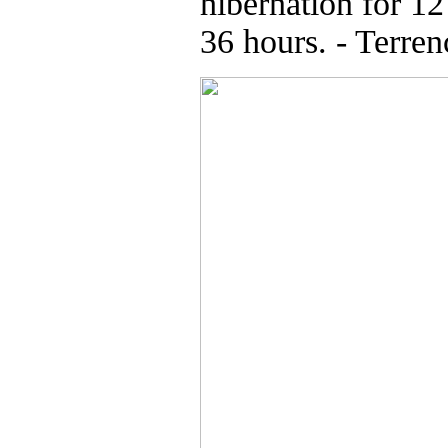
hibernation for 12
36 hours. - Terren