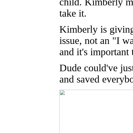
child. Kimberly mi
take it.
Kimberly is givin
issue, not an "I w
and it's important 
Dude could've just
and saved everybo