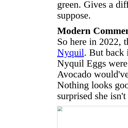
green. Gives a di
suppose.
Modern Commen
So here in 2022, 
Nyquil
. But back
Nyquil Eggs were 
Avocado would've 
Nothing looks goo
surprised she isn'