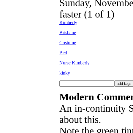
Sunday, November 
faster (1 of 1)
Kimberly
Brisbane
Costume
Bed
Nurse Kimberly
kinky
Modern Commen
An in-continuity
about this.
Note the green tin