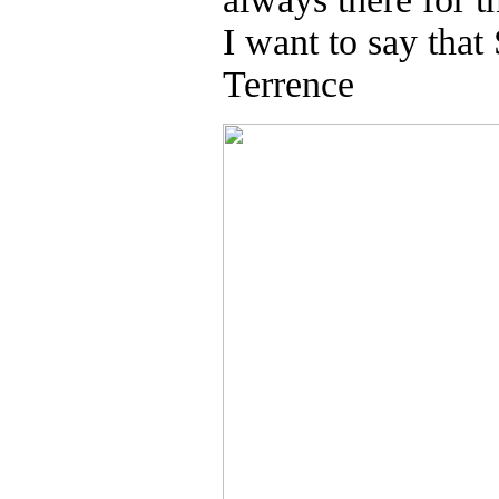
I want to say that
Terrence