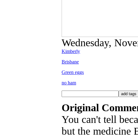
Wednesday, Novem
Kimberly
Brisbane
Green eggs
no ham
Original Comme
You can't tell bec
but the medicine 