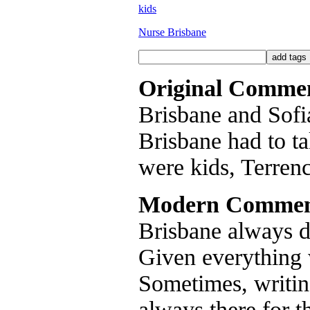
kids
Nurse Brisbane
Original Comme
Brisbane and Sofia 
Brisbane had to tak
were kids, Terren
Modern Commen
Brisbane always di
Given everything 
Sometimes, writin
always there for t