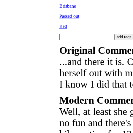
Brisbane
Passed out
Bed
Original Comme
...and there it is
herself out with 
I know I did that 
Modern Commen
Well, at least she 
no fun and there's