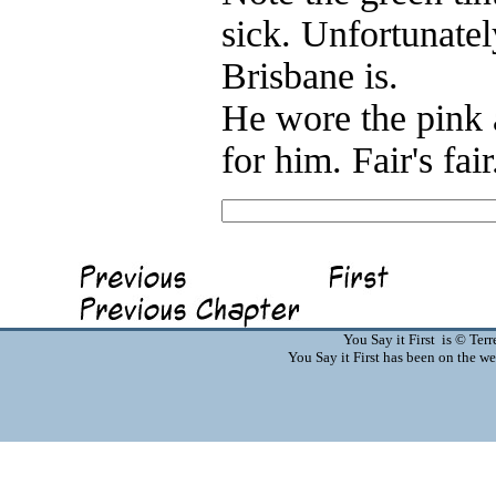
sick. Unfortunatel
Brisbane is.
He wore the pink a
for him. Fair's fai
You Say it First is © Te
You Say it First has been on the 