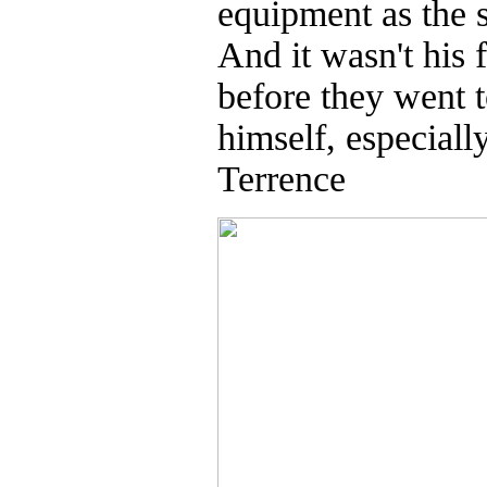
equipment as the s
And it wasn't his 
before they went t
himself, especiall
Terrence