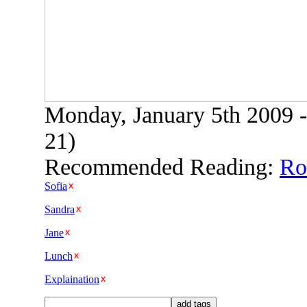
Monday, January 5th 2009 -
21)
Recommended Reading:
Rob
Sofia
Sandra
Jane
Lunch
Explaination