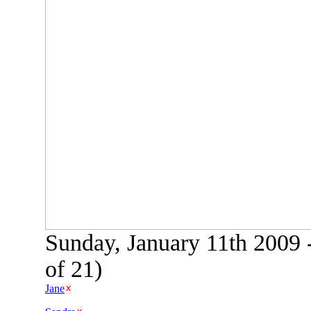
Sunday, January 11th 2009 
of 21)
Jane