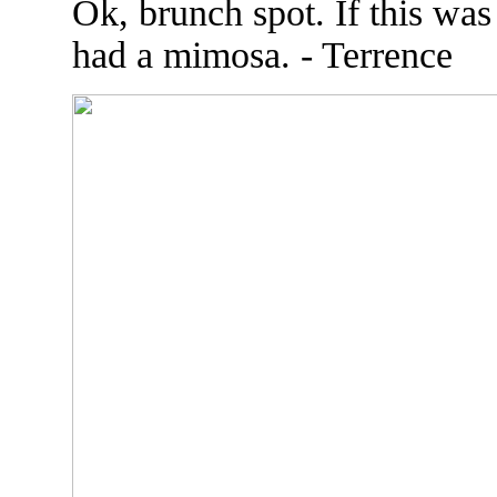
Ok, brunch spot. If this was
had a mimosa. - Terrence