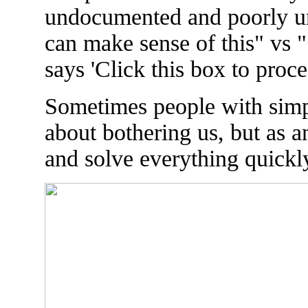
undocumented and poorly u
can make sense of this" vs "
says 'Click this box to proce
Sometimes people with simp
about bothering us, but as an
and solve everything quickly