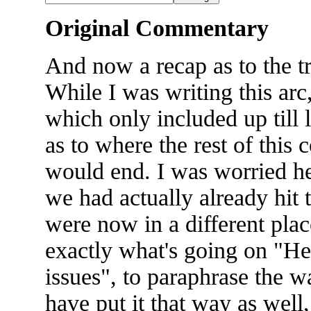
Original Commentary
And now a recap as to the t
While I was writing this ar
which only included up till 
as to where the rest of this
would end. I was worried he'
we had actually already hit 
were now in a different plac
exactly what's going on "He's 
issues", to paraphrase the w
have put it that way as well,