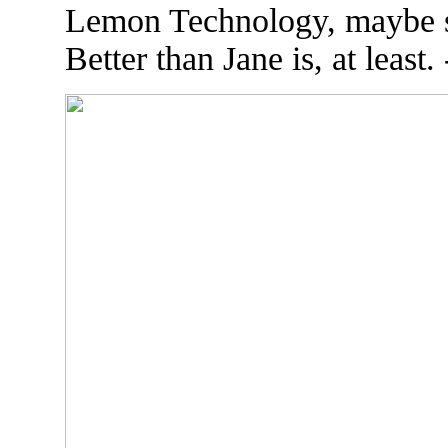
Lemon Technology, maybe sh
Better than Jane is, at least.