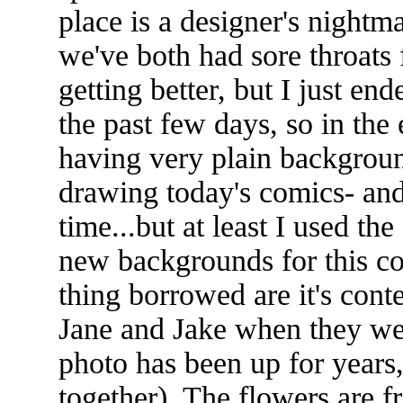
place is a designer's night
we've both had sore throats f
getting better, but I just e
the past few days, so in the
having very plain background
drawing today's comics- and
time...but at least I used th
new backgrounds for this co
thing borrowed are it's cont
Jane and Jake when they were
photo has been up for years
together). The flowers are 