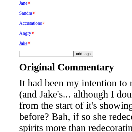
Jane
Sandra
Accusations
Angry
Jake
Original Commentary
It had been my intention to
(and Jake's... although I do
from the start of it's showi
before? Bah, if so she redeco
spirits more than redecorati