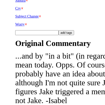
Sandra
Cry
Subject Change
Worry
Original Commentary
...and by "in a bit" (in regar
mean today. Opps. Of cours
probably have an idea about 
although I'm not quite sure 
figures Jake triggered a m
not Jake. -Isabel