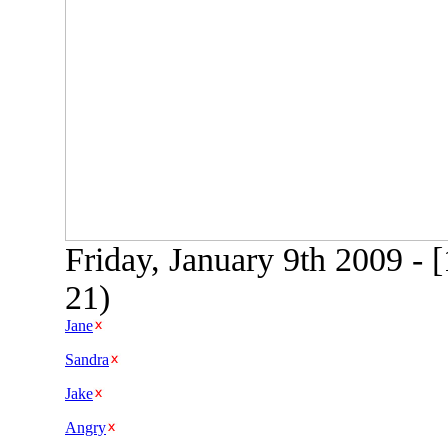
Friday, January 9th 2009 -
21)
Jane
Sandra
Jake
Angry