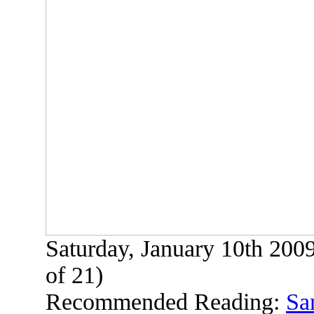
Saturday, January 10th 200
of 21)
Recommended Reading:
Sa