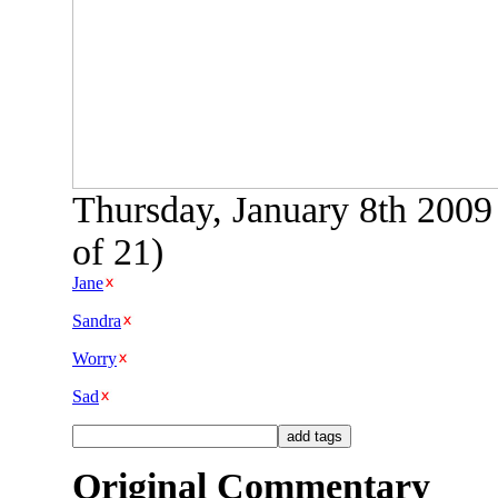
Thursday, January 8th 2009
of 21)
Jane
Sandra
Worry
Sad
Original Commentary