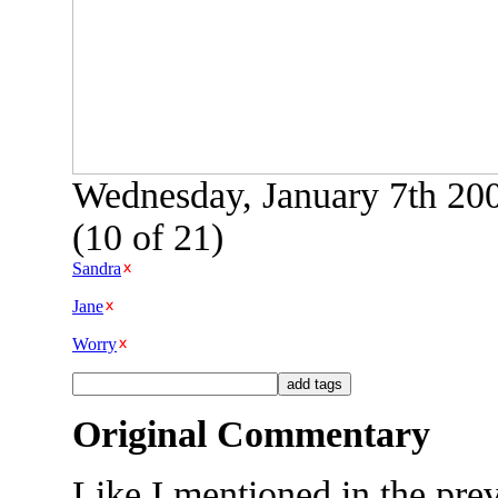
Wednesday, January 7th 20
(10 of 21)
Sandra
Jane
Worry
Original Commentary
Like I mentioned in the pre