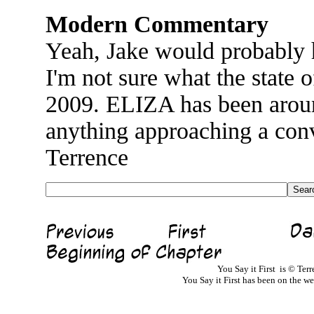
Modern Commentary
Yeah, Jake would probably h
I'm not sure what the state o
2009. ELIZA has been around
anything approaching a conv
Terrence
You Say it First is © Te
You Say it First has been on the 