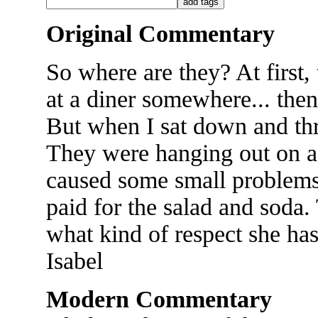
Original Commentary
So where are they? At first,
at a diner somewhere... then
But when I sat down and thre
They were hanging out on a 
caused some small problems..
paid for the salad and soda
what kind of respect she has 
Isabel
Modern Commentary