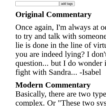
Original Commentary
Once again, I'm always at od
to try and talk with someon
lie is done in the line of vir
you are indeed lying? I don'
question... but I do wonder i
fight with Sandra... -Isabel
Modern Commentary
Basically, there are two ty
complex. Or "These two syst