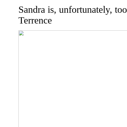
Sandra is, unfortunately, too
Terrence