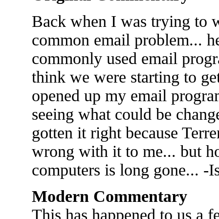
Back when I was trying to wr
common email problem... he
commonly used email progr
think we were starting to ge
opened up my email program 
seeing what could be change
gotten it right because Terr
wrong with it to me... but 
computers is long gone... -I
Modern Commentary
This has happened to us a f