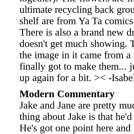
ultimate recycling back grou
shelf are from Ya Ta comics 
There is also a brand new dr
doesn't get much showing. 
the image in it came from a 
finally got to make them... 
up again for a bit. >< -Isabe
Modern Commentary
Jake and Jane are pretty muc
thing about Jake is that he'd
He's got one point here and 