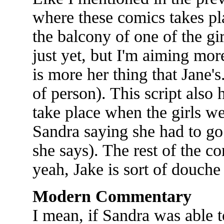
where these comics takes pl
the balcony of one of the gi
just yet, but I'm aiming mor
is more her thing that Jane's.
of person). This script also 
take place when the girls we
Sandra saying she had to go 
she says). The rest of the c
yeah, Jake is sort of douche l
Modern Commentary
I mean, if Sandra was able t