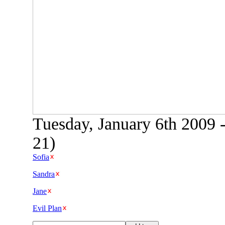
Tuesday, January 6th 2009 
21)
Sofia
Sandra
Jane
Evil Plan