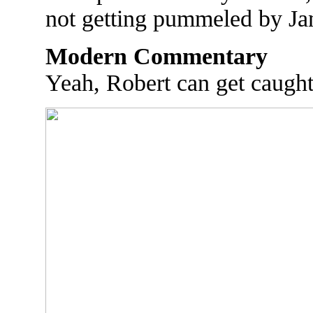
not getting pummeled by Ja
Modern Commentary
Yeah, Robert can get caught