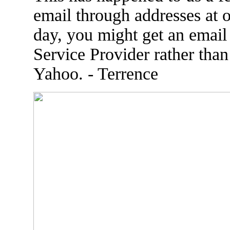
email through addresses at 
day, you might get an email
Service Provider rather tha
Yahoo. - Terrence