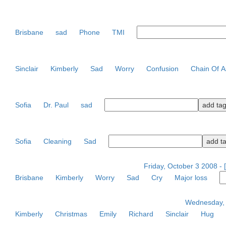
Brisbane
sad
Phone
TMI
Sinclair
Kimberly
Sad
Worry
Confusion
Chain Of A
Sofia
Dr. Paul
sad
Sofia
Cleaning
Sad
Friday, October 3 2008 -
Brisbane
Kimberly
Worry
Sad
Cry
Major loss
Wednesday, 
Kimberly
Christmas
Emily
Richard
Sinclair
Hug