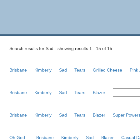
Search results for Sad - showing results 1 - 15 of 15
Brisbane
Kimberly
Sad
Tears
Grilled Cheese
Pink
Brisbane
Kimberly
Sad
Tears
Blazer
Brisbane
Kimberly
Sad
Tears
Blazer
Super Power
Oh God...
Brisbane
Kimberly
Sad
Blazer
Casual D