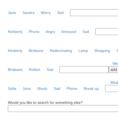
Jane
Sandra
Worry
Sad
Kimberly
Phone
Angry
Annoyed
Sad
Kimberly
Brisbane
Redecorating
Lamp
Shopping
Wed
Brisbane
Robert
Sad
Wedn
Sofia
Jane
Shock
Sad
Phone
Break up
Would you like to search for something else?