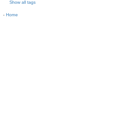
Show all tags
-
Home