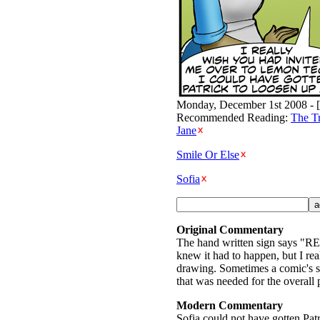
Monday, December 1st 2008 - [
Recommended Reading:
The T
Jane
Smile Or Else
Sofia
Original Commentary
The hand written sign says "R
knew it had to happen, but I rea
drawing. Sometimes a comic's scr
that was needed for the overall p
Modern Commentary
Sofia could not have gotten Patri