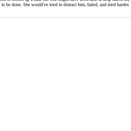
o be done. She would've tried to distract him, failed, and tried harder.