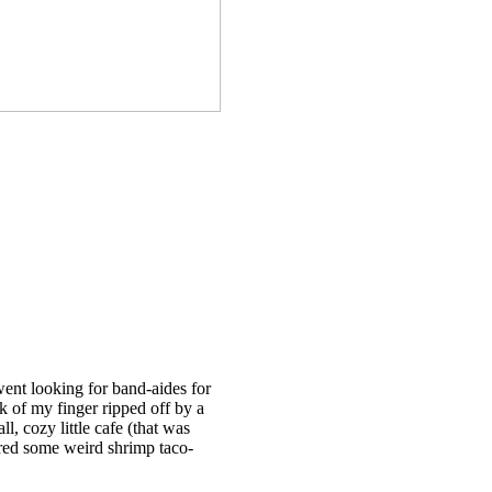
 went looking for band-aides for
k of my finger ripped off by a
, cozy little cafe (that was
dered some weird shrimp taco-