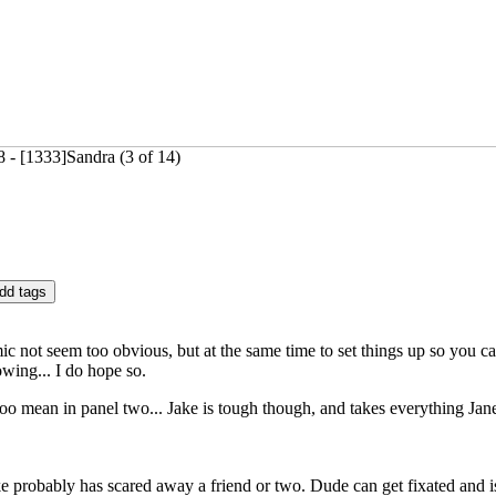
- [1333]Sandra (3 of 14)
c not seem too obvious, but at the same time to set things up so you can
wing... I do hope so.
o mean in panel two... Jake is tough though, and takes everything Jane s
ake probably has scared away a friend or two. Dude can get fixated and is