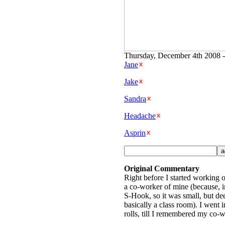
Thursday, December 4th 2008 -
Jane
Jake
Sandra
Headache
Asprin
Original Commentary
Right before I started working o
a co-worker of mine (because, i
S-Hook, so it was small, but dee
basically a class room). I went 
rolls, till I remembered my co-