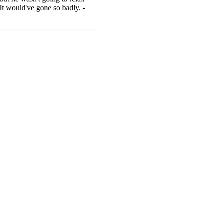
 It would've gone so badly. -