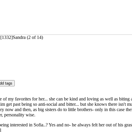
[1332]Sandra (2 of 14)
ne of my favorites for her... she can be kind and loving as well as biting
m get past being so anti-social and bitter... but she knows there isn't m
y now and then, as big sisters do to little brothers- only in this case th
er, personality wise.
 being interested in Sofia..? Yes and no- he always felt her out of his gr
l