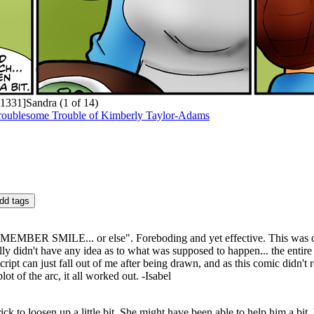
1331]Sandra (1 of 14)
roublesome Trouble of Kimberly Taylor-Adams
EMEMBER SMILE... or else". Foreboding and yet effective. This was o
lly didn't have any idea as to what was supposed to happen... the entire
ipt can just fall out of me after being drawn, and as this comic didn't
lot of the arc, it all worked out. -Isabel
ck to loosen up a little bit. She might have been able to help him a bit,