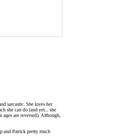
 and sarcastic. She loves her
uch she can do (and yet... she
eir ages are reversed). Although,
asp and Patrick pretty much