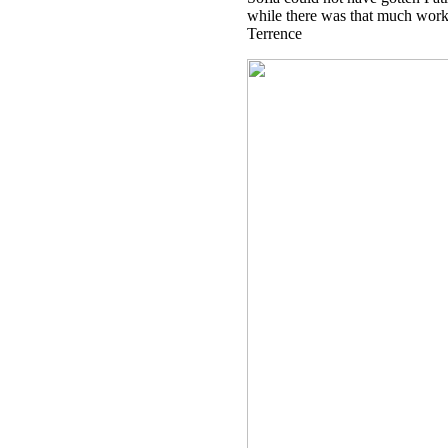
while there was that much work t
Terrence