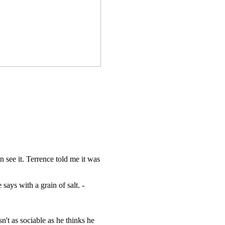
 see it. Terrence told me it was
ays with a grain of salt. -
n't as sociable as he thinks he