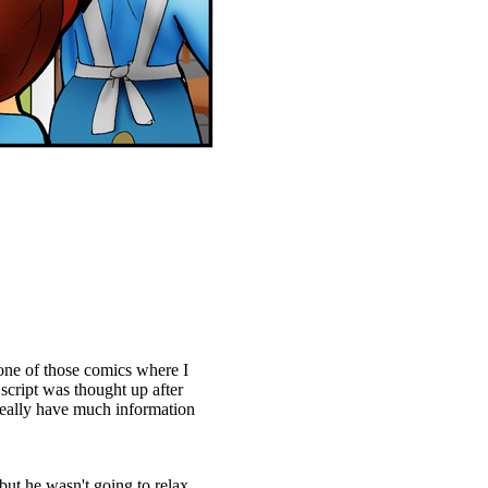
ne of those comics where I
 script was thought up after
 really have much information
 but he wasn't going to relax