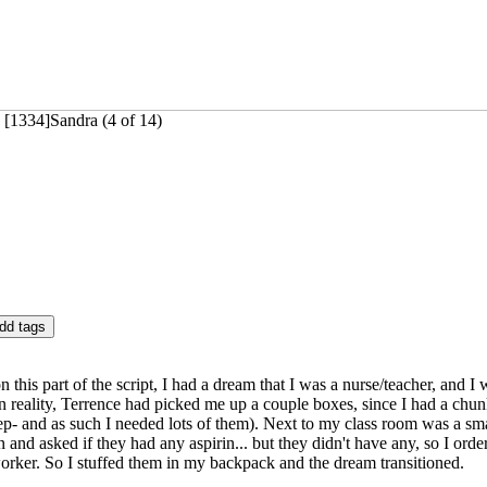
 [1334]Sandra (4 of 14)
n this part of the script, I had a dream that I was a nurse/teacher, and I
n reality, Terrence had picked me up a couple boxes, since I had a chun
p- and as such I needed lots of them). Next to my class room was a small
in and asked if they had any aspirin... but they didn't have any, so I or
worker. So I stuffed them in my backpack and the dream transitioned.