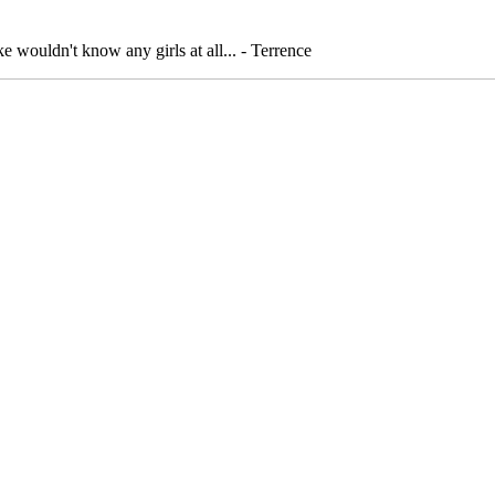
ake wouldn't know any girls at all... - Terrence