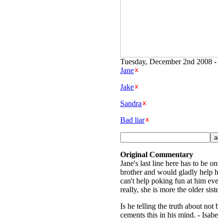
Tuesday, December 2nd 2008 - 
Jane
Jake
Sandra
Bad liar
Original Commentary
Jane's last line here has to be o
brother and would gladly help hi
can't help poking fun at him ever
really, she is more the older sist
Is he telling the truth about not
cements this in his mind. - Isabe