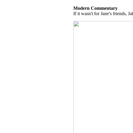
Modern Commentary
If it wasn't for Jane's friends, J