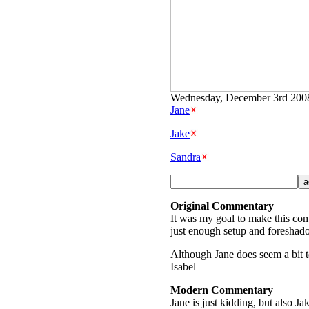
Wednesday, December 3rd 2008 
Jane
Jake
Sandra
Original Commentary
It was my goal to make this comi
just enough setup and foreshado
Although Jane does seem a bit to
Isabel
Modern Commentary
Jane is just kidding, but also J