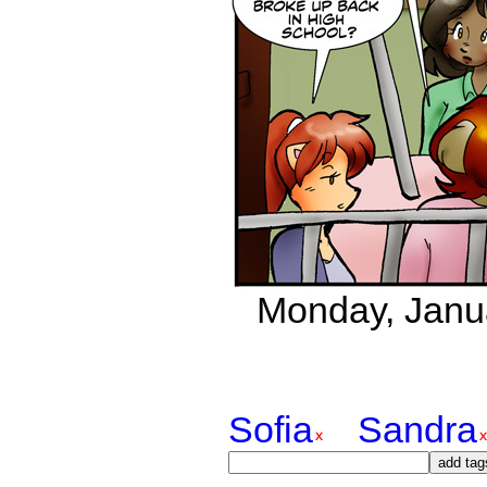
Monday, Janua
Sofia
Sandra