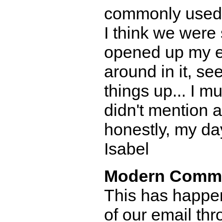
commonly used 
I think we were 
opened up my e
around in it, s
things up... I m
didn't mention a
honestly, my da
Isabel
Modern Comm
This has happen
of our email th