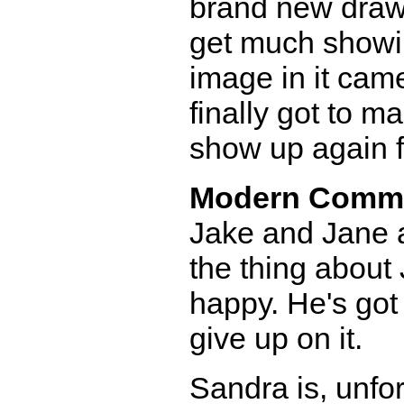
brand new drawer
get much showi
image in it came
finally got to ma
show up again fo
Modern Comm
Jake and Jane a
the thing about 
happy. He's got
give up on it.
Sandra is, unfor