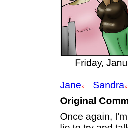
Friday, Jan
Jane
Sandra
Original Comm
Once again, I'm 
lie to try and t