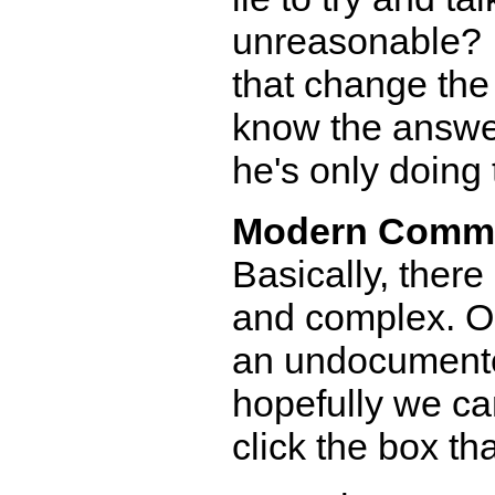
unreasonable? If
that change the 
know the answer 
he's only doing t
Modern Comm
Basically, there
and complex. Or
an undocumente
hopefully we ca
click the box th