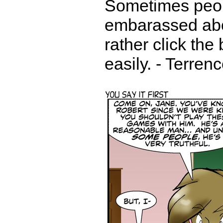
Sometimes peop
embarassed abou
rather click the
easily. - Terren