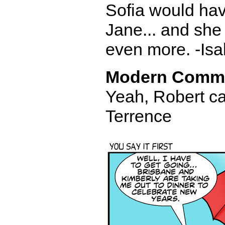
Sofia would have
Jane... and she
even more. -Isa
Modern Comm
Yeah, Robert ca
Terrence