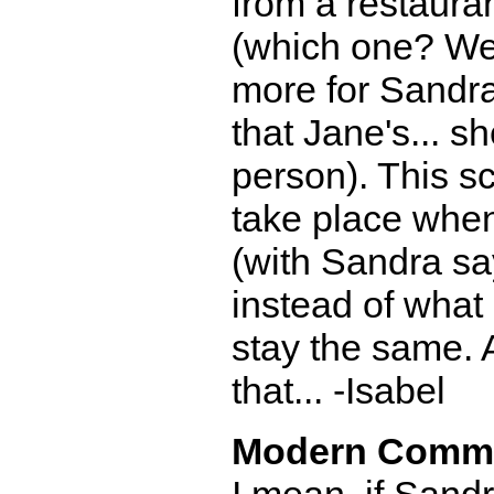
from a restauran
(which one? Well
more for Sandra
that Jane's... s
person). This sc
take place when
(with Sandra say
instead of what 
stay the same. 
that... -Isabel
Modern Comm