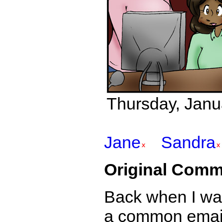
Thursday, Janu
Jane
Sandra
Original Comm
Back when I was 
a common email 