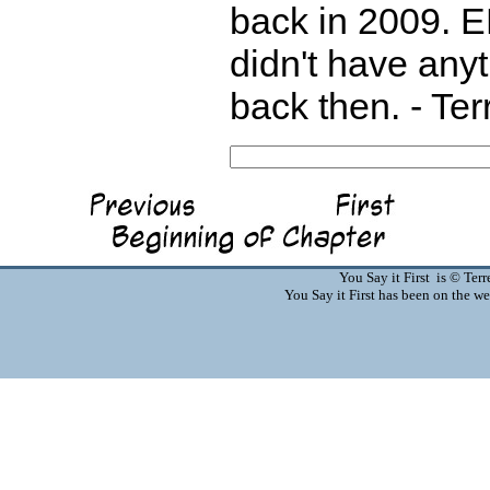
back in 2009. E
didn't have any
back then. - Te
You Say it First is © Te
You Say it First has been on the 