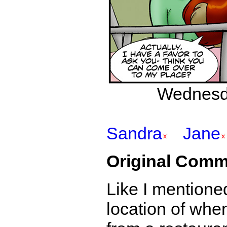
Wednesda
Sandra
Jane
Original Comm
Like I mentione
location of whe