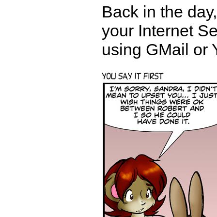
Back in the day
your Internet S
using GMail or 