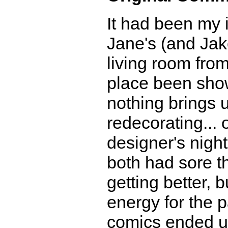
It had been my 
Jane's (and Jake
living room from
place been show
nothing brings u
redecorating... 
designer's nigh
both had sore th
getting better, 
energy for the p
comics ended up