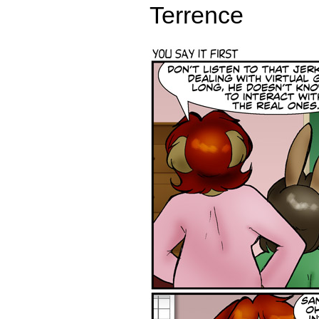
Terrence