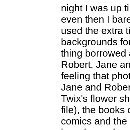
night I was up t
even then I bare
used the extra 
backgrounds for
thing borrowed a
Robert, Jane an
feeling that ph
Jane and Robert
Twix's flower s
file), the books
comics and the c