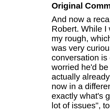
Original Comm
And now a recap
Robert. While I 
my rough, which 
was very curious
conversation is
worried he'd be
actually alread
now in a differe
exactly what's go
lot of issues", 