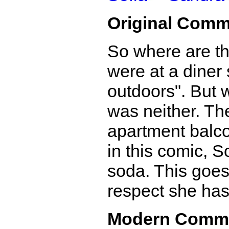
Original Comm
So where are the
were at a diner 
outdoors". But w
was neither. Th
apartment balco
in this comic, S
soda. This goes
respect she has 
Modern Comm