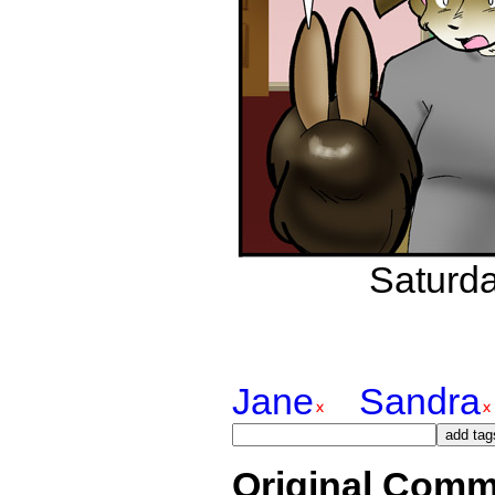
Saturda
Jane
Sandra
Original Comm