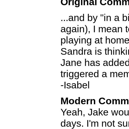
Original Comm
...and by "in a 
again), I mean 
playing at home
Sandra is thinki
Jane has added 
triggered a me
-Isabel
Modern Comm
Yeah, Jake woul
days. I'm not sur