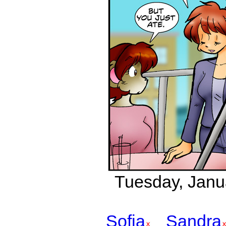
Tuesday, Janu
Sofia
Sandra