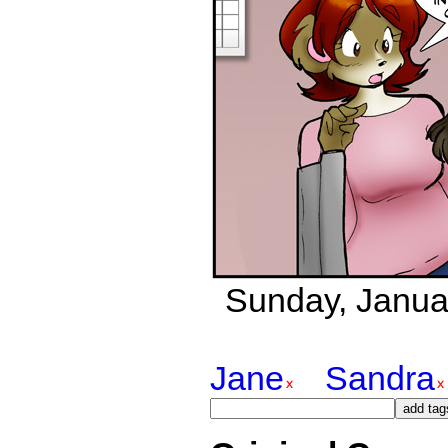
Sunday, Janua
Jane
Sandra