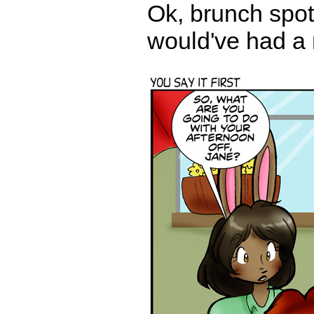
Ok, brunch spot.
would've had a 