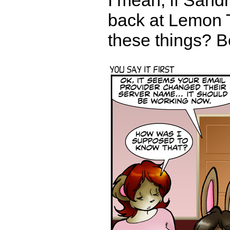
I mean, if Sandr
back at Lemon 
these things? Be