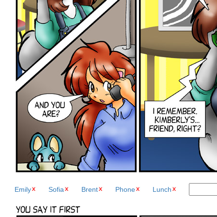
Emily
Sofia
Brent
Phone
Lunch