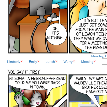
Monday, D
Kimberly
Emily
Lunch
Worry
Meeting