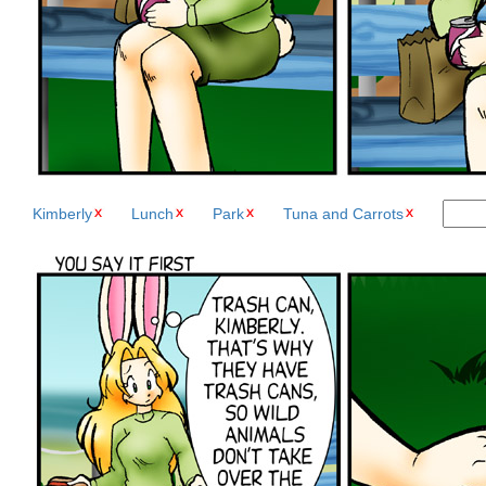
Kimberly
Lunch
Park
Tuna and Carrots