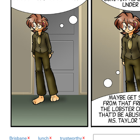
Brisbane
lunch
trustworthy