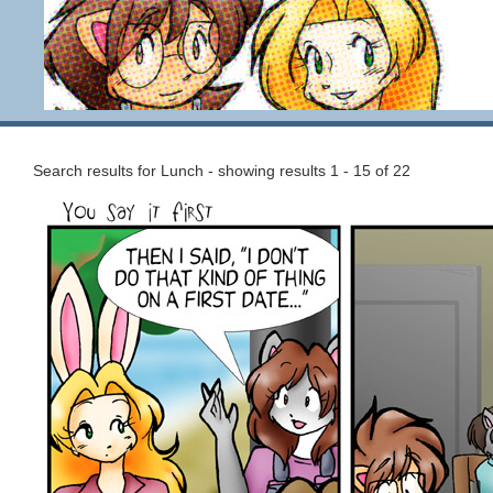
Search results for Lunch - showing results 1 - 15 of 22