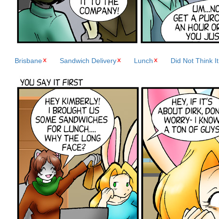
Brisbane
Sandwich Delivery
Lunch
Did Not Think I