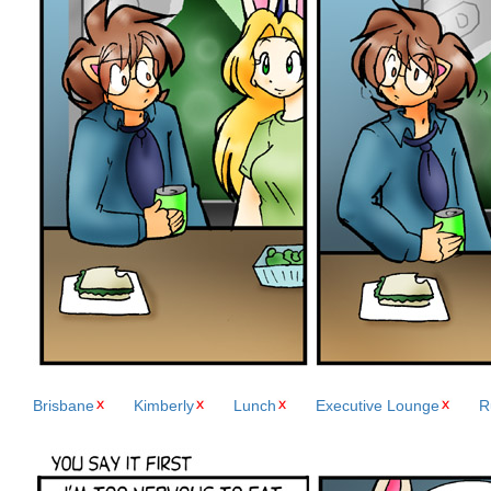
Brisbane
Kimberly
Lunch
Executive Lounge
R