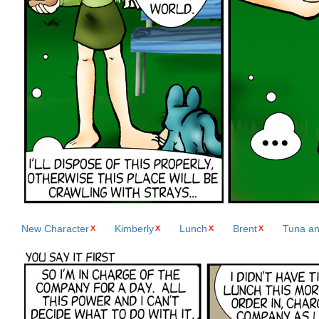
New Character
Kimberly
Lunch
Brent
Tuna an