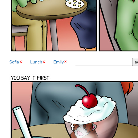
Sofia
Lunch
Emily