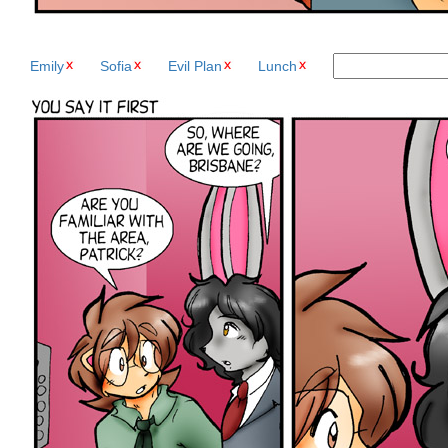
Emily
Sofia
Evil Plan
Lunch