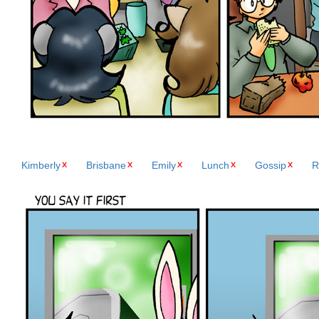
Kimberly
Brisbane
Emily
Lunch
Gossip
R