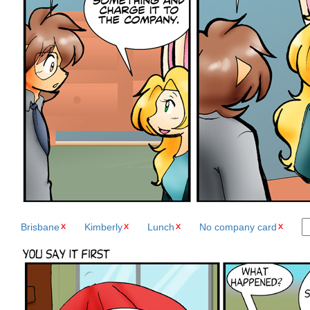
Brisbane
Kimberly
Lunch
No company card