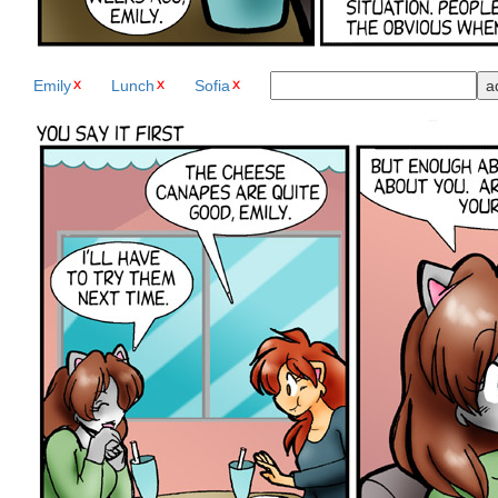
Emily
Lunch
Sofia