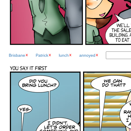
Brisbane
Patrick
lunch
annoyed