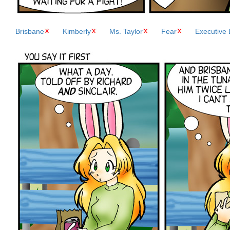
Brisbane
Kimberly
Ms. Taylor
Fear
Executive