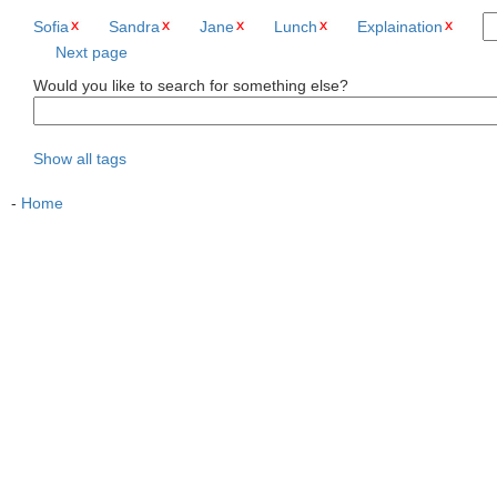
Sofia
Sandra
Jane
Lunch
Explaination
Next page
Would you like to search for something else?
Show all tags
-
Home