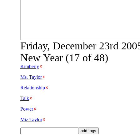
Friday, December 23rd 2005
New Year (17 of 48)
Kimberly
Ms. Taylor
Relationship
Talk
Power
Miz Taylor