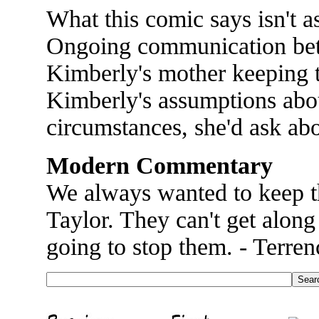
What this comic says isn't as
Ongoing communication bet
Kimberly's mother keeping t
Kimberly's assumptions abou
circumstances, she'd ask abo
Modern Commentary
We always wanted to keep 
Taylor. They can't get along 
going to stop them. - Terren