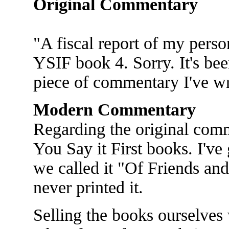
Original Commentary
"A fiscal report of my person
YSIF book 4. Sorry. It's bee
piece of commentary I've wr
Modern Commentary
Regarding the original comm
You Say it First books. I've 
we called it "Of Friends an
never printed it.
Selling the books ourselves 