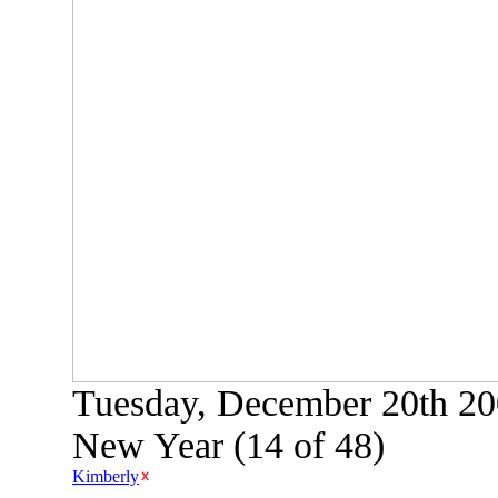
Tuesday, December 20th 200
New Year (14 of 48)
Kimberly