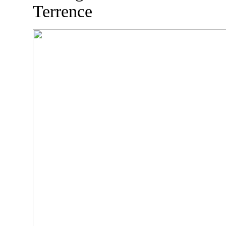
Terrence