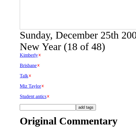
Sunday, December 25th 2005
New Year (18 of 48)
Kimberly
Brisbane
Talk
Miz Taylor
Student antics
Original Commentary