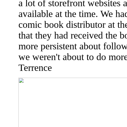
a lot of storefront websites 
available at the time. We h
comic book distributor at t
that they had received the 
more persistent about follo
we weren't about to do more 
Terrence