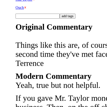
Ouch
Original Commentary
Things like this are, of cou
second time they've met face 
Terrence
Modern Commentary
Yeah, true but not helpful.
If you gave Mr. Taylor money