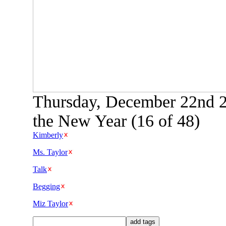
Thursday, December 22nd 2
the New Year (16 of 48)
Kimberly
Ms. Taylor
Talk
Begging
Miz Taylor