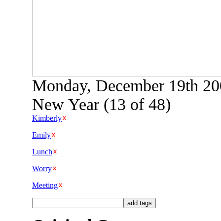
Monday, December 19th 200
New Year (13 of 48)
Kimberly
Emily
Lunch
Worry
Meeting