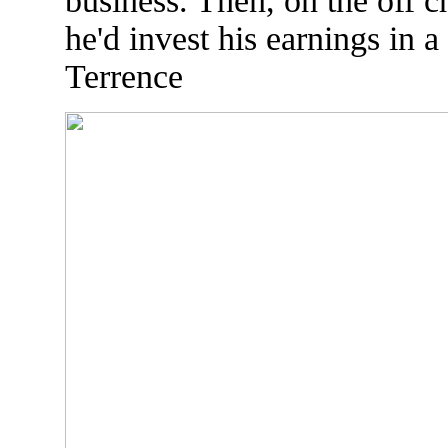
business. Then, on the off c
he'd invest his earnings in a
Terrence