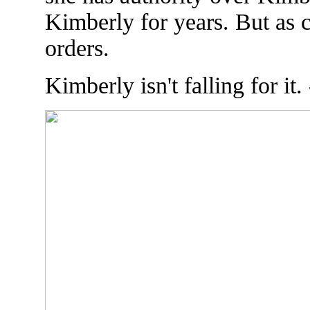
Kimberly for years. But as 
orders.
Kimberly isn't falling for it.