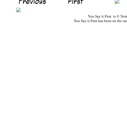
You Say it First is © Te
You Say it First has been on the 