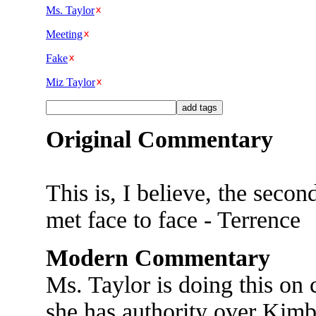
Ms. Taylor
Meeting
Fake
Miz Taylor
Original Commentary
This is, I believe, the secon
met face to face - Terrence
Modern Commentary
Ms. Taylor is doing this on
she has authority over Kimb