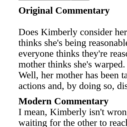
Original Commentary
Does Kimberly consider he
thinks she's being reasonab
everyone thinks they're rea
mother thinks she's warped. 
Well, her mother has been ta
actions and, by doing so, d
Modern Commentary
I mean, Kimberly isn't wron
waiting for the other to reach