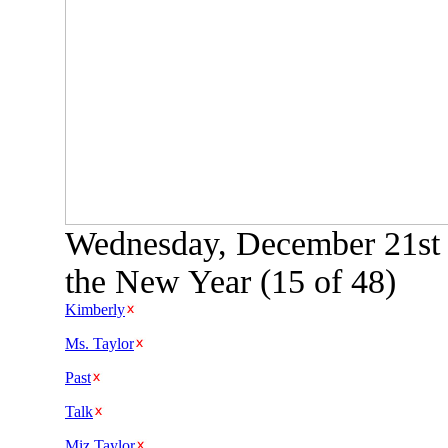
Wednesday, December 21st 
the New Year (15 of 48)
Kimberly
Ms. Taylor
Past
Talk
Miz Taylor