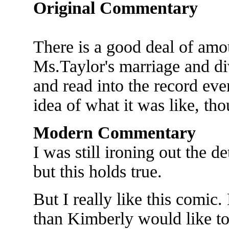
Original Commentary
There is a good deal of amo
Ms.Taylor's marriage and div
and read into the record eve
idea of what it was like, th
Modern Commentary
I was still ironing out the de
but this holds true.
But I really like this comic
than Kimberly would like t