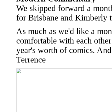
We skipped forward a month
for Brisbane and Kimberly t
As much as we'd like a mont
comfortable with each other 
year's worth of comics. And
Terrence