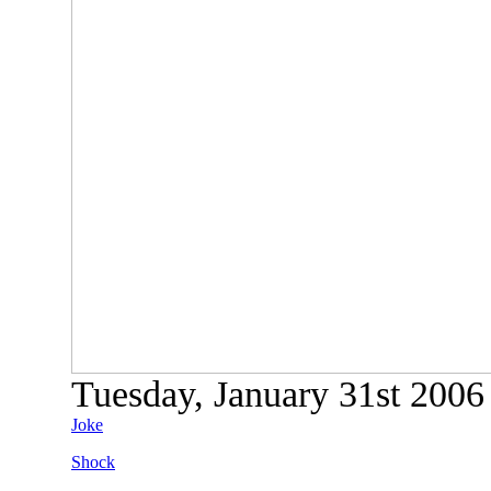
Tuesday, January 31st 2006 
Joke
Shock