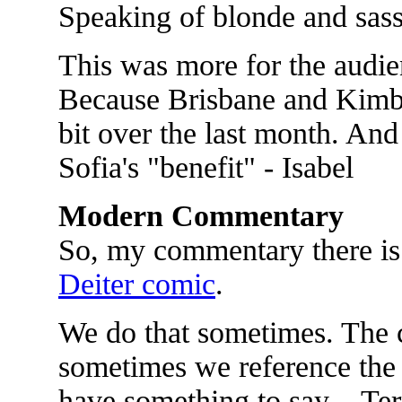
Speaking of blonde and sassy
This was more for the audien
Because Brisbane and Kimbe
bit over the last month. And 
Sofia's "benefit" - Isabel
Modern Commentary
So, my commentary there is
Deiter comic
.
We do that sometimes. The 
sometimes we reference the 
have something to say. - Te