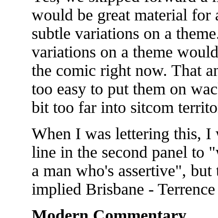
would be great material for 
subtle variations on a theme
variations on a theme would 
the comic right now. That an
too easy to put them on wack
bit too far into sitcom territo
When I was lettering this, I
line in the second panel to 
a man who's assertive", but 
implied Brisbane - Terrence
Modern Commentary