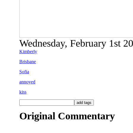
Wednesday, February 1st 200
Kimberly
Brisbane
Sofia
annoyed
kiss
Original Commentary