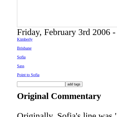
Friday, February 3rd 2006 -
Kimberly
Brisbane
Sofia
Sass
Point to Sofia
Original Commentary
Originally, Sofia's line was 