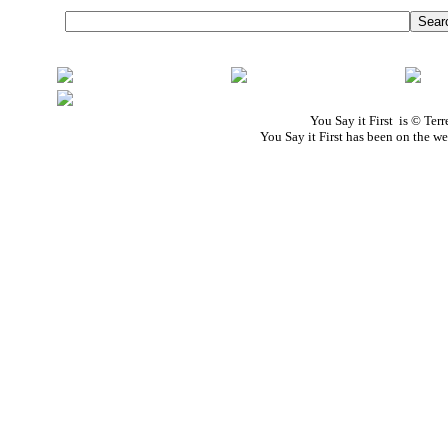
You Say it First is © Te
You Say it First has been on the 