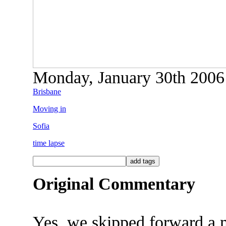
Monday, January 30th 2006 
Brisbane
Moving in
Sofia
time lapse
Original Commentary
Yes, we skipped forward a 