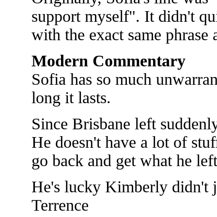
support myself". It didn't q
with the exact same phrase a
Modern Commentary
Sofia has so much unwarran
long it lasts.
Since Brisbane left suddenl
He doesn't have a lot of stu
go back and get what he lef
He's lucky Kimberly didn't ju
Terrence