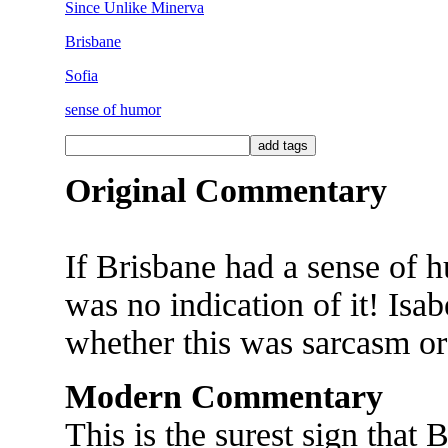
Since Unlike Minerva
Brisbane
Sofia
sense of humor
Original Commentary
If Brisbane had a sense of h
was no indication of it! Isa
whether this was sarcasm or 
Modern Commentary
This is the surest sign that