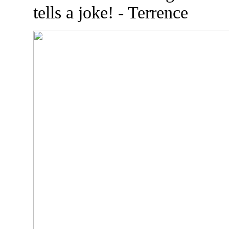
tells a joke! - Terrence