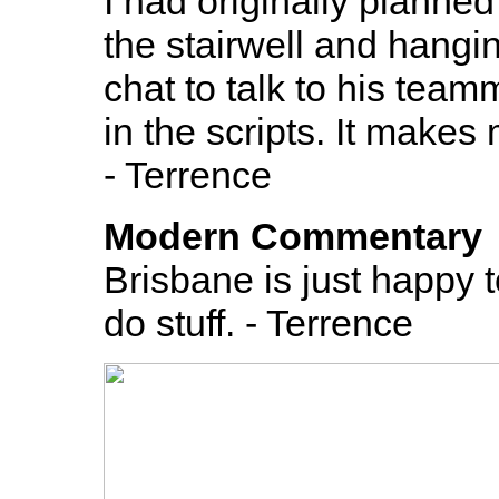
I had originally planne
the stairwell and hangin
chat to talk to his teamm
in the scripts. It make
- Terrence
Modern Commentary
Brisbane is just happy t
do stuff. - Terrence