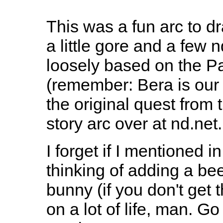
This was a fun arc to draw
a little gore and a few 
loosely based on the P
(remember: Bera is our f
the original quest from 
story arc over at nd.net.
I forget if I mentioned i
thinking of adding a be
bunny (if you don't get 
on a lot of life, man. G