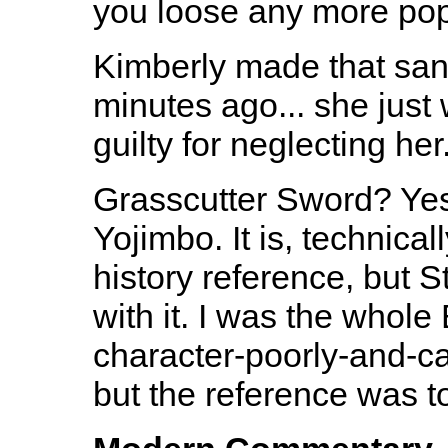
you loose any more pop 
Kimberly made that sand
minutes ago... she just
guilty for neglecting her
Grasscutter Sword? Yes
Yojimbo. It is, technica
history reference, but 
with it. I was the whol
character-poorly-and-ca
but the reference was t