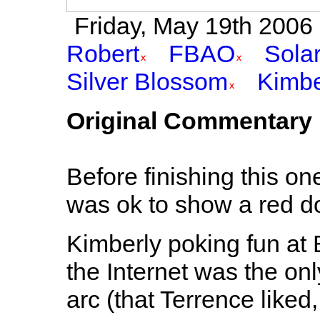
Friday, May 19th 2006 
Robert
FBAO
Sola
Silver Blossom
Kimbe
Original Commentary
Before finishing this on
was ok to show a red doo
Kimberly poking fun at B
the Internet was the onl
arc (that Terrence liked, 