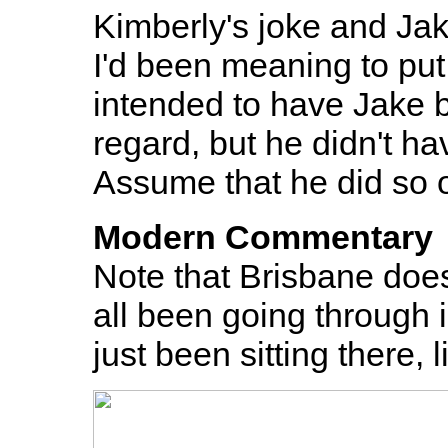
Kimberly's joke and Jak
I'd been meaning to put 
intended to have Jake b
regard, but he didn't h
Assume that he did so o
Modern Commentary
Note that Brisbane doe
all been going through 
just been sitting there,