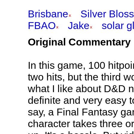
Brisbane
Silver Blos
FBAO
Jake
solar g
Original Commentary
In this game, 100 hitpoi
two hits, but the third w
what I like about D&D nu
definite and very easy t
say, a Final Fantasy gam
character takes three or