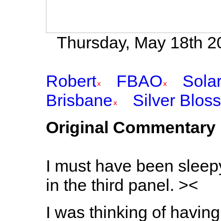
Thursday, May 18th 20
Robert
FBAO
Sola
Brisbane
Silver Blos
Original Commentary
I must have been sleepy.
in the third panel. ><
I was thinking of havin