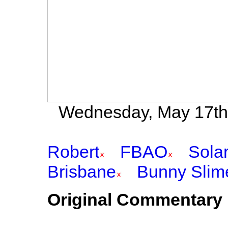
Wednesday, May 17th 
Robert
FBAO
Sola
Brisbane
Bunny Slim
Original Commentary