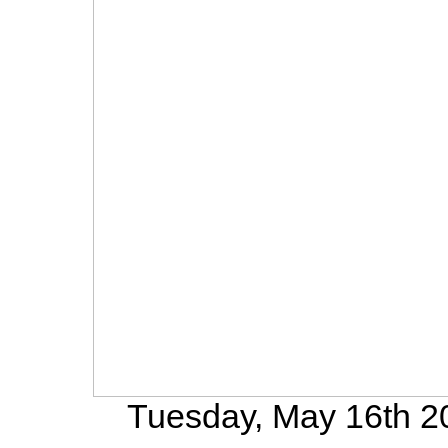
Tuesday, May 16th 20