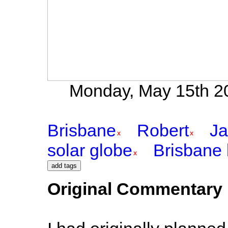
Monday, May 15th 20
Brisbane
Robert
Ja
solar globe
Brisbane 
Original Commentary