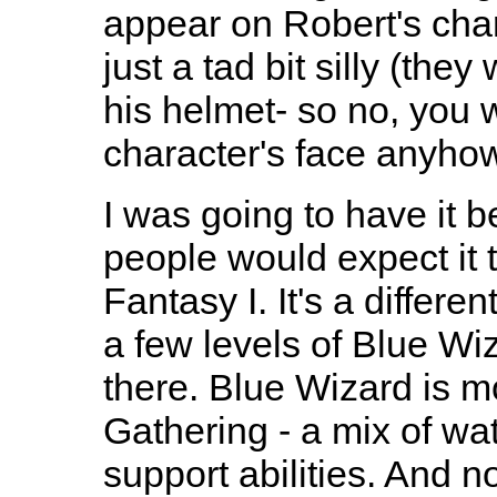
appear on Robert's char
just a tad bit silly (th
his helmet- so no, you 
character's face anyhow
I was going to have it 
people would expect it 
Fantasy I. It's a differ
a few levels of Blue Wiza
there. Blue Wizard is 
Gathering - a mix of wa
support abilities. And n