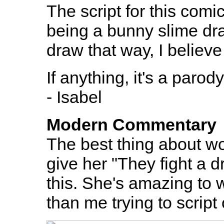
The script for this comi
being a bunny slime dra
draw that way, I believe
If anything, it's a paro
- Isabel
Modern Commentary
The best thing about wor
give her "They fight a 
this. She's amazing to 
than me trying to script