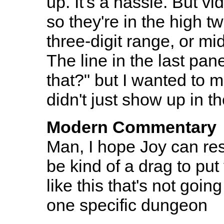
up. It's a hassle. But 
so they're in the high tw
three-digit range, or mi
The line in the last pan
that?" but I wanted to m
didn't just show up in 
Modern Commentary
Man, I hope Joy can reset
be kind of a drag to pu
like this that's not goin
one specific dungeon