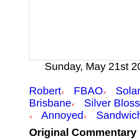
Sunday, May 21st 20
Robert
FBAO
Sola
Brisbane
Silver Blos
Annoyed
Sandwic
Original Commentary