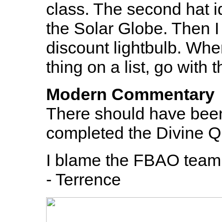
class. The second hat i
the Solar Globe. Then I 
discount lightbulb. Whe
thing on a list, go with
Modern Commentary
There should have been
completed the Divine Q
I blame the FBAO team f
- Terrence