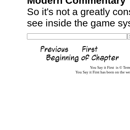
Modern Commentary
So it's not a greatly con
see inside the game sy
You Say it First is © Te
You Say it First has been on the 