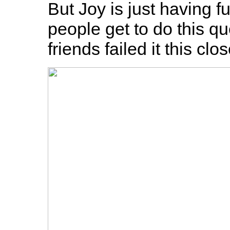
But Joy is just having f
people get to do this qu
friends failed it this cl