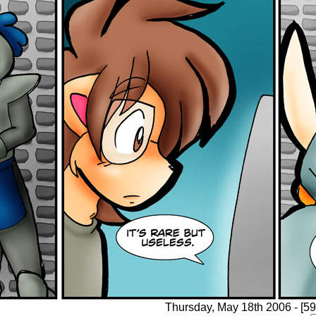
Thursday, May 18th 2006 - [59