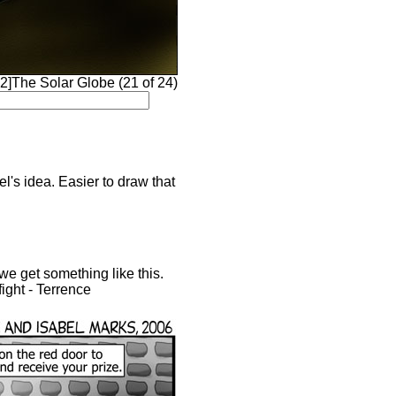
]The Solar Globe (21 of 24)
l's idea. Easier to draw that
 we get something like this.
ight - Terrence