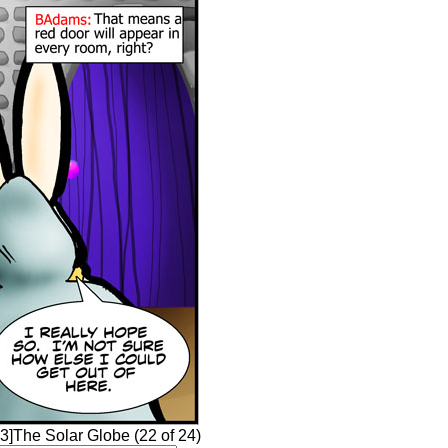
3]The Solar Globe (22 of 24)