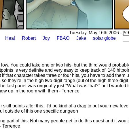
Tuesday, May 16th 2006 - [59
Heal
Robert
Joy
FBAO
Jake
solar globe
 low. You could take one or two hits, but the third would probably 
oints is very definite and very easy to keep track of. 140 hitpoin
if that character takes three or four hits, you have to add them up
 they're in the high two-digit range (out of the high three-digit 
he last panel was originally just "What was that?" but I wanted t
how up in the room with them - Terrence
skill points after this. It'd be kind of a drag to put your new leve
ful outside of this one specific dungeon
ing part of this. Not many people get to do this quest and it would
 - Terrence