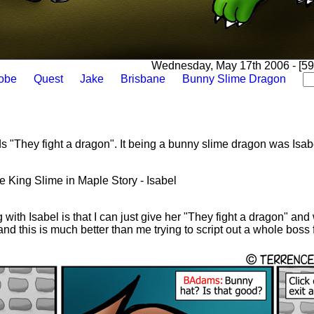
Wednesday, May 17th 2006 - [592
lobe
Quest
Jake
Brisbane
Bunny Slime Dragon
ds "They fight a dragon". It being a bunny slime dragon was Isabe
the King Slime in Maple Story - Isabel
with Isabel is that I can just give her "They fight a dragon" and
d this is much better than me trying to script out a whole boss f