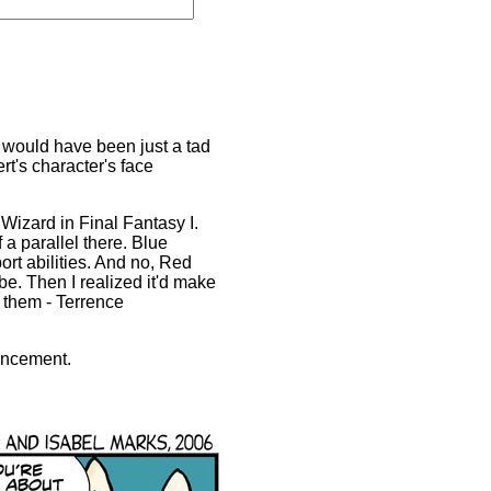
t would have been just a tad
rt's character's face
 Wizard in Final Fantasy I.
 a parallel there. Blue
rt abilities. And no, Red
be. Then I realized it'd make
h them - Terrence
uncement.