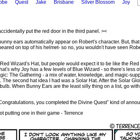
lobe
Quest
Jake
Brisbane
Silver Blossom
Joy
accidentally put the red door in the third panel. ><
 bunny ears automatically appear on Robert's character. But, tha
ppeared on top of his helmet- so no, you wouldn't have seen Robe
 Red Wizard's Hat, but people would expect it to be like the Red
That's why Joy has a few levels of Blue Wizard - so there's less of
ic: The Gathering - a mix of water, knowledge, and magic-suppo
s. The second hat idea I had was a Solar Hat. After the Solar Glo
tbulb. When Bunny Ears are the least silly thing on a list, go wit
ongratulations, you completed the Divine Quest" kind of anno
t putting one in their game - Terrence