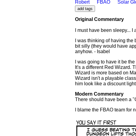
Robert
FBAO
Solar G
Original Commentary
I must have been sleepy... I 
I was thinking of having the
bit silly (they would have a
anyhow. - Isabel
I was going to have it be the
It's a different Red Wizard. 
Wizard is more based on Mag
Wizard isn't a playable clas
him look like a discount ligh
Modern Commentary
There should have been a "C
I blame the FBAO team for no