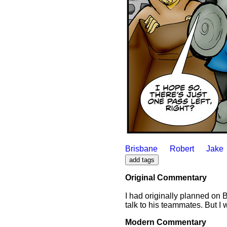
Brisbane
Robert
Jake
Original Commentary
I had originally planned on B
talk to his teammates. But I 
Modern Commentary