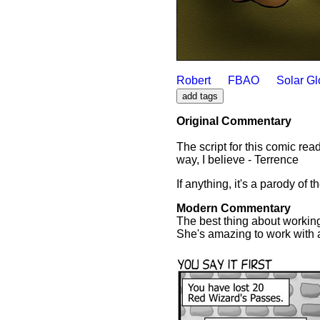
Robert
FBAO
Solar G
Original Commentary
The script for this comic rea
way, I believe - Terrence
If anything, it's a parody of 
Modern Commentary
The best thing about working 
She's amazing to work with an