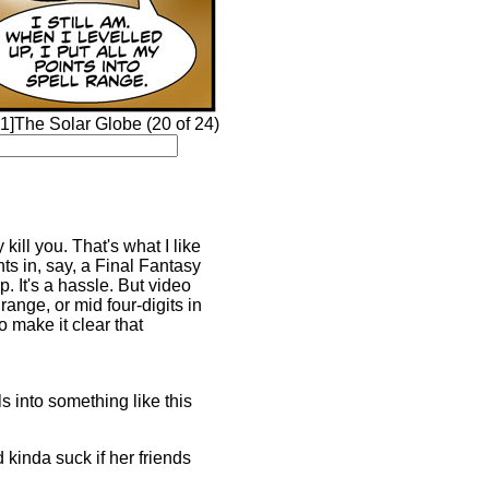
1]The Solar Globe (20 of 24)
kill you. That's what I like
ts in, say, a Final Fantasy
. It's a hassle. But video
range, or mid four-digits in
o make it clear that
ls into something like this
 kinda suck if her friends