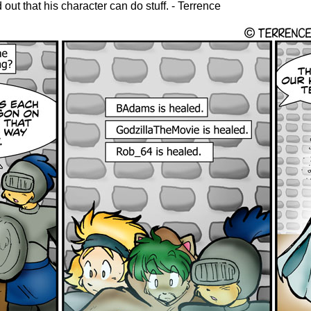
 out that his character can do stuff. - Terrence