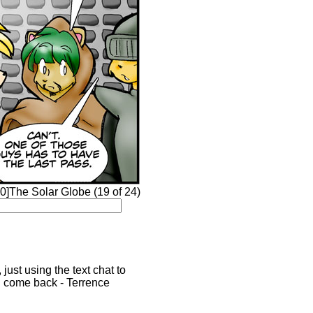
0]The Solar Globe (19 of 24)
just using the text chat to
'd come back - Terrence