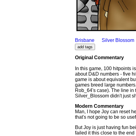
Brisbane
Silver Blossom
Original Commentary
In this game, 100 hitpoints is
about D&D numbers - five hitp
game is about equivalent but 
games breed large numbers, so
Rob_64's case). The line in t
Silver_Blossom didn't just s
Modern Commentary
Man, I hope Joy can reset her 
that's not going to be so use
But Joy is just having fun be
failed it this close to the end