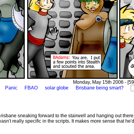
Monday, May 15th 2006 - [59
Panic
FBAO
solar globe
Brisbane being smart?
risbane sneaking forward to the stairwell and hanging out there, 
wasn't really specific in the scripts. It makes more sense that he