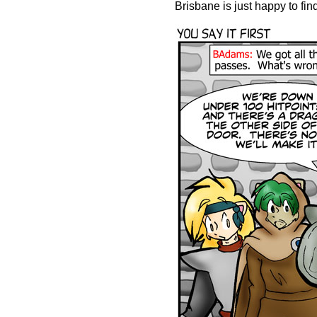
Brisbane is just happy to find