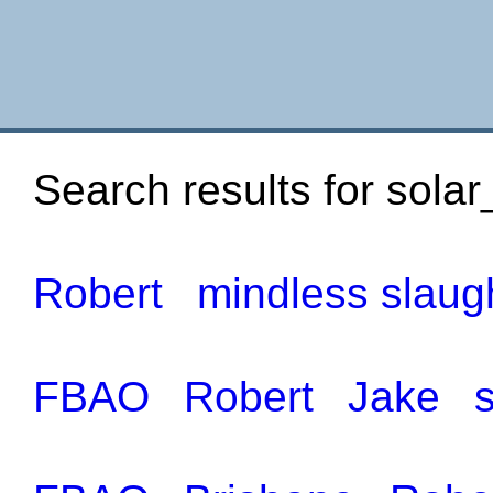
Search results for solar
Robert
mindless slaug
FBAO
Robert
Jake