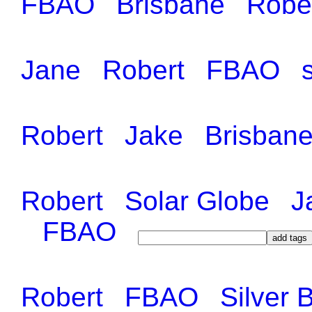
FBAO
Brisbane
Robe
Jane
Robert
FBAO
Robert
Jake
Brisban
Robert
Solar Globe
J
FBAO
Robert
FBAO
Silver 