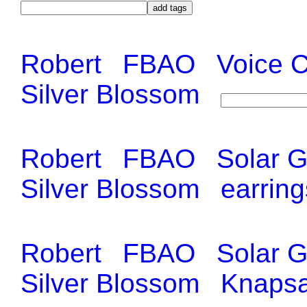
Robert
FBAO
Voice 
Silver Blossom
Robert
FBAO
Solar 
Silver Blossom
earring
Robert
FBAO
Solar 
Silver Blossom
Knapsa