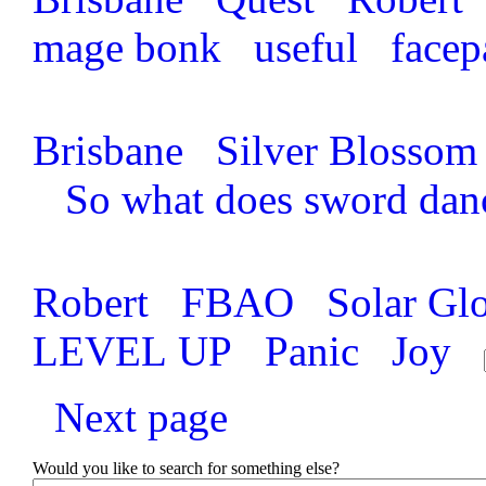
mage bonk
useful
face
Brisbane
Silver Blossom
So what does sword dan
Robert
FBAO
Solar Gl
LEVEL UP
Panic
Joy
Next page
Would you like to search for something else?