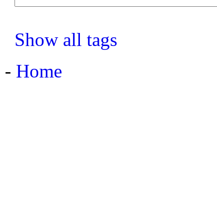
Show all tags
-
Home