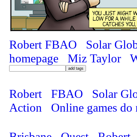
Robert
FBAO
Solar Glo
homepage
Miz Taylor
W
Robert
FBAO
Solar Gl
Action
Online games do 
Brisbane
Quest
Robert