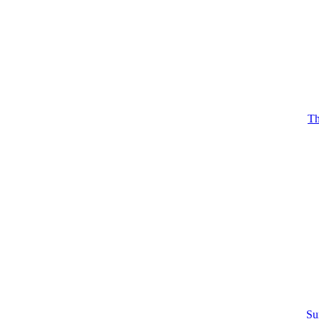
Th
Su