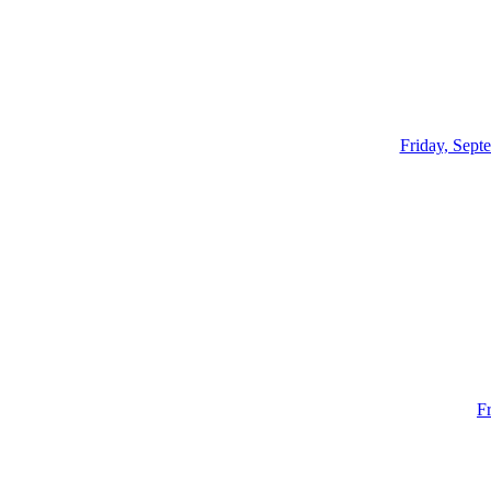
Friday, Sept
F