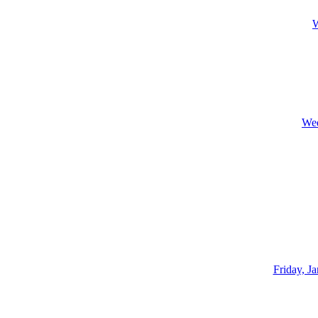
W
Wed
Friday, J