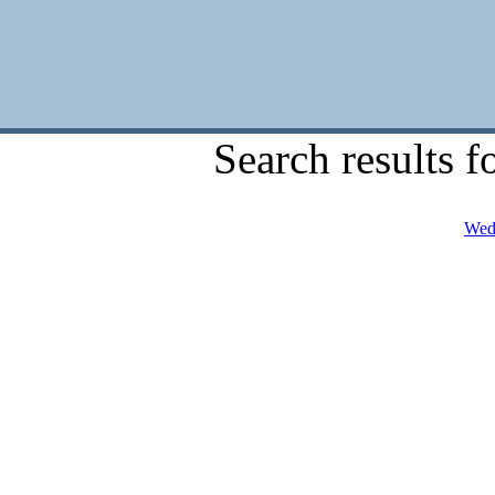
Search results f
Wedn