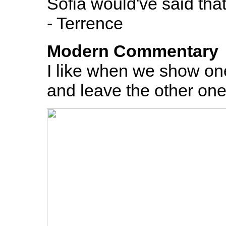
Sofia would've said that
- Terrence
Modern Commentary
I like when we show on
and leave the other one