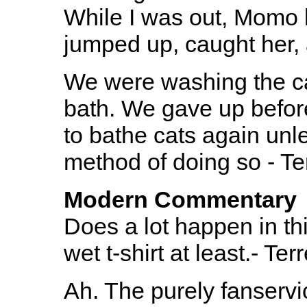
While I was out, Momo l
jumped up, caught her,
We were washing the c
bath. We gave up before
to bathe cats again un
method of doing so - T
Modern Commentary
Does a lot happen in thi
wet t-shirt at least.- Te
Ah. The purely fanservic