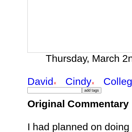
Thursday, March 2n
David
Cindy
Colle
Original Commentary
I had planned on doing 