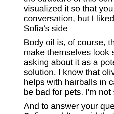
visualized it so that yo
conversation, but I like
Sofia's side
Body oil is, of course, t
make themselves look sh
asking about it as a pot
solution. I know that oli
helps with hairballs in c
be bad for pets. I'm not 
And to answer your ques