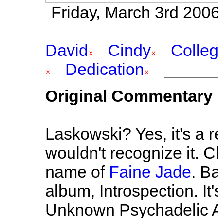
Friday, March 3rd 2006
David
Cindy
Colle
Dedication
Original Commentary
Laskowski? Yes, it's a 
wouldn't recognize it. C
name of
Faine Jade
. B
album, Introspection. It
Unknown Psychadelic A