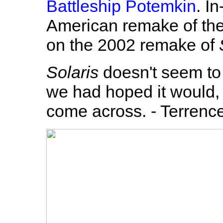
Battleship Potemkin
. I
American remake of the c
on the 2002 remake of
Solaris
doesn't seem to
we had hoped it would, 
come across. - Terrenc