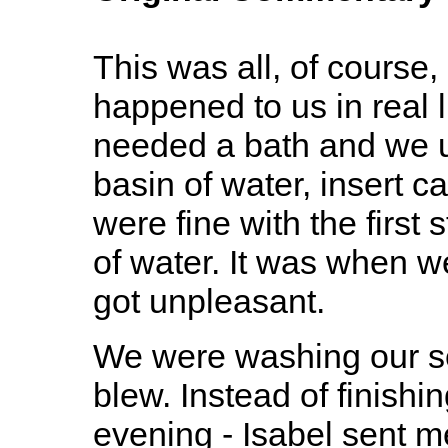
This was all, of course
happened to us in real li
needed a bath and we u
basin of water, insert ca
were fine with the first
of water. It was when we
got unpleasant.
We were washing our se
blew. Instead of finishin
evening - Isabel sent me