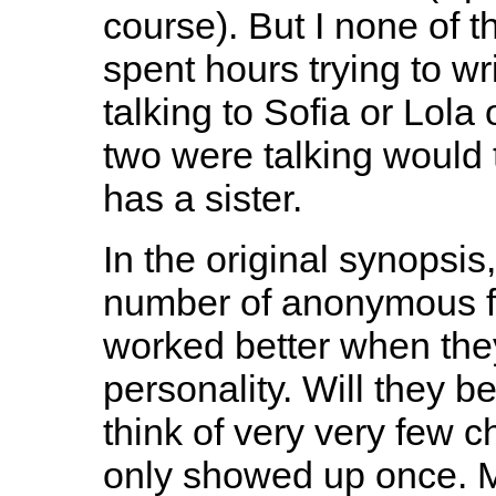
course). But I none of th
spent hours trying to w
talking to Sofia or Lola
two were talking would 
has a sister.
In the original synopsis
number of anonymous fe
worked better when they
personality. Will they 
think of very very few 
only showed up once. M