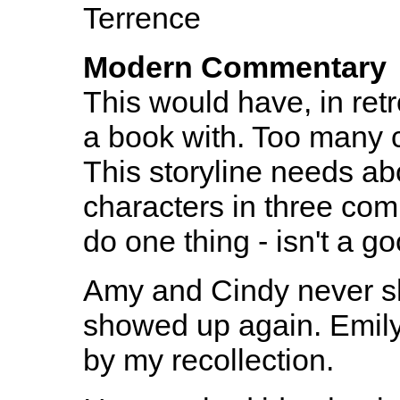
Terrence
Modern Commentary
This would have, in retr
a book with. Too many c
This storyline needs ab
characters in three comic
do one thing - isn't a g
Amy and Cindy never s
showed up again. Emily
by my recollection.