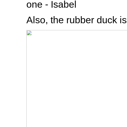
one - Isabel
Also, the rubber duck i