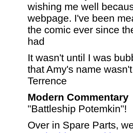
wishing me well becau
webpage. I've been mea
the comic ever since the
had
It wasn't until I was bub
that Amy's name wasn't 
Terrence
Modern Commentary
"Battleship Potemkin"!
Over in Spare Parts, w