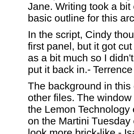
Jane. Writing took a bit
basic outline for this arc
In the script, Cindy th
first panel, but it got c
as a bit much so I didn'
put it back in.- Terrence
The background in this 
other files. The window
the Lemon Technology e
on the Martini Tuesday 
look more brick-like - I