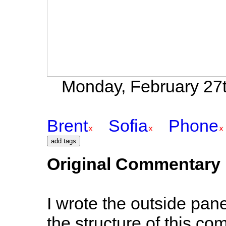
Monday, February 27t
Brent
Sofia
Phone
Original Commentary
I wrote the outside panel
the structure of this com