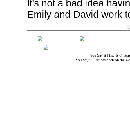
It's not a bad idea havi
Emily and David work tog
You Say it First is © Te
You Say it First has been on the 