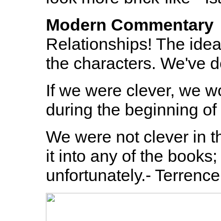
Modern Commentary
Relationships! The idea 
the characters. We've d
If we were clever, we w
during the beginning of
We were not clever in th
it into any of the books; 
unfortunately.- Terrence