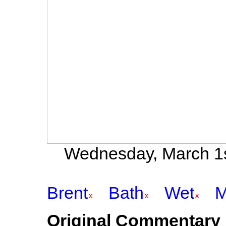
Wednesday, March 1st
Brent
Bath
Wet
M
Original Commentary