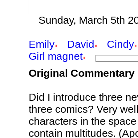
Sunday, March 5th 20
Emily
David
Cindy
Girl magnet
Original Commentary
Did I introduce three n
three comics? Very well
characters in the space 
contain multitudes. (Ap