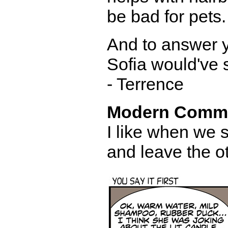
be bad for pets. 
And to answer y
Sofia would've s
- Terrence
Modern Comm
I like when we 
and leave the o