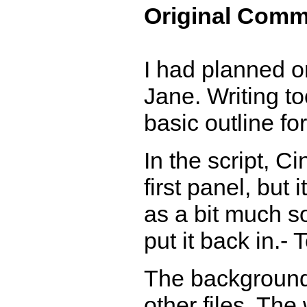
Original Comm
I had planned o
Jane. Writing to
basic outline for
In the script, 
first panel, but
as a bit much so
put it back in.- 
The background 
other files. Th