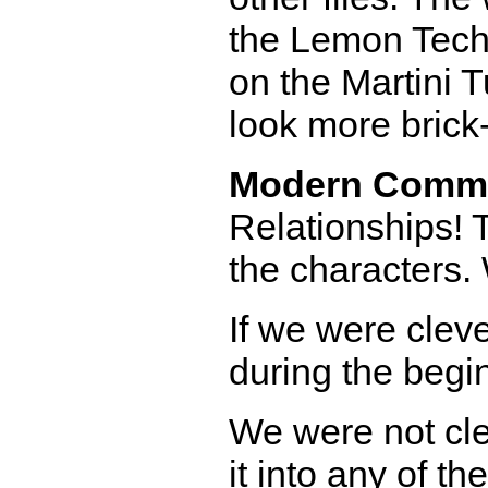
the Lemon Techn
on the Martini 
look more brick-
Modern Comm
Relationships! T
the characters.
If we were clev
during the begi
We were not clev
it into any of th