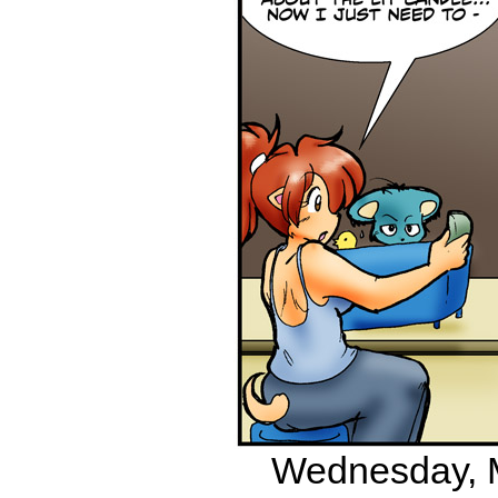
Wednesday, M