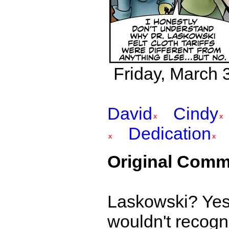
Friday, March 3
David
Cindy
Dedication
Original Comm
Laskowski? Yes,
wouldn't recogni