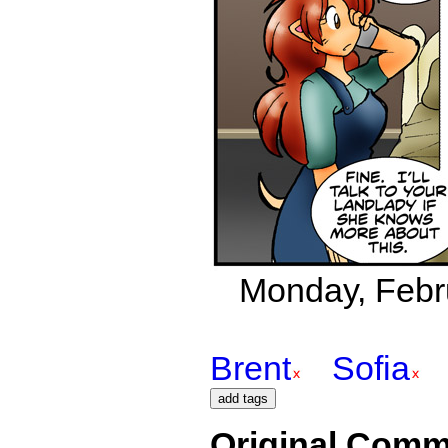
Monday, Febru
Brent
Sofia
Original Comm