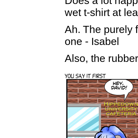
Does a lot happe
wet t-shirt at le
Ah. The purely f
one - Isabel
Also, the rubbe