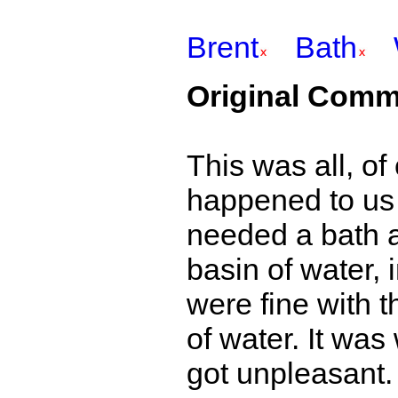
Brent
Bath
Original Comm
This was all, o
happened to us in
needed a bath a
basin of water, 
were fine with t
of water. It was
got unpleasant.