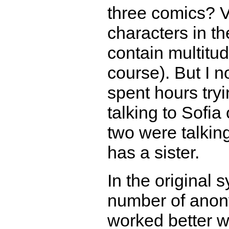
three comics? V
characters in th
contain multitu
course). But I n
spent hours try
talking to Sofia
two were talking
has a sister.
In the original 
number of anony
worked better w