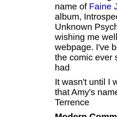
name of
Faine 
album, Introspec
Unknown Psycha
wishing me wel
webpage. I've b
the comic ever s
had
It wasn't until 
that Amy's name
Terrence
Modern Comm