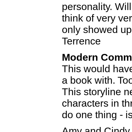
personality. Wi
think of very v
only showed up
Terrence
Modern Comm
This would have,
a book with. To
This storyline 
characters in th
do one thing - i
Amy and Cindy 