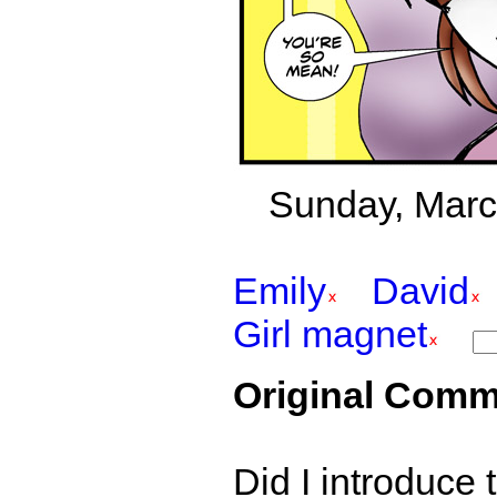
Sunday, March
Emily
David
Girl magnet
Original Comm
Did I introduce 