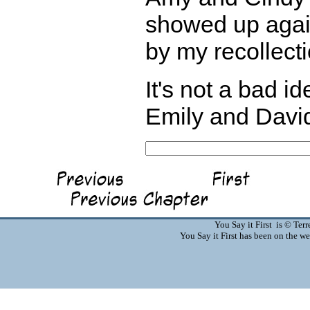
showed up again
by my recollecti
It's not a bad i
Emily and David 
You Say it First is © Te
You Say it First has been on the 