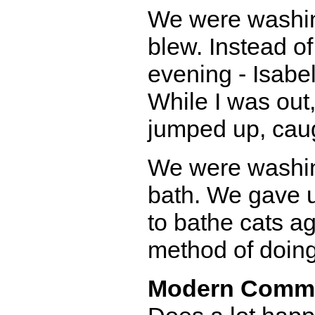
We were washin
blew. Instead of
evening - Isabel
While I was out,
jumped up, caug
We were washin
bath. We gave u
to bathe cats a
method of doing
Modern Comm