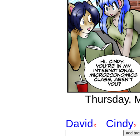
Thursday, M
David
Cindy