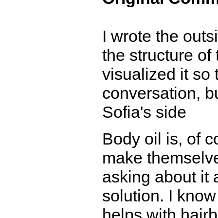
I wrote the outs
the structure of
visualized it so
conversation, bu
Sofia's side
Body oil is, of c
make themselves
asking about it 
solution. I know
helps with hairb