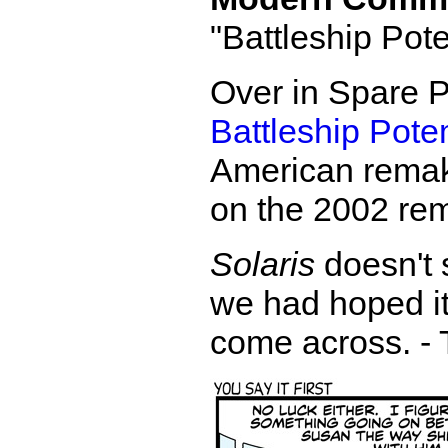
"Battleship Pot
Over in Spare P
Battleship Pote
American remake 
on the 2002 re
Solaris
doesn't 
we had hoped it
come across. - 