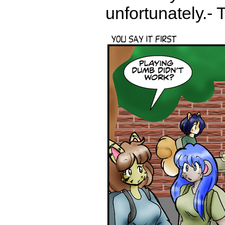
unfortunately.- 