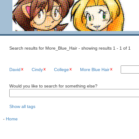
Search results for More_Blue_Hair - showing results 1 - 1 of 1
David
Cindy
College
More Blue Hair
Would you like to search for something else?
Show all tags
-
Home