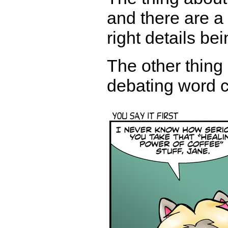
and there are a 
right details b
The other thing
debating word c