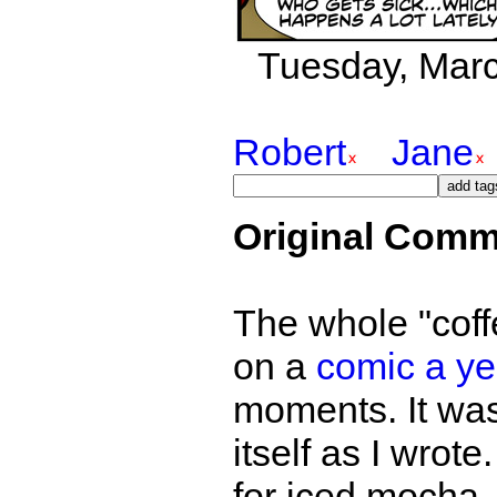
Tuesday, March
Robert
Jane
Original Comm
The whole "coff
on a
comic a ye
moments. It was
itself as I wrot
for iced mocha,