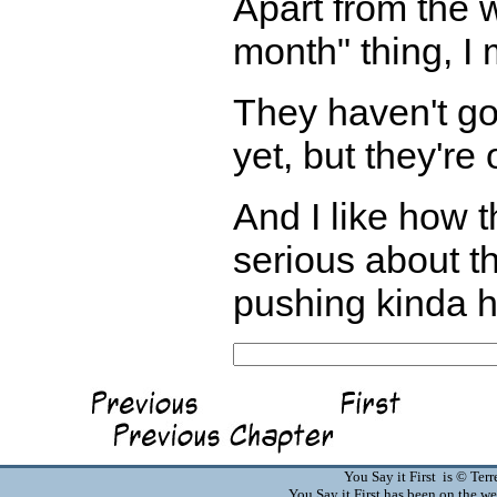
Apart from the 
month" thing, I
They haven't go
yet, but they're
And I like how 
serious about th
pushing kinda h
You Say it First is © Te
You Say it First has been on the 