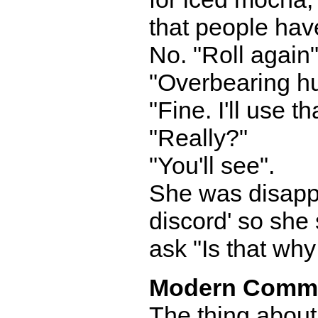
that people hav
No. "Roll again"
"Overbearing h
"Fine. I'll use th
"Really?"
"You'll see".
She was disappoi
discord' so she 
ask "Is that wh
Modern Comm
The thing about 