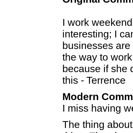
I work weekends.
interesting; I 
businesses are a
the way to work
because if she d
this - Terrence
Modern Comm
I miss having w
The thing about