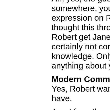
somewhere, you 
expression on R
thought this thr
Robert get Jane
certainly not co
knowledge. Only
anything about 
Modern Comm
Yes, Robert wa
have.