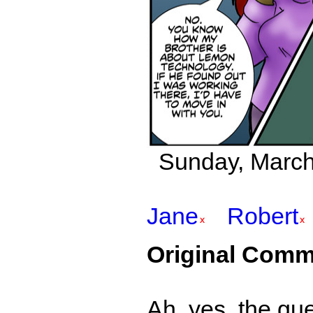
Sunday, March 
Jane
Robert
Original Comm
Ah, yes, the gu