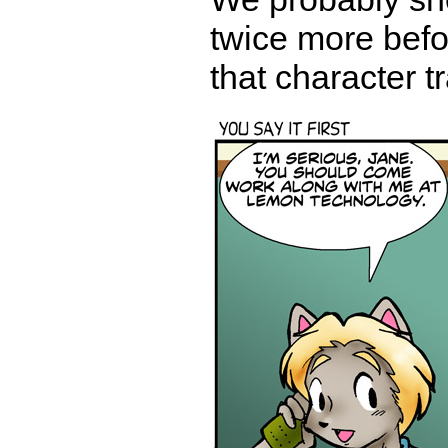
twice more befor
that character t