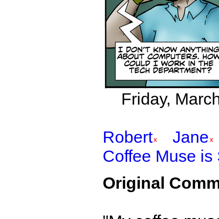
Friday, March
Robert
Jane
Coffee Muse is
Original Comm