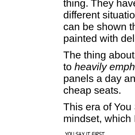
thing. They have
different situat
can be shown th
painted with de
The thing about
to
heavily emph
panels a day an
cheap seats.
This era of You 
mindset, which 