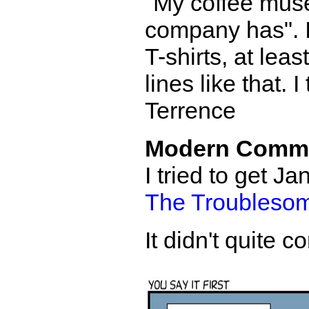
"My coffee mus
company has". I 
T-shirts, at leas
lines like that. 
Terrence
Modern Comm
I tried to get 
The Troublesom
It didn't quite 