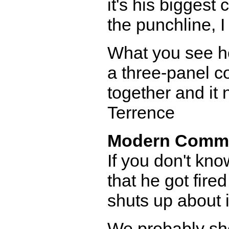
it's his biggest
the punchline, I 
What you see her
a three-panel co
together and it 
Terrence
Modern Comm
If you don't kno
that he got fir
shuts up about it
We probably sho