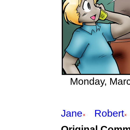
Monday, March
Jane
Robert
Original Comm