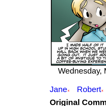
Wednesday, M
Jane
Robert
Original Comm