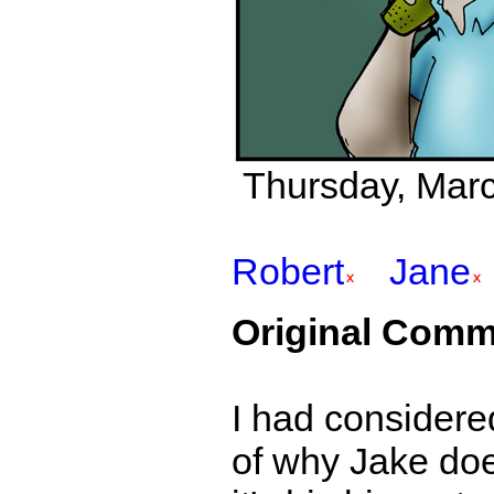
Thursday, Marc
Robert
Jane
Original Comm
I had considere
of why Jake doe