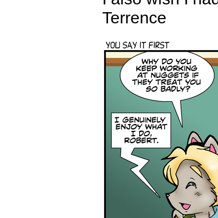
Terrence