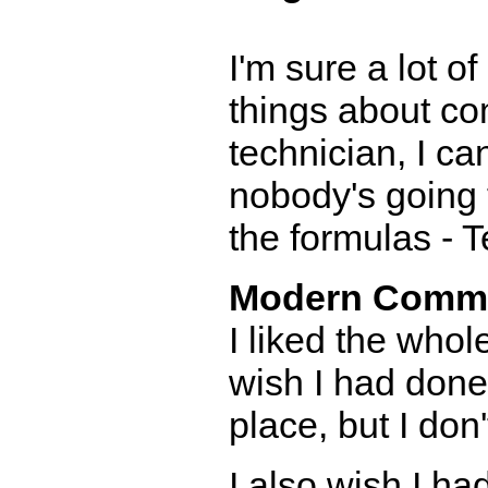
I'm sure a lot o
things about co
technician, I ca
nobody's going to
the formulas - 
Modern Comm
I liked the who
wish I had done 
place, but I don't
I also wish I h