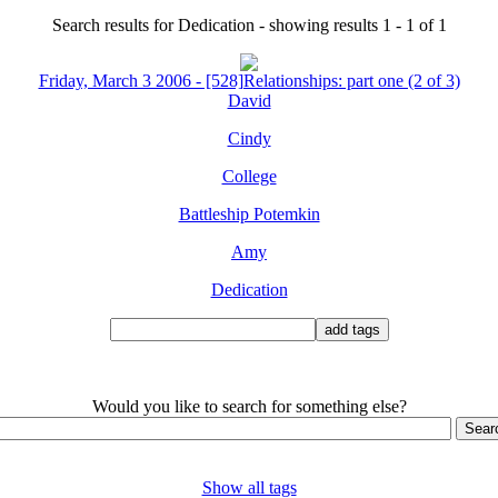
Search results for Dedication - showing results 1 - 1 of 1
Friday, March 3 2006 - [528]Relationships: part one (2 of 3)
David
Cindy
College
Battleship Potemkin
Amy
Dedication
Would you like to search for something else?
Show all tags