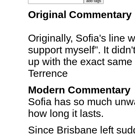
Original Commentary
Originally, Sofia's line 
support myself". It didn
up with the exact same 
Terrence
Modern Commentary
Sofia has so much unwa
how long it lasts.
Since Brisbane left sud