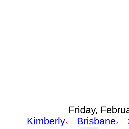
Friday, Februa
Kimberly
Brisbane