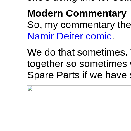
Modern Commentary
So, my commentary ther
Namir Deiter comic
.
We do that sometimes.
together so sometimes 
Spare Parts if we have 