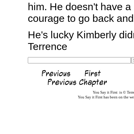
him. He doesn't have a l
courage to go back and 
He's lucky Kimberly didn'
Terrence
You Say it First is © Te
You Say it First has been on the 