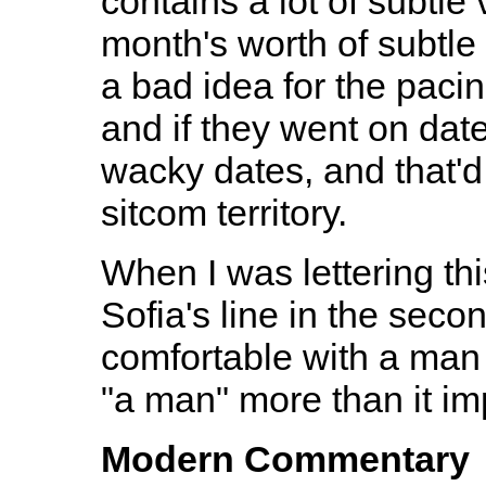
contains a lot of subtle
month's worth of subtle
a bad idea for the pacin
and if they went on date
wacky dates, and that'd 
sitcom territory.
When I was lettering thi
Sofia's line in the seco
comfortable with a man 
"a man" more than it im
Modern Commentary