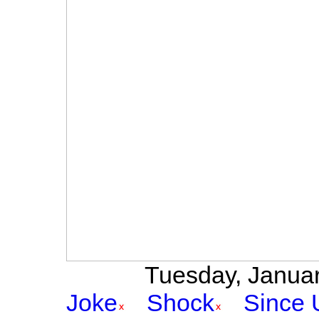
Tuesday, January
Joke
Shock
Since 