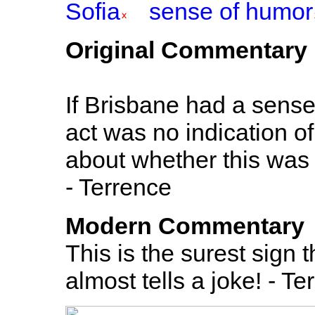
Sofia
sense of humor
Original Commentary
If Brisbane had a sense
act was no indication of
about whether this was 
- Terrence
Modern Commentary
This is the surest sign
almost tells a joke! - Te