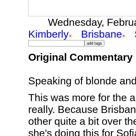
Wednesday, Februar
Kimberly
Brisbane
Original Commentary
Speaking of blonde and 
This was more for the a
really. Because Brisba
other quite a bit over th
she's doing this for Sofi