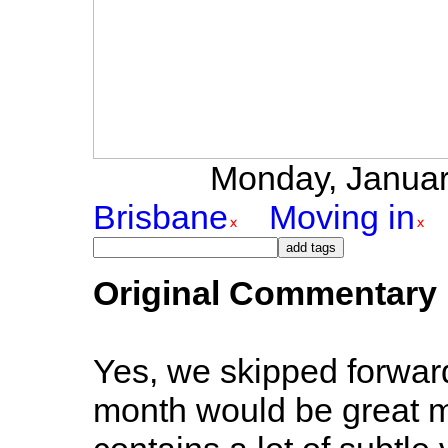
Monday, January
Brisbane
Moving in
Original Commentary
Yes, we skipped forwar
month would be great ma