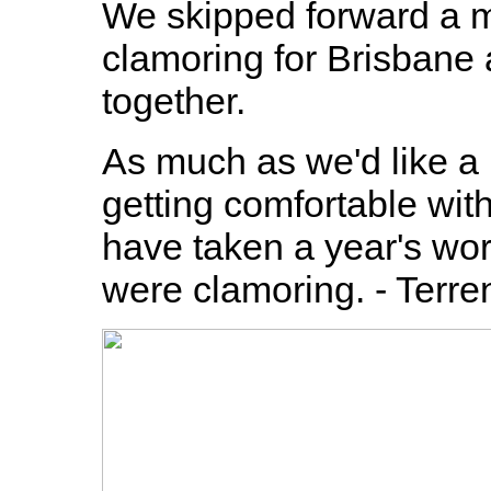
We skipped forward a 
clamoring for Brisbane 
together.
As much as we'd like a
getting comfortable wit
have taken a year's wor
were clamoring. - Terre