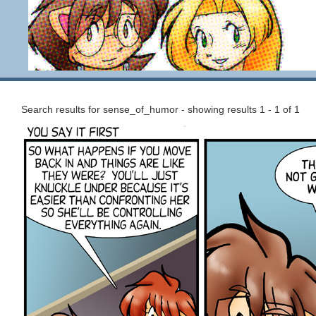
Search results for sense_of_humor - showing results 1 - 1 of 1