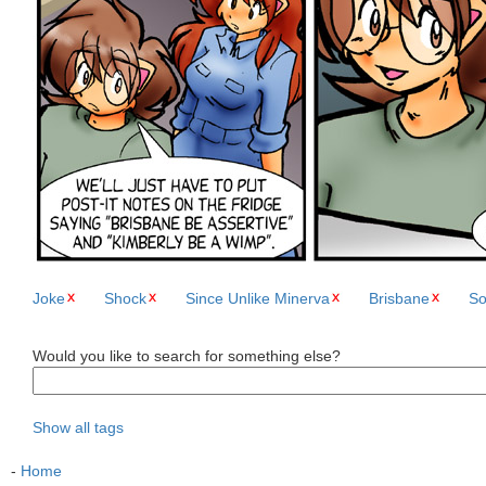
Joke
Shock
Since Unlike Minerva
Brisbane
So
Would you like to search for something else?
Show all tags
-
Home