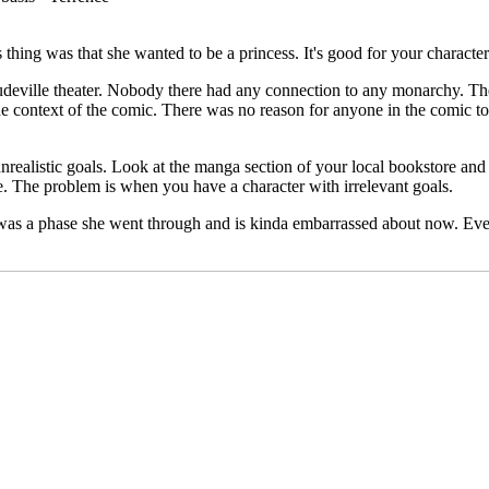
thing was that she wanted to be a princess. It's good for your character
deville theater. Nobody there had any connection to any monarchy. The
he context of the comic. There was no reason for anyone in the comic to 
nrealistic goals. Look at the manga section of your local bookstore and 
. The problem is when you have a character with irrelevant goals.
t was a phase she went through and is kinda embarrassed about now. Every