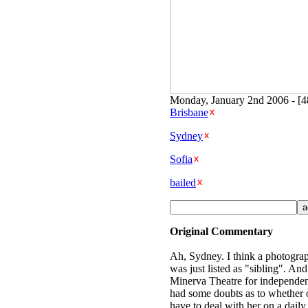
Monday, January 2nd 2006 - [4
Brisbane
Sydney
Sofia
bailed
Original Commentary
Ah, Sydney. I think a photograp
was just listed as "sibling". And
Minerva Theatre for independent
had some doubts as to whether or
have to deal with her on a daily