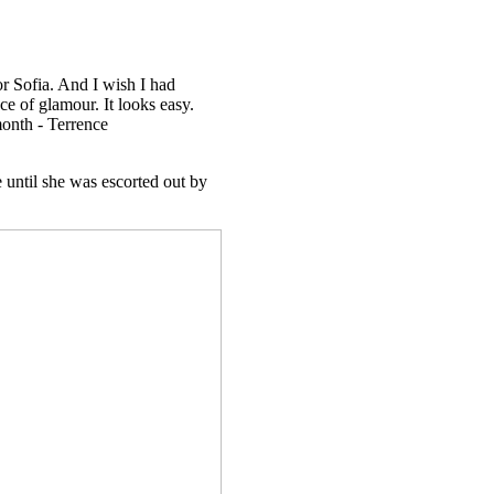
r Sofia. And I wish I had
nce of glamour. It looks easy.
month - Terrence
 until she was escorted out by