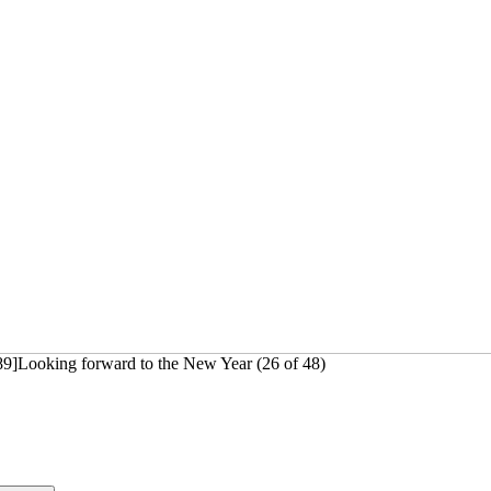
89]Looking forward to the New Year (26 of 48)