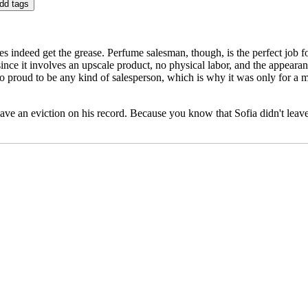
 indeed get the grease. Perfume salesman, though, is the perfect job fo
at since it involves an upscale product, no physical labor, and the appeara
 too proud to be any kind of salesperson, which is why it was only for a 
ave an eviction on his record. Because you know that Sofia didn't leave