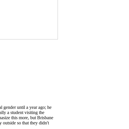
l gender until a year ago; he
lly a student visiting the
asize this more, but Brisbane
 outside so that they didn't