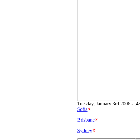
Tuesday, January 3rd 2006 - [4
Sofia
Brisbane
Sydney