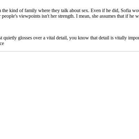
the kind of family where they talk about sex. Even if he did, Sofia wou
 people's viewpoints isn't her strength. I mean, she assumes that if he won'
t quietly glosses over a vital detail, you know that detail is vitally impo
nce