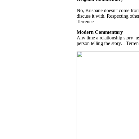
No, Brisbane doesn't come from 
discuss it with. Respecting other
Terrence
Modern Commentary
Any time a relationship story jus
person telling the story. - Terre