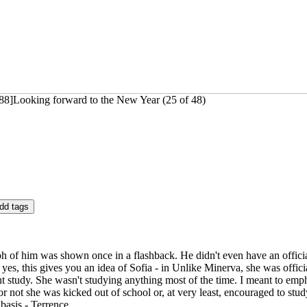
88]Looking forward to the New Year (25 of 48)
h of him was shown once in a flashback. He didn't even have an officia
 yes, this gives you an idea of Sofia - in Unlike Minerva, she was officia
 study. She wasn't studying anything most of the time. I meant to emph
 not she was kicked out of school or, at very least, encouraged to study
 basis - Terrence