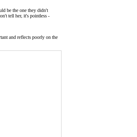
ld be the one they didn't
t tell her, it's pointless -
rtant and reflects poorly on the