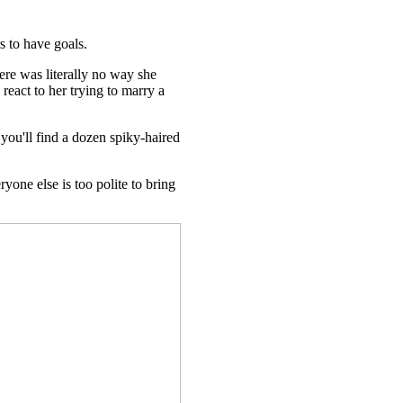
s to have goals.
re was literally no way she
react to her trying to marry a
you'll find a dozen spiky-haired
one else is too polite to bring