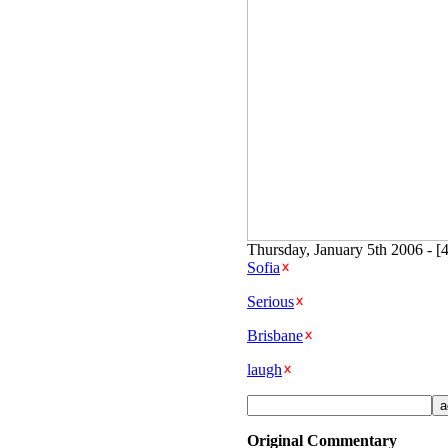
Thursday, January 5th 2006 - [
Sofia
Serious
Brisbane
laugh
Original Commentary