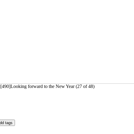
 [490]Looking forward to the New Year (27 of 48)