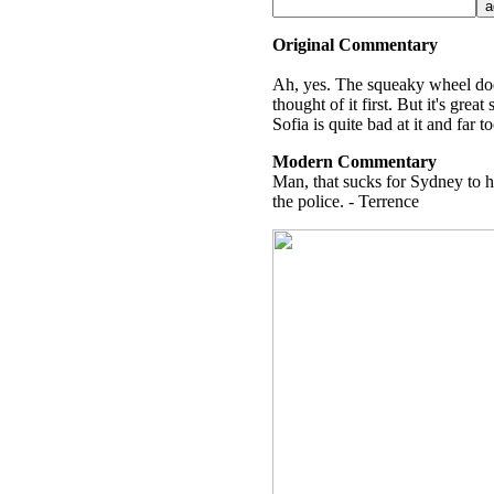
Original Commentary
Ah, yes. The squeaky wheel does
thought of it first. But it's gre
Sofia is quite bad at it and far
Modern Commentary
Man, that sucks for Sydney to h
the police. - Terrence