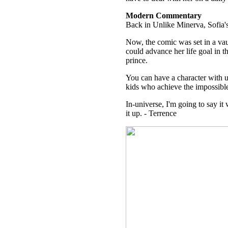
Modern Commentary
Back in Unlike Minerva, Sofia's 
Now, the comic was set in a vau
could advance her life goal in t
prince.
You can have a character with u
kids who achieve the impossible
In-universe, I'm going to say i
it up. - Terrence