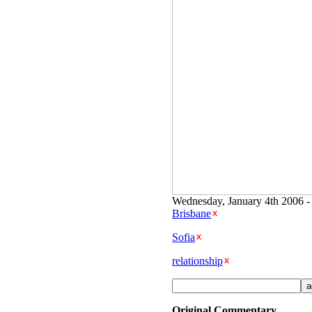
Wednesday, January 4th 2006 -
Brisbane
Sofia
relationship
Original Commentary