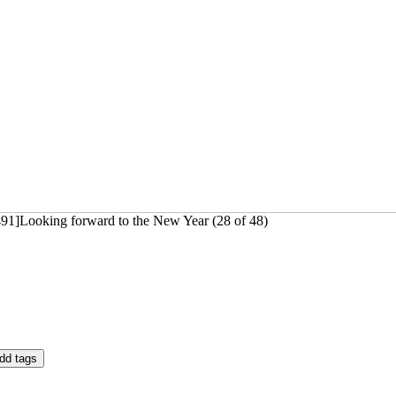
491]Looking forward to the New Year (28 of 48)