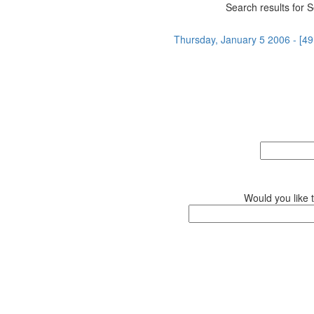
Search results for S
Thursday, January 5 2006 - [49
Would you like 