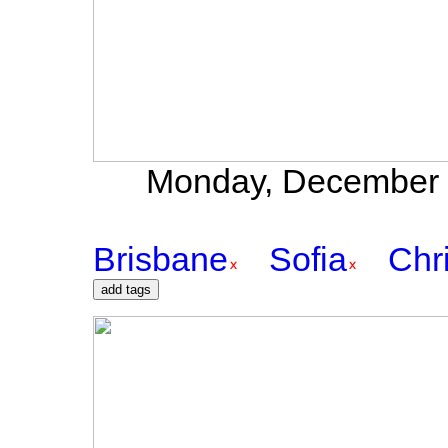
Monday, December 2
Brisbane
Sofia
Chr