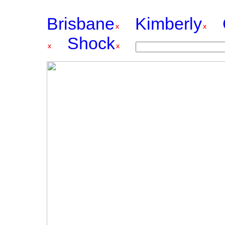
Brisbane
Kimberly
Shock