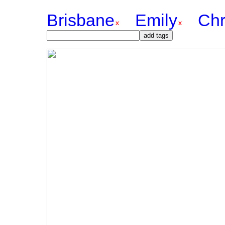
Brisbane
Emily
Chr