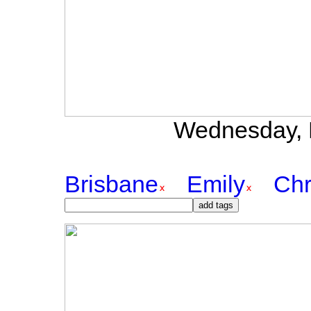
Wednesday, 
Brisbane
Emily
Chr