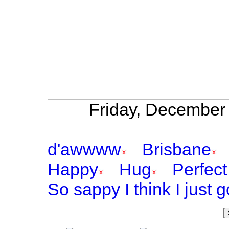
Friday, December 
d'awwww
Brisbane
Happy
Hug
Perfect
So sappy I think I just 