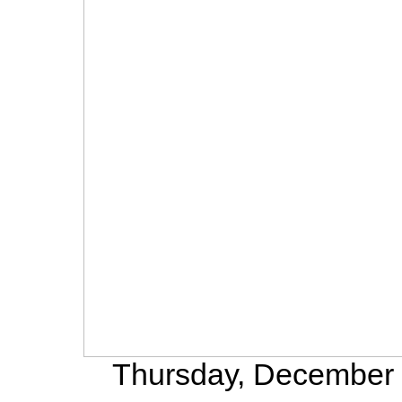
Thursday, December 