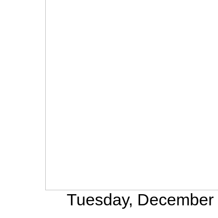
Tuesday, December 