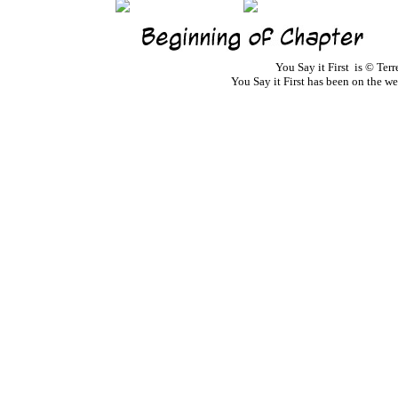
You Say it First is © Te
You Say it First has been on the 