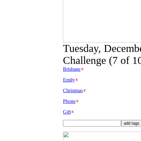
Tuesday, Decembe
Challenge (7 of 1
Brisbane
Emily
Christmas
Phone
Gift