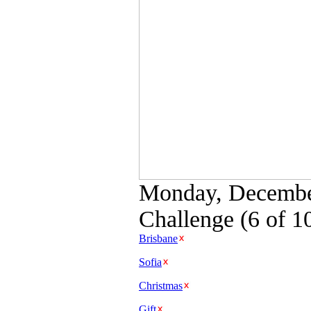
Monday, December
Challenge (6 of 1
Brisbane
Sofia
Christmas
Gift