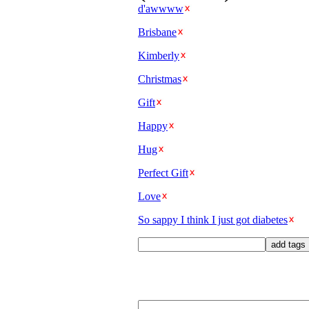
d'awwww
Brisbane
Kimberly
Christmas
Gift
Happy
Hug
Perfect Gift
Love
So sappy I think I just got diabetes