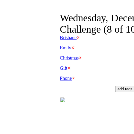
Wednesday, Decem
Challenge (8 of 1
Brisbane
Emily
Christmas
Gift
Phone