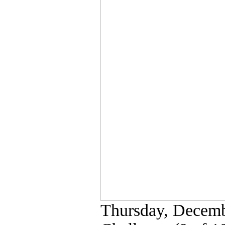
Thursday, Decemb