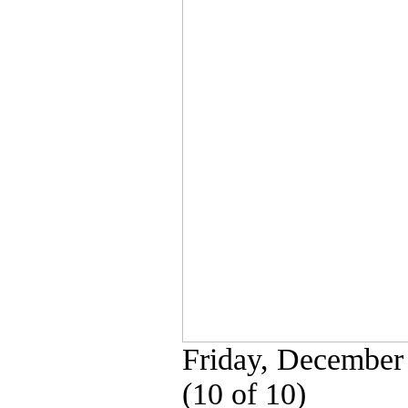
Friday, December
(10 of 10)