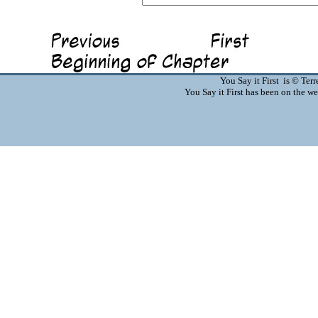
You Say it First is © Te
You Say it First has been on the 