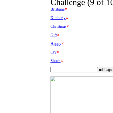
Challenge (9 of 1
Brisbane
Kimberly
Christmas
Gift
Happy
Cry
Shock